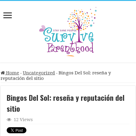
Home
-
Uncategorized
-
Bingos Del Sol: reseña y
reputación del sitio
Bingos Del Sol: reseña y reputación del
sitio
12 Views