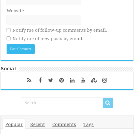
Website
Notify me of follow-up comments by email.
Notify me of new posts by email.
Social
Popular
Recent
Comments
Tags