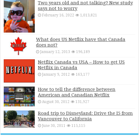
Two years old and not talking? New study
says not to worry
February 16, 2022
1,013,821
What does US Netflix have that Canada
does not?
January 12, 2013
196,189
Netflix Canada vs USA – How to get US
Netflix in Canada
January 9, 2012
163,177
How to tell the difference between
American and Canadian Netflix
August 30, 2012
131,927
Road trip to Disneyland: Drive the I5 from
Vancouver to California
June 30, 2011
115,115