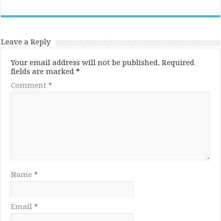
Leave a Reply
Your email address will not be published.
Required
fields are marked
*
Comment
*
Name
*
Email
*