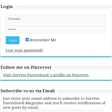
Login
Remember Me
Lost your password?
Follow me on Pinterest
Visit Survive Parenthood 's profile on Pinterest.
Subscribe to us via Email
Just enter your email address to subscribe to Survive
Parenthood Magazine and you'll receive notifications of
new posts by email.
Email