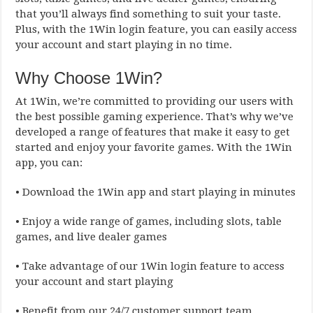
that you’ll always find something to suit your taste.
Plus, with the 1Win login feature, you can easily access
your account and start playing in no time.
Why Choose 1Win?
At 1Win, we’re committed to providing our users with
the best possible gaming experience. That’s why we’ve
developed a range of features that make it easy to get
started and enjoy your favorite games. With the 1Win
app, you can:
• Download the 1Win app and start playing in minutes
• Enjoy a wide range of games, including slots, table
games, and live dealer games
• Take advantage of our 1Win login feature to access
your account and start playing
• Benefit from our 24/7 customer support team,