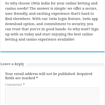
So why choose 1Win India for your online betting and
casino needs? The answer is simple: we offer a secure,
user-friendly, and exciting experience that’s hard to
find elsewhere. With our 1win login feature, 1win app
download option, and commitment to security, you
can trust that you’re in good hands. So why wait? Sign
up with us today and start enjoying the best online
betting and casino experience available!
Leave a Reply
Your email address will not be published.
Required
fields are marked
*
Comment
*