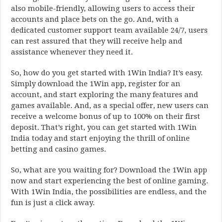
also mobile-friendly, allowing users to access their
accounts and place bets on the go. And, with a
dedicated customer support team available 24/7, users
can rest assured that they will receive help and
assistance whenever they need it.
So, how do you get started with 1Win India? It’s easy.
Simply download the 1Win app, register for an
account, and start exploring the many features and
games available. And, as a special offer, new users can
receive a welcome bonus of up to 100% on their first
deposit. That’s right, you can get started with 1Win
India today and start enjoying the thrill of online
betting and casino games.
So, what are you waiting for? Download the 1Win app
now and start experiencing the best of online gaming.
With 1Win India, the possibilities are endless, and the
fun is just a click away.