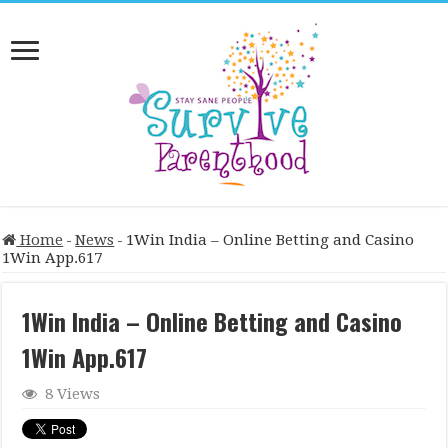
Home
-
News
-
1Win India – Online Betting and Casino
1Win App.617
1Win India – Online Betting and Casino
1Win App.617
8 Views