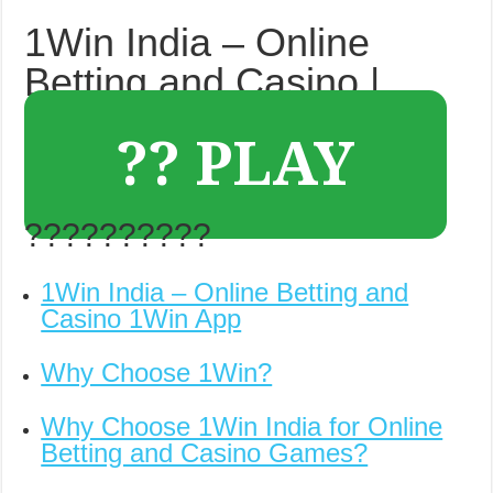
1Win India – Online
Betting and Casino |
1Win App
?? PLAY
??????????
1Win India – Online Betting and
Casino 1Win App
Why Choose 1Win?
Why Choose 1Win India for Online
Betting and Casino Games?