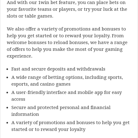
And with our 1win bet feature, you can place bets on
your favorite teams or players, or try your luck at the
slots or table games.
We also offer a variety of promotions and bonuses to
help you get started or to reward your loyalty. From
welcome bonuses to reload bonuses, we have a range
of offers to help you make the most of your gaming
experience.
Fast and secure deposits and withdrawals
A wide range of betting options, including sports,
esports, and casino games
A user-friendly interface and mobile app for easy
access
Secure and protected personal and financial
information
A variety of promotions and bonuses to help you get
started or to reward your loyalty