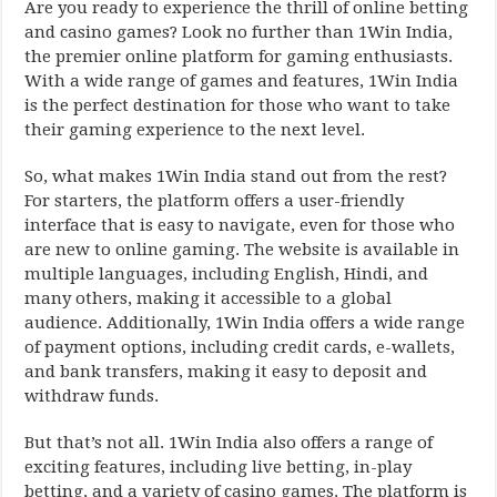
Are you ready to experience the thrill of online betting
and casino games? Look no further than 1Win India,
the premier online platform for gaming enthusiasts.
With a wide range of games and features, 1Win India
is the perfect destination for those who want to take
their gaming experience to the next level.
So, what makes 1Win India stand out from the rest?
For starters, the platform offers a user-friendly
interface that is easy to navigate, even for those who
are new to online gaming. The website is available in
multiple languages, including English, Hindi, and
many others, making it accessible to a global
audience. Additionally, 1Win India offers a wide range
of payment options, including credit cards, e-wallets,
and bank transfers, making it easy to deposit and
withdraw funds.
But that’s not all. 1Win India also offers a range of
exciting features, including live betting, in-play
betting, and a variety of casino games. The platform is