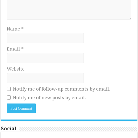
Name
*
Email
*
Website
Notify me of follow-up comments by email.
Notify me of new posts by email.
Social