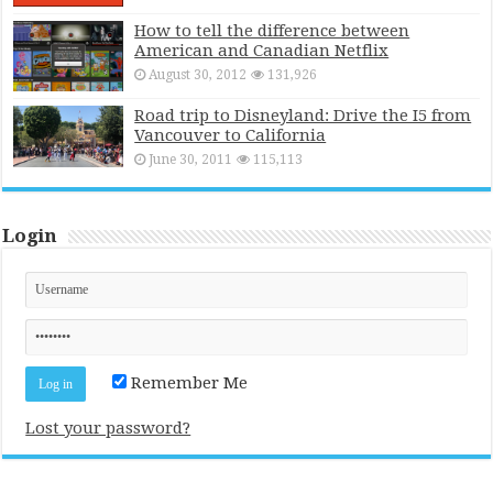
How to tell the difference between
American and Canadian Netflix
August 30, 2012
131,926
Road trip to Disneyland: Drive the I5 from
Vancouver to California
June 30, 2011
115,113
Login
Remember Me
Lost your password?