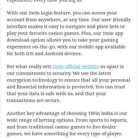
experience, every time you log in.
With our 1win login feature, you can access your
account from anywhere, at any time. Our user-friendly
interface makes it easy to navigate and place bets or
play your favorite casino games. Plus, our 1win app
download option allows you to take your gaming
experience on-the-go, with our mobile app available
for both iOS and Android devices.
But what really sets
1win official website
us apart is
our commitment to security. We use the latest
encryption technology to ensure that all your personal
and financial information is protected. You can trust
that your data is safe with us, and that your
transactions are secure.
Another key advantage of choosing 1Win India is our
wide range of betting options. From sports to esports,
and from traditional casino games to live dealer
games, we have something for every type of player.