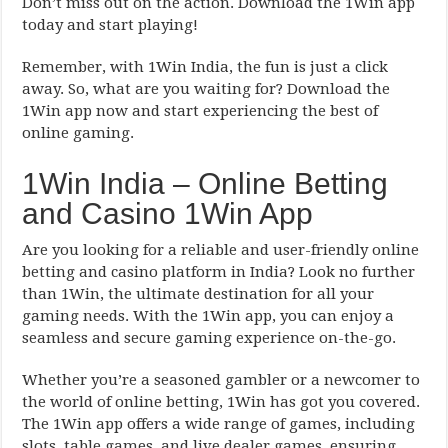
Don’t miss out on the action. Download the 1Win app
today and start playing!
Remember, with 1Win India, the fun is just a click
away. So, what are you waiting for? Download the
1Win app now and start experiencing the best of
online gaming.
1Win India – Online Betting
and Casino 1Win App
Are you looking for a reliable and user-friendly online
betting and casino platform in India? Look no further
than 1Win, the ultimate destination for all your
gaming needs. With the 1Win app, you can enjoy a
seamless and secure gaming experience on-the-go.
Whether you’re a seasoned gambler or a newcomer to
the world of online betting, 1Win has got you covered.
The 1Win app offers a wide range of games, including
slots, table games, and live dealer games, ensuring