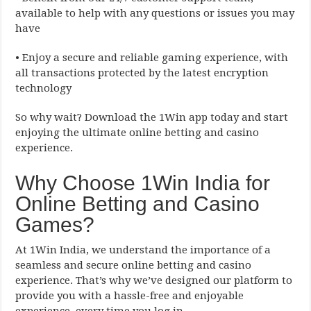
available to help with any questions or issues you may
have
• Enjoy a secure and reliable gaming experience, with
all transactions protected by the latest encryption
technology
So why wait? Download the 1Win app today and start
enjoying the ultimate online betting and casino
experience.
Why Choose 1Win India for
Online Betting and Casino
Games?
At 1Win India, we understand the importance of a
seamless and secure online betting and casino
experience. That’s why we’ve designed our platform to
provide you with a hassle-free and enjoyable