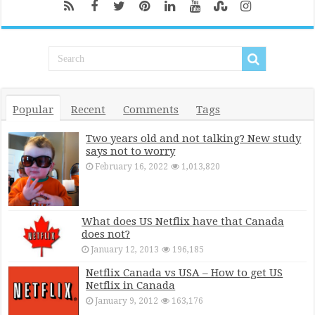
Popular
Recent
Comments
Tags
Two years old and not talking? New study
says not to worry
February 16, 2022
1,013,820
What does US Netflix have that Canada
does not?
January 12, 2013
196,185
Netflix Canada vs USA – How to get US
Netflix in Canada
January 9, 2012
163,176