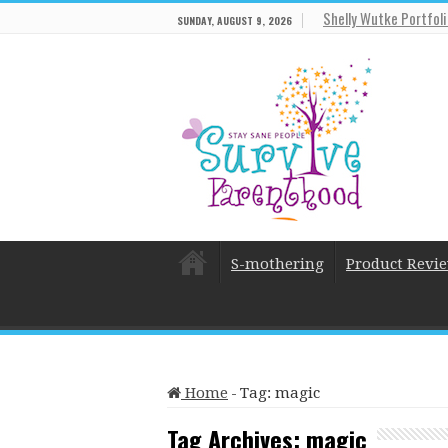
Shelly Wutke Portfol
SUNDAY, AUGUST 9, 2026
S-mothering
Product Revi
Home
-
Tag:
magic
Tag Archives:
magic