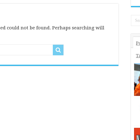
ed could not be found. Perhaps searching will
P
T