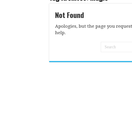
Not Found
Apologies, but the page you request
help.