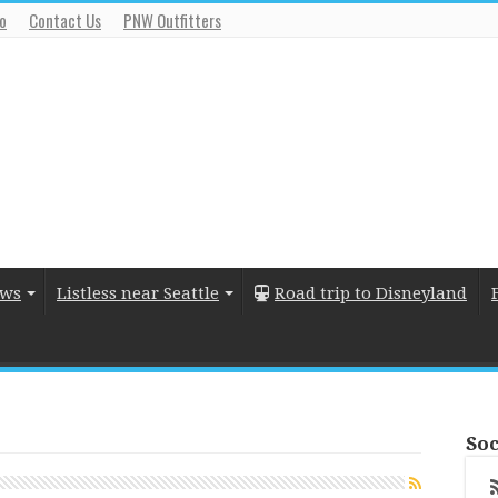
io
Contact Us
PNW Outfitters
ews
Listless near Seattle
Road trip to Disneyland
Soc