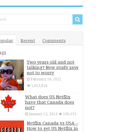
opular
Recent
Comments
ags
Two years old and not
talking? New study says
not to worry
February 16, 2022
1,013,824
What does US Netflix
have that Canada does
not?
January 12, 2013
196,193
Netflix Canada vs USA –
How to get US Netflix in