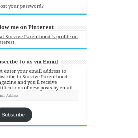
ost your password?
low me on Pinterest
sit Survive Parenthood 's profile on
nterest.
scribe to us via Email
st enter your email address to
bscribe to Survive Parenthood
gazine and you'll receive
tifications of new posts by email.
ail
dress
Subscribe