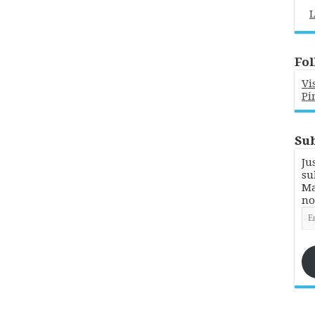
L
Fol
Vi
Pi
Sub
Ju
su
Ma
no
Em
Ad