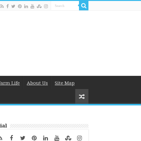
Farm Life
About Us
Site Map
ial