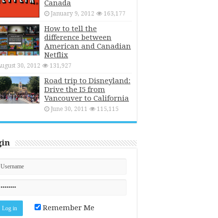
Canada
January 9, 2012
163,177
How to tell the
difference between
American and Canadian
Netflix
ugust 30, 2012
131,927
Road trip to Disneyland:
Drive the I5 from
Vancouver to California
June 30, 2011
115,115
gin
Remember Me