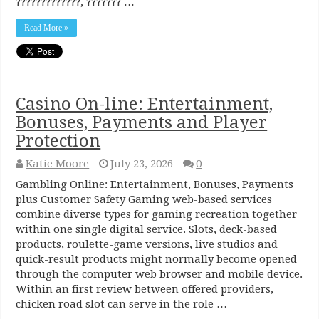
?????????????, ??????? …
Read More »
Casino On-line: Entertainment,
Bonuses, Payments and Player
Protection
Katie Moore
July 23, 2026
0
Gambling Online: Entertainment, Bonuses, Payments
plus Customer Safety Gaming web-based services
combine diverse types for gaming recreation together
within one single digital service. Slots, deck-based
products, roulette-game versions, live studios and
quick-result products might normally become opened
through the computer web browser and mobile device.
Within an first review between offered providers,
chicken road slot can serve in the role …