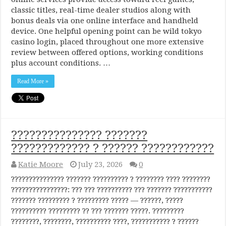
classic titles, real-time dealer studios along with
bonus deals via one online interface and handheld
device. One helpful opening point can be wild tokyo
casino login, placed throughout one more extensive
review between offered options, working conditions
plus account conditions. …
Read More »
??????????????? ???????
????????????? ? ?????? ????????????
Katie Moore
July 23, 2026
0
??????????????? ??????? ?????????? ? ???????? ???? ????????
????????????????: ??? ??? ?????????? ??? ??????? ???????????
??????? ????????? ? ????????? ????? — ??????, ?????
?????????? ????????? ?? ??? ??????? ?????. ?????????
????????, ????????, ?????????? ????, ??????????? ? ??????