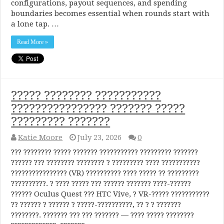
configurations, payout sequences, and spending
boundaries becomes essential when rounds start with
a lone tap. …
Read More »
????? ???????? ???????????
???????????????? ??????? ?????
????????? ???????
Katie Moore
July 23, 2026
0
??? ???????? ????? ??????? ??????????? ????????? ???????
?????? ??? ???????? ???????? ? ????????? ???? ???????????
???????????????? (VR) ?????????? ???? ????? ?? ?????????
??????????. ? ???? ????? ??? ?????? ??????? ????-??????
?????? Oculus Quest ??? HTC Vive, ? VR-????? ???????????
?? ?????? ? ?????? ? ?????-??????????, ?? ? ? ???????
????????. ??????? ??? ??? ??????? — ???? ????? ????????