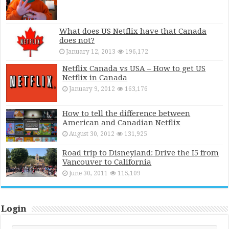
What does US Netflix have that Canada
does not?
January 12, 2013
196,172
Netflix Canada vs USA – How to get US
Netflix in Canada
January 9, 2012
163,176
How to tell the difference between
American and Canadian Netflix
August 30, 2012
131,925
Road trip to Disneyland: Drive the I5 from
Vancouver to California
June 30, 2011
115,109
Login