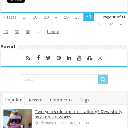
30
« First
...
10
20
«
28
29
Page 30 of 113
31
32
»
40
50
60
...
Last »
Social
Popular
Recent
Comments
Tags
Two years old and not talking? New study
says not to worry
February 16, 2022
1,013,814