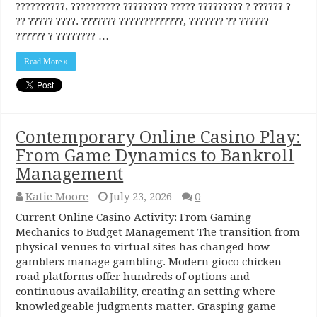
??????????, ?????????? ????????? ????? ????????? ? ?????? ?
?? ????? ????. ??????? ?????????????, ??????? ?? ??????
?????? ? ???????? …
Read More »
Contemporary Online Casino Play:
From Game Dynamics to Bankroll
Management
Katie Moore
July 23, 2026
0
Current Online Casino Activity: From Gaming
Mechanics to Budget Management The transition from
physical venues to virtual sites has changed how
gamblers manage gambling. Modern gioco chicken
road platforms offer hundreds of options and
continuous availability, creating an setting where
knowledgeable judgments matter. Grasping game