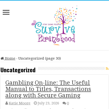
Home
-
Uncategorized (page 30)
Uncategorized
Gambling On-line: The Useful
Manual to Titles, Transactions
along with Secure Gaming
Katie Moore
July 23, 2026
0