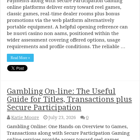
Payments along with Secure Participation Gaming
online platforms deliver entry toward reel games,
classic games, real-time dealer rooms plus bonus
promotions via the web platform alternatively
portable equipment. A helpful opening reference can
be nuovi casino non aams, positioned within the
wider assessment covering offered options, usage
requirements and profile conditions. The reliable …
Read More »
Gambling On-line: The Useful
Guide for Titles, Transactions plus
Secure Participation
Katie Moore
July 23, 2026
0
Gambling Online: One Hands-on Overview to Games,
Transactions along with Secure Participation Gaming
online services provide access toward reel games,