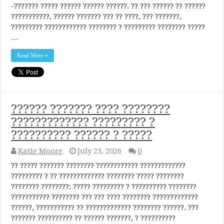
-??????? ????? ?????? ?????? ??????. ?? ??? ?????? ?? ??????
???????????, ?????? ??????? ??? ?? ????, ??? ???????,
????????? ???????????? ???????? ? ????????? ???????? ?????
…
Read More »
?????? ??????? ???? ????????
????????????? ????????? ?
?????????? ?????? ? ?????
Katie Moore
July 23, 2026
0
?? ????? ??????? ???????? ???????????? ?????????????
????????? ? ?? ????????????? ???????? ????? ????????
???????? ????????: ????? ????????? ? ?????????? ????????
??????????? ???????? ??? ??? ???? ???????? ?????????????
??????, ??????????? ?? ????????????? ???????? ??????. ???
??????? ?????????? ?? ?????? ???????, ? ??????????