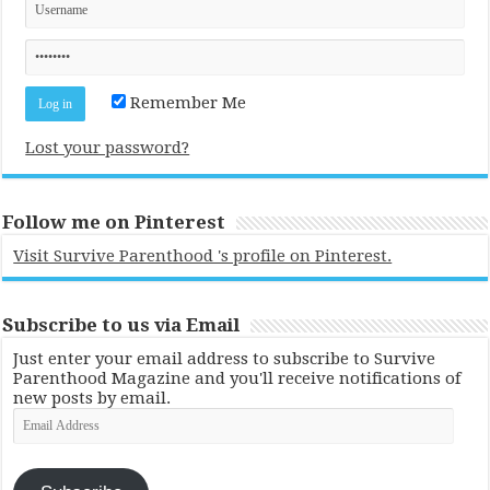
Remember Me
Lost your password?
Follow me on Pinterest
Visit Survive Parenthood 's profile on Pinterest.
Subscribe to us via Email
Just enter your email address to subscribe to Survive
Parenthood Magazine and you'll receive notifications of
new posts by email.
Email
Address