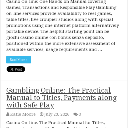
Casino On-line: One Hands-on Manual covering
Games, Transactions and Responsible Play Gambling
on-line services provide availability to reel games,
table titles, live croupier studios along with special
promotions using one internet platform alternatively
portable device. The helpful starting point can be
giochi casino online con bonus senza deposito,
positioned within the more extensive assessment of
available services, usage requirements and …
Read More »
Gambling Online: The Practical
Manual to Titles, Payments along
with Safe Play
Katie Moore
July 23, 2026
0
Casino On-line: The Practical Manual for Titles,