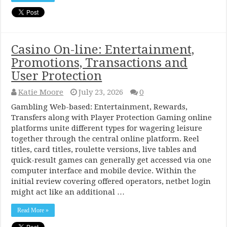
Casino On-line: Entertainment,
Promotions, Transactions and
User Protection
Katie Moore
July 23, 2026
0
Gambling Web-based: Entertainment, Rewards,
Transfers along with Player Protection Gaming online
platforms unite different types for wagering leisure
together through the central online platform. Reel
titles, card titles, roulette versions, live tables and
quick-result games can generally get accessed via one
computer interface and mobile device. Within the
initial review covering offered operators, netbet login
might act like an additional …
Read More »