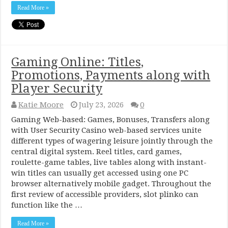
Read More »
Gaming Online: Titles,
Promotions, Payments along with
Player Security
Katie Moore
July 23, 2026
0
Gaming Web-based: Games, Bonuses, Transfers along
with User Security Casino web-based services unite
different types of wagering leisure jointly through the
central digital system. Reel titles, card games,
roulette-game tables, live tables along with instant-
win titles can usually get accessed using one PC
browser alternatively mobile gadget. Throughout the
first review of accessible providers, slot plinko can
function like the …
Read More »