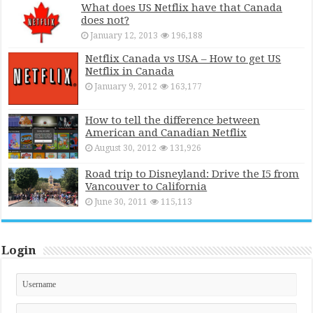
What does US Netflix have that Canada
does not?
January 12, 2013
196,188
Netflix Canada vs USA – How to get US
Netflix in Canada
January 9, 2012
163,177
How to tell the difference between
American and Canadian Netflix
August 30, 2012
131,926
Road trip to Disneyland: Drive the I5 from
Vancouver to California
June 30, 2011
115,113
Login