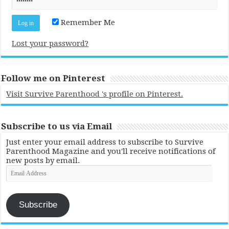
Remember Me
Lost your password?
Follow me on Pinterest
Visit Survive Parenthood 's profile on Pinterest.
Subscribe to us via Email
Just enter your email address to subscribe to Survive
Parenthood Magazine and you'll receive notifications of
new posts by email.
Email
Address
Subscribe