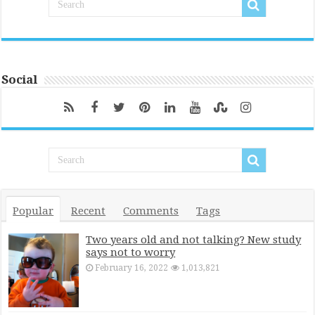
Social
Popular
Recent
Comments
Tags
Two years old and not talking? New study
says not to worry
February 16, 2022
1,013,821