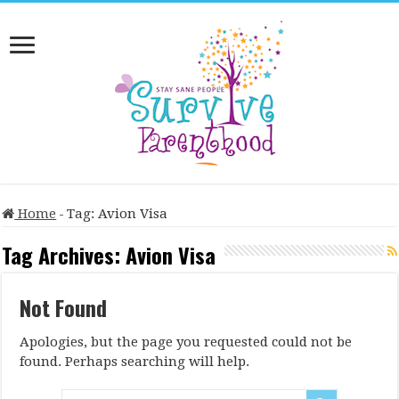
Home
-
Tag:
Avion Visa
Tag Archives:
Avion Visa
Not Found
Apologies, but the page you requested could not be
found. Perhaps searching will help.