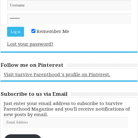
Remember Me
Lost your password?
Follow me on Pinterest
Visit Survive Parenthood 's profile on Pinterest.
Subscribe to us via Email
Just enter your email address to subscribe to Survive
Parenthood Magazine and you'll receive notifications of
new posts by email.
Email
Address