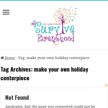
Home
-
Tag:
make your own holiday centerpiece
Tag Archives:
make your own holiday
centerpiece
Not Found
Apologies, but the page you requested could not be