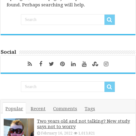
found. Perhaps searching will help.
Social
Popular
Recent
Comments
Tags
Two years old and not talking? New study
says not to worry
February 16, 2022
1,013,821