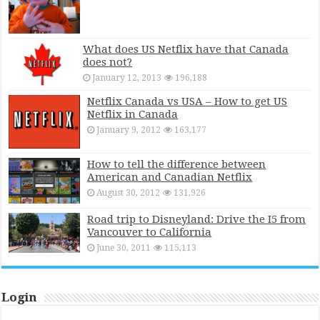
What does US Netflix have that Canada
does not?
January 12, 2013
196,188
Netflix Canada vs USA – How to get US
Netflix in Canada
January 9, 2012
163,177
How to tell the difference between
American and Canadian Netflix
August 30, 2012
131,926
Road trip to Disneyland: Drive the I5 from
Vancouver to California
June 30, 2011
115,113
Login