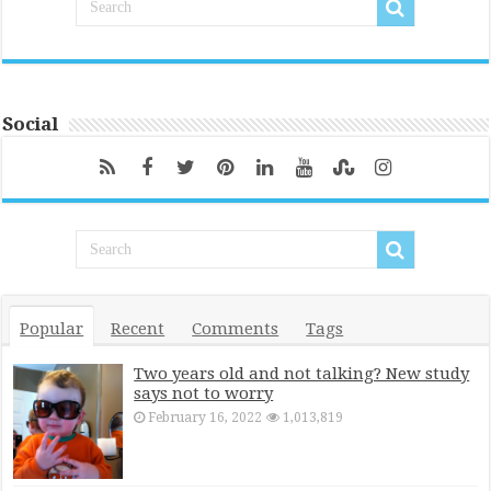
Social
Popular
Recent
Comments
Tags
Two years old and not talking? New study
says not to worry
February 16, 2022
1,013,819