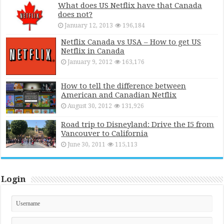
What does US Netflix have that Canada
does not?
January 12, 2013
196,184
Netflix Canada vs USA – How to get US
Netflix in Canada
January 9, 2012
163,176
How to tell the difference between
American and Canadian Netflix
August 30, 2012
131,926
Road trip to Disneyland: Drive the I5 from
Vancouver to California
June 30, 2011
115,113
Login