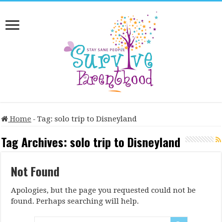
Home
-
Tag:
solo trip to Disneyland
Tag Archives:
solo trip to Disneyland
Not Found
Apologies, but the page you requested could not be
found. Perhaps searching will help.