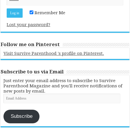
Remember Me
Lost your password?
Follow me on Pinterest
Visit Survive Parenthood 's profile on Pinterest.
Subscribe to us via Email
Just enter your email address to subscribe to Survive
Parenthood Magazine and you'll receive notifications of
new posts by email.
Email
Address
Subscribe