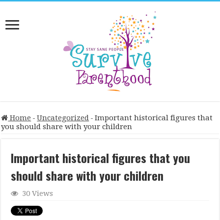
Home
-
Uncategorized
-
Important historical figures that
you should share with your children
Important historical figures that you
should share with your children
30 Views