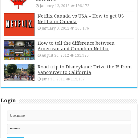
January 12, 2013
196,172
Netflix Canada vs USA – How to get US
Netflix in Canada
January 9, 2012
163,176
How to tell the difference between
American and Canadian Netflix
August 30, 2012
131,925
Road trip to Disneyland: Drive the I5 from
Vancouver to California
June 30, 2011
115,107
Login