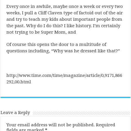
Every once in awhile, maybe once a week or every two
weeks, I pull a Cliff Claven type of factoid out of the air
and try to teach my kids about important people from
the past. Why do I do this? I like history. I’m certainly
not trying to be Super Mom, and
Of course this opens the door to a multitude of
questions including, “Why was he dressed like that?”
http://www.time.com/time/magazine/article/0,9171,866
292,00.html
Leave a Reply
Your email address will not be published.
Required
fields are marked
*