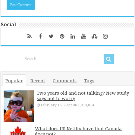
Social
Popular
Recent
Comments
Tags
Two years old and not talking? New study
says not to worry
February 16, 2022
1,013,814
What does US Netflix have that Canada
does not?