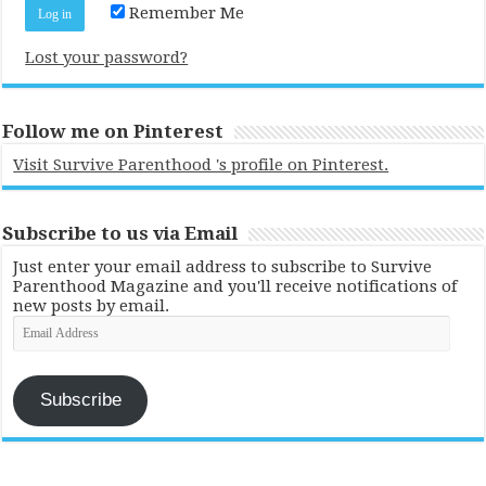
Remember Me
Lost your password?
Follow me on Pinterest
Visit Survive Parenthood 's profile on Pinterest.
Subscribe to us via Email
Just enter your email address to subscribe to Survive
Parenthood Magazine and you'll receive notifications of
new posts by email.
Email
Address
Subscribe