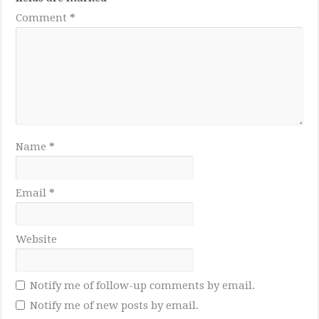
Comment
*
Name
*
Email
*
Website
Notify me of follow-up comments by email.
Notify me of new posts by email.