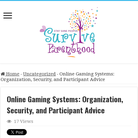
Home
-
Uncategorized
-
Online Gaming Systems:
Organization, Security, and Participant Advice
Online Gaming Systems: Organization,
Security, and Participant Advice
17 Views