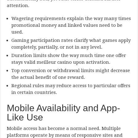
attention.
Wagering requirements explain the way many times
promotional money and linked values need to be
used.
Gaming participation rates clarify what games apply
completely, partially, or not in any level.
Duration limits show the way much time one offer
stays valid meilleur casino upon activation.
Top conversion or withdrawal limits might decrease
the actual benefit of one reward.
Regional rules may reduce access to particular offers
in certain countries.
Mobile Availability and App-
Like Use
Mobile access has become a normal need. Multiple
platforms operate by means of responsive sites and