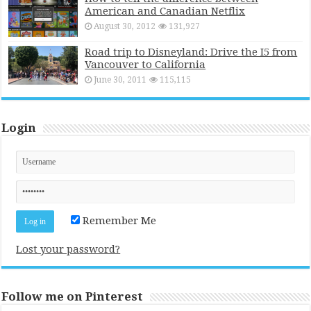
American and Canadian Netflix
August 30, 2012
131,927
Road trip to Disneyland: Drive the I5 from
Vancouver to California
June 30, 2011
115,115
Login
Remember Me
Lost your password?
Follow me on Pinterest