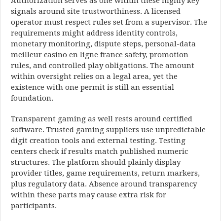
Authorization serves as one within these highly key
signals around site trustworthiness. A licensed
operator must respect rules set from a supervisor. The
requirements might address identity controls,
monetary monitoring, dispute steps, personal-data
meilleur casino en ligne france safety, promotion
rules, and controlled play obligations. The amount
within oversight relies on a legal area, yet the
existence with one permit is still an essential
foundation.
Transparent gaming as well rests around certified
software. Trusted gaming suppliers use unpredictable
digit creation tools and external testing. Testing
centers check if results match published numeric
structures. The platform should plainly display
provider titles, game requirements, return markers,
plus regulatory data. Absence around transparency
within these parts may cause extra risk for
participants.