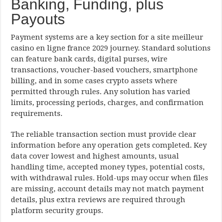
Banking, Funding, plus
Payouts
Payment systems are a key section for a site meilleur
casino en ligne france 2029 journey. Standard solutions
can feature bank cards, digital purses, wire
transactions, voucher-based vouchers, smartphone
billing, and in some cases crypto assets where
permitted through rules. Any solution has varied
limits, processing periods, charges, and confirmation
requirements.
The reliable transaction section must provide clear
information before any operation gets completed. Key
data cover lowest and highest amounts, usual
handling time, accepted money types, potential costs,
with withdrawal rules. Hold-ups may occur when files
are missing, account details may not match payment
details, plus extra reviews are required through
platform security groups.