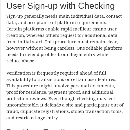
User Sign-up with Checking
Sign-up generally needs main individual data, contact
data, and acceptance of platform requirements.
Certain platforms enable rapid meilleur casino user
creation, whereas others request for additional data
from initial start. This procedure must remain clear,
however without being careless. One reliable platform
needs to defend profiles from illegal entry while
reduce abuse.
Verification is frequently required ahead of full
availability to transactions or certain user features.
This procedure might involve personal documents,
proof for residence, payment proof, and additional
protection reviews. Even though checking may feel
uncomfortable, it defends a site and participants out of
fraud, duplicate registrations, stolen transaction tools,
and restricted-age entry.