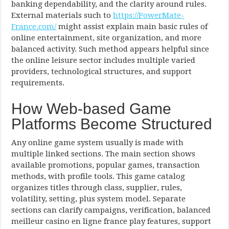
banking dependability, and the clarity around rules.
External materials such to
https://PowerMate-
France.com/
might assist explain main basic rules of
online entertainment, site organization, and more
balanced activity. Such method appears helpful since
the online leisure sector includes multiple varied
providers, technological structures, and support
requirements.
How Web-based Game
Platforms Become Structured
Any online game system usually is made with
multiple linked sections. The main section shows
available promotions, popular games, transaction
methods, with profile tools. This game catalog
organizes titles through class, supplier, rules,
volatility, setting, plus system model. Separate
sections can clarify campaigns, verification, balanced
meilleur casino en ligne france play features, support