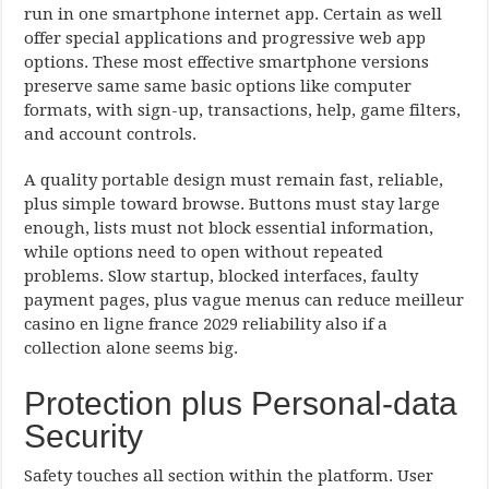
run in one smartphone internet app. Certain as well
offer special applications and progressive web app
options. These most effective smartphone versions
preserve same same basic options like computer
formats, with sign-up, transactions, help, game filters,
and account controls.
A quality portable design must remain fast, reliable,
plus simple toward browse. Buttons must stay large
enough, lists must not block essential information,
while options need to open without repeated
problems. Slow startup, blocked interfaces, faulty
payment pages, plus vague menus can reduce meilleur
casino en ligne france 2029 reliability also if a
collection alone seems big.
Protection plus Personal-data
Security
Safety touches all section within the platform. User