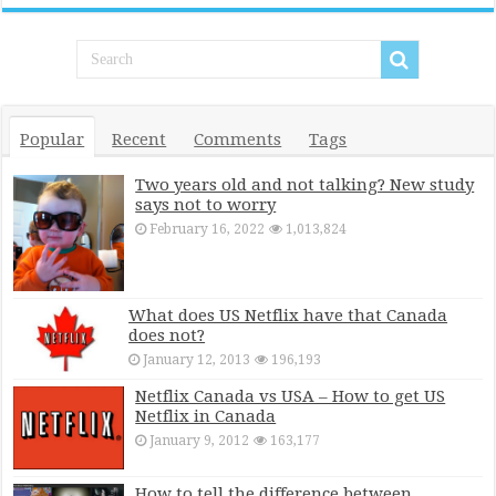
Popular
Recent
Comments
Tags
Two years old and not talking? New study
says not to worry
February 16, 2022
1,013,824
What does US Netflix have that Canada
does not?
January 12, 2013
196,193
Netflix Canada vs USA – How to get US
Netflix in Canada
January 9, 2012
163,177
How to tell the difference between