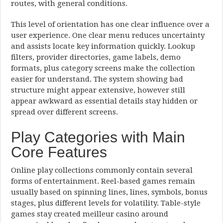
routes, with general conditions.
This level of orientation has one clear influence over a
user experience. One clear menu reduces uncertainty
and assists locate key information quickly. Lookup
filters, provider directories, game labels, demo
formats, plus category screens make the collection
easier for understand. The system showing bad
structure might appear extensive, however still
appear awkward as essential details stay hidden or
spread over different screens.
Play Categories with Main
Core Features
Online play collections commonly contain several
forms of entertainment. Reel-based games remain
usually based on spinning lines, lines, symbols, bonus
stages, plus different levels for volatility. Table-style
games stay created meilleur casino around