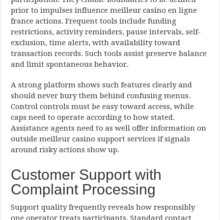
prior to impulses influence meilleur casino en ligne
france actions. Frequent tools include funding
restrictions, activity reminders, pause intervals, self-
exclusion, time alerts, with availability toward
transaction records. Such tools assist preserve balance
and limit spontaneous behavior.
A strong platform shows such features clearly and
should never bury them behind confusing menus.
Control controls must be easy toward access, while
caps need to operate according to how stated.
Assistance agents need to as well offer information on
outside meilleur casino support services if signals
around risky actions show up.
Customer Support with
Complaint Processing
Support quality frequently reveals how responsibly
one operator treats participants. Standard contact