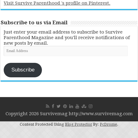
Visit Survive Parenthood 's profile on Pinterest.
Subscribe to us via Email
Just enter your email address to subscribe to Survive
Parenthood Magazine and you'll receive notifications of
new posts by email.
Email
Address
Subscribe
Copyright 2026 Survivemag http://www.survivemag.com
Content Protected Using
Blog Protector
By:
PcDrome
.