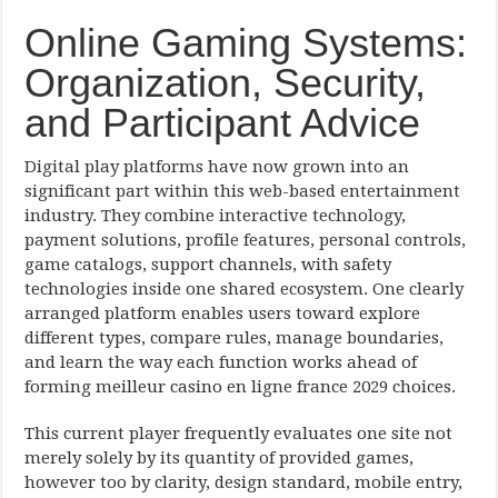
Online Gaming Systems:
Organization, Security,
and Participant Advice
Digital play platforms have now grown into an
significant part within this web-based entertainment
industry. They combine interactive technology,
payment solutions, profile features, personal controls,
game catalogs, support channels, with safety
technologies inside one shared ecosystem. One clearly
arranged platform enables users toward explore
different types, compare rules, manage boundaries,
and learn the way each function works ahead of
forming meilleur casino en ligne france 2029 choices.
This current player frequently evaluates one site not
merely solely by its quantity of provided games,
however too by clarity, design standard, mobile entry,