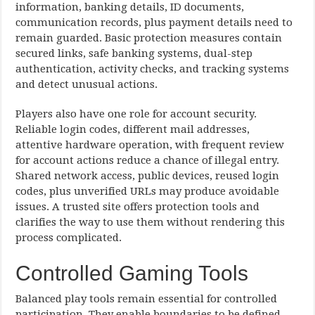
information, banking details, ID documents,
communication records, plus payment details need to
remain guarded. Basic protection measures contain
secured links, safe banking systems, dual-step
authentication, activity checks, and tracking systems
and detect unusual actions.
Players also have one role for account security.
Reliable login codes, different mail addresses,
attentive hardware operation, with frequent review
for account actions reduce a chance of illegal entry.
Shared network access, public devices, reused login
codes, plus unverified URLs may produce avoidable
issues. A trusted site offers protection tools and
clarifies the way to use them without rendering this
process complicated.
Controlled Gaming Tools
Balanced play tools remain essential for controlled
participation. They enable boundaries to be defined