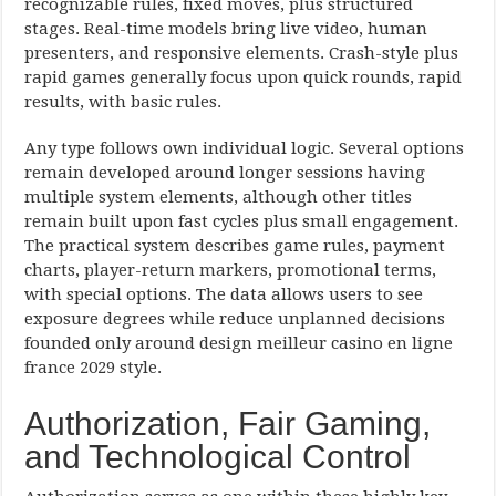
recognizable rules, fixed moves, plus structured
stages. Real-time models bring live video, human
presenters, and responsive elements. Crash-style plus
rapid games generally focus upon quick rounds, rapid
results, with basic rules.
Any type follows own individual logic. Several options
remain developed around longer sessions having
multiple system elements, although other titles
remain built upon fast cycles plus small engagement.
The practical system describes game rules, payment
charts, player-return markers, promotional terms,
with special options. The data allows users to see
exposure degrees while reduce unplanned decisions
founded only around design meilleur casino en ligne
france 2029 style.
Authorization, Fair Gaming,
and Technological Control