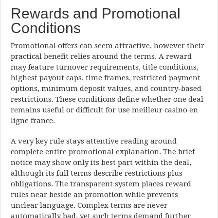
Rewards and Promotional
Conditions
Promotional offers can seem attractive, however their
practical benefit relies around the terms. A reward
may feature turnover requirements, title conditions,
highest payout caps, time frames, restricted payment
options, minimum deposit values, and country-based
restrictions. These conditions define whether one deal
remains useful or difficult for use meilleur casino en
ligne france.
A very key rule stays attentive reading around
complete entire promotional explanation. The brief
notice may show only its best part within the deal,
although its full terms describe restrictions plus
obligations. The transparent system places reward
rules near beside an promotion while prevents
unclear language. Complex terms are never
automatically bad, yet such terms demand further