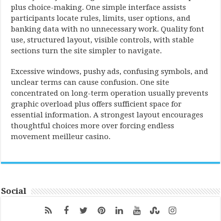
plus choice-making. One simple interface assists
participants locate rules, limits, user options, and
banking data with no unnecessary work. Quality font
use, structured layout, visible controls, with stable
sections turn the site simpler to navigate.
Excessive windows, pushy ads, confusing symbols, and
unclear terms can cause confusion. One site
concentrated on long-term operation usually prevents
graphic overload plus offers sufficient space for
essential information. A strongest layout encourages
thoughtful choices more over forcing endless
movement meilleur casino.
Social