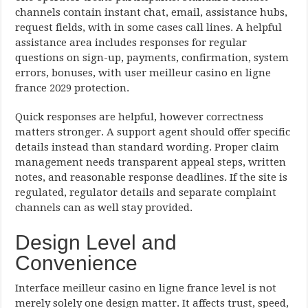
channels contain instant chat, email, assistance hubs,
request fields, with in some cases call lines. A helpful
assistance area includes responses for regular
questions on sign-up, payments, confirmation, system
errors, bonuses, with user meilleur casino en ligne
france 2029 protection.
Quick responses are helpful, however correctness
matters stronger. A support agent should offer specific
details instead than standard wording. Proper claim
management needs transparent appeal steps, written
notes, and reasonable response deadlines. If the site is
regulated, regulator details and separate complaint
channels can as well stay provided.
Design Level and
Convenience
Interface meilleur casino en ligne france level is not
merely solely one design matter. It affects trust, speed,