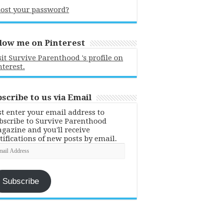
ost your password?
low me on Pinterest
sit Survive Parenthood 's profile on
nterest.
scribe to us via Email
st enter your email address to
bscribe to Survive Parenthood
gazine and you'll receive
tifications of new posts by email.
ail
dress
Subscribe