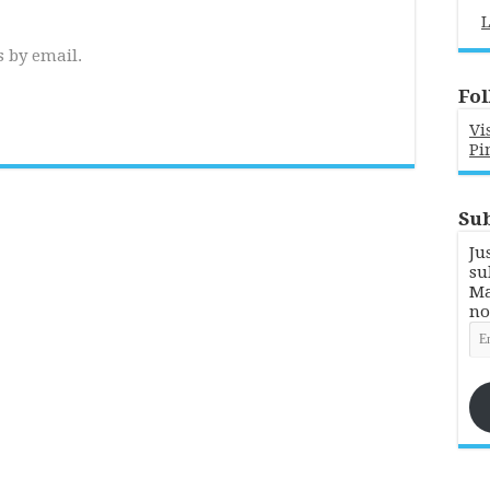
L
 by email.
Fol
Vi
Pi
Sub
Ju
su
Ma
no
Em
Ad