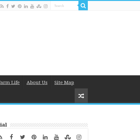
Farm Life
About Us
Site Map
ial