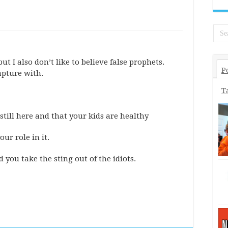
 but I also don’t like to believe false prophets.
P
apture with.
T
still here and that your kids are healthy
ur role in it.
you take the sting out of the idiots.