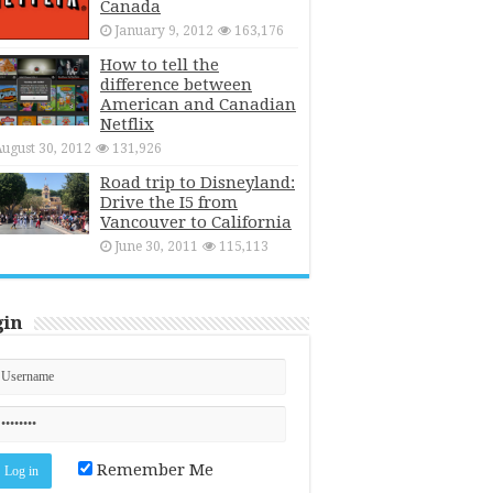
Canada
January 9, 2012
163,176
How to tell the
difference between
American and Canadian
Netflix
ugust 30, 2012
131,926
Road trip to Disneyland:
Drive the I5 from
Vancouver to California
June 30, 2011
115,113
gin
Remember Me