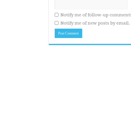
Notify me of follow-up comments
Notify me of new posts by email.