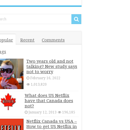
opular
Recent
Comments
ags
Two years old and not
talking? New study says
not to worry
February 16, 2022
1,013,820
What does US Netflix
have that Canada does
not?
January 12, 2013
196,185
Netflix Canada vs USA –
How to get US Netflix in