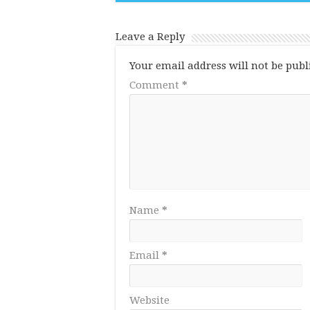
Leave a Reply
Your email address will not be publ
Comment
*
Name
*
Email
*
Website