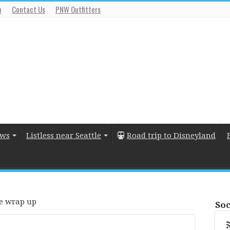
o
Contact Us
PNW Outfitters
ews
Listless near Seattle
Road trip to Disneyland
e wrap up
Soc