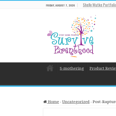
Shelly Wutke Portfoli
FRIDAY, AUGUST 7, 2026
S-mothering
Product Revi
Home
-
Uncategorized
-
Post-Raptur