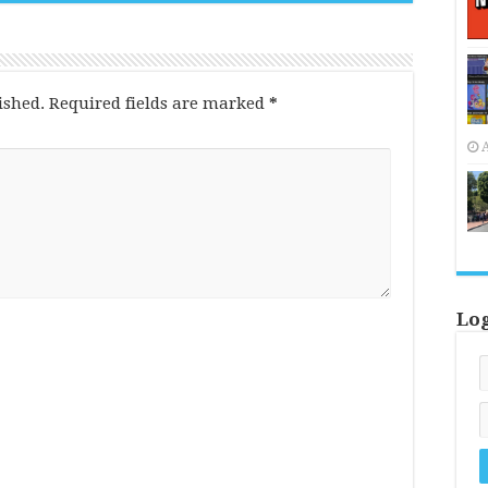
ished.
Required fields are marked
*
A
Lo