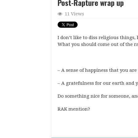
Post-Rapture wrap up
11 Views
I don’t like to diss religious things,
What you should come out of the r
– A sense of happiness that you are 
– A gratefulness for our earth and yo
Do something nice for someone, and 
RAK mention?