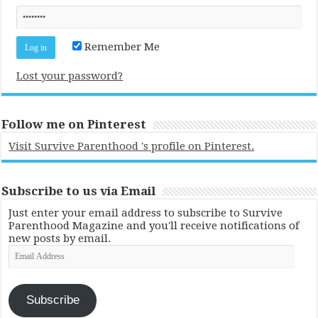
Remember Me
Lost your password?
Follow me on Pinterest
Visit Survive Parenthood 's profile on Pinterest.
Subscribe to us via Email
Just enter your email address to subscribe to Survive
Parenthood Magazine and you'll receive notifications of
new posts by email.
Email
Address
Subscribe