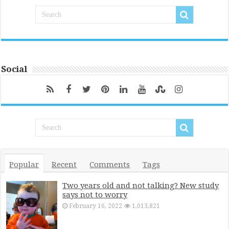
Social
Popular
Recent
Comments
Tags
Two years old and not talking? New study
says not to worry
February 16, 2022
1,013,821