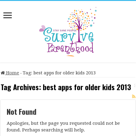
Home
-
Tag:
best apps for older kids 2013
Tag Archives:
best apps for older kids 2013
Not Found
Apologies, but the page you requested could not be
found. Perhaps searching will help.