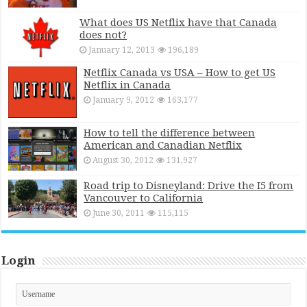
What does US Netflix have that Canada
does not?
January 12, 2013
196,189
Netflix Canada vs USA – How to get US
Netflix in Canada
January 9, 2012
163,177
How to tell the difference between
American and Canadian Netflix
August 30, 2012
131,927
Road trip to Disneyland: Drive the I5 from
Vancouver to California
June 30, 2011
115,115
Login