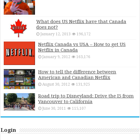
What does US Netflix have that Canada
does not?
January 12, 2013
196,172
Netflix Canada vs USA – How to get US
Netflix in Canada
January 9, 2012
163,176
How to tell the difference between
American and Canadian Netflix
August 30, 2012
131,925
Road trip to Disneyland: Drive the I5 from
Vancouver to California
June 30, 2011
115,107
Login