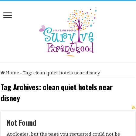
Home
-
Tag:
clean quiet hotels near disney
Tag Archives:
clean quiet hotels near
disney
Not Found
Apologies, but the page you requested could not be