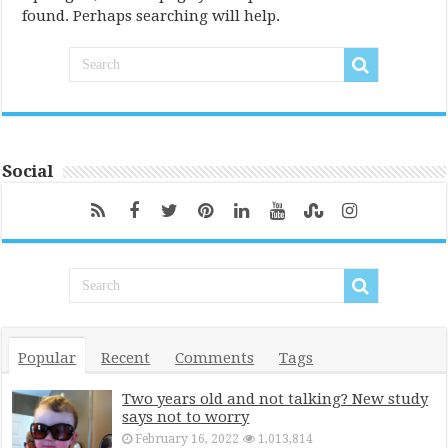
found. Perhaps searching will help.
Social
Popular
Recent
Comments
Tags
Two years old and not talking? New study
says not to worry
February 16, 2022
1,013,814