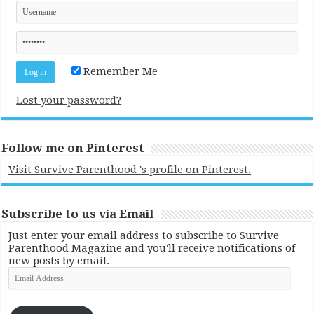
Remember Me
Lost your password?
Follow me on Pinterest
Visit Survive Parenthood 's profile on Pinterest.
Subscribe to us via Email
Just enter your email address to subscribe to Survive
Parenthood Magazine and you'll receive notifications of
new posts by email.
Email
Address