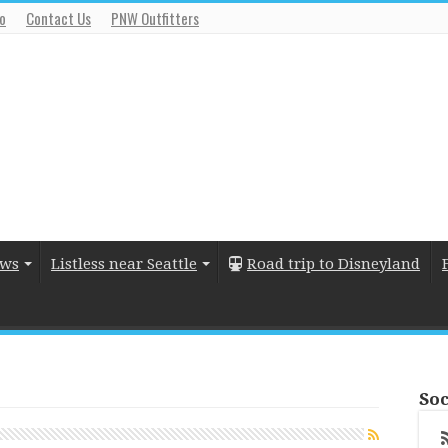
io
Contact Us
PNW Outfitters
ews
Listless near Seattle
Road trip to Disneyland
Soc