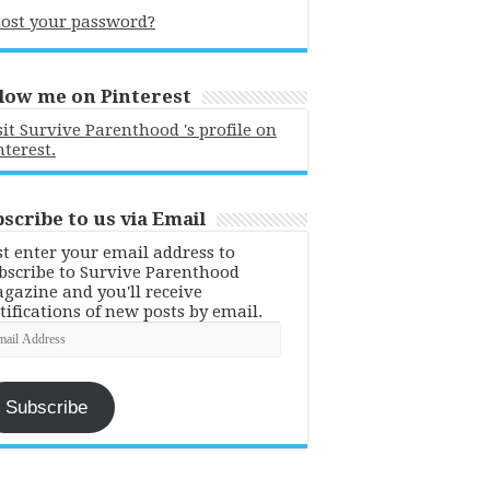
ost your password?
low me on Pinterest
sit Survive Parenthood 's profile on
nterest.
scribe to us via Email
st enter your email address to
bscribe to Survive Parenthood
gazine and you'll receive
tifications of new posts by email.
ail
dress
Subscribe