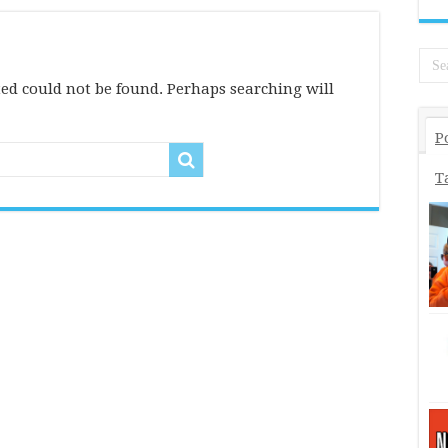
ed could not be found. Perhaps searching will
P
T