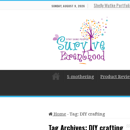
Shelly Wutke Portfol
SUNDAY, AUGUST 9, 2026
S-mothering
Product Revi
Home
-
Tag:
DIY crafting
Tag Archives:
DIY crafting