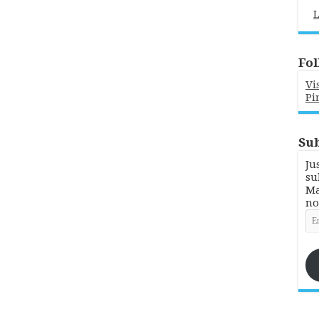
L
Fol
Vi
Pi
Sub
Ju
su
Ma
no
Em
Ad