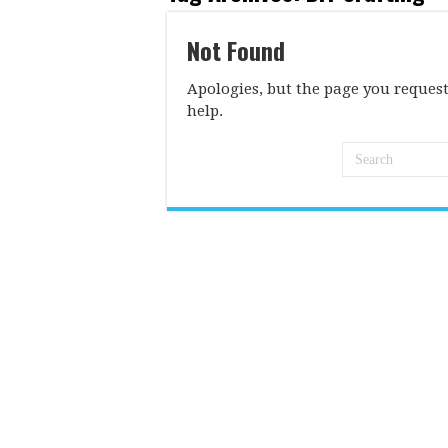
Not Found
Apologies, but the page you request
help.