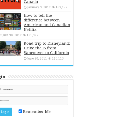
Canada
January 9, 2012
163,177
How to tell the
difference between
American and Canadian
Netflix
ugust 30, 2012
131,927
Road trip to Disneyland:
Drive the I5 from
Vancouver to California
June 30, 2011
115,115
gin
Remember Me