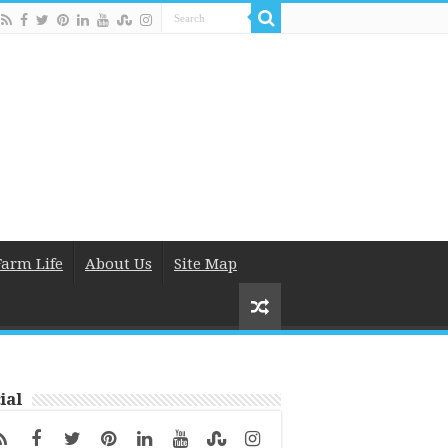
Farm Life
About Us
Site Map
ial