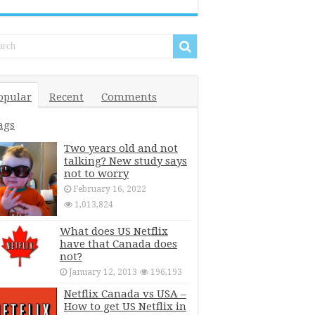
opular
Recent
Comments
ags
Two years old and not
talking? New study says
not to worry
February 16, 2022
1,013,824
What does US Netflix
have that Canada does
not?
January 12, 2013
196,193
Netflix Canada vs USA –
How to get US Netflix in