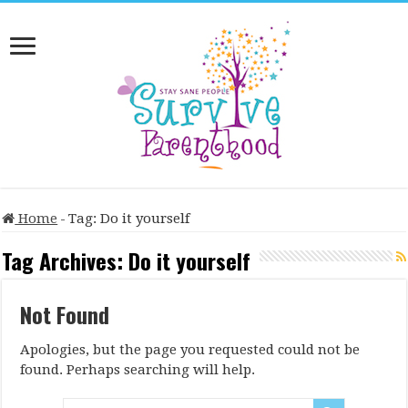
Home
-
Tag:
Do it yourself
Tag Archives:
Do it yourself
Not Found
Apologies, but the page you requested could not be
found. Perhaps searching will help.