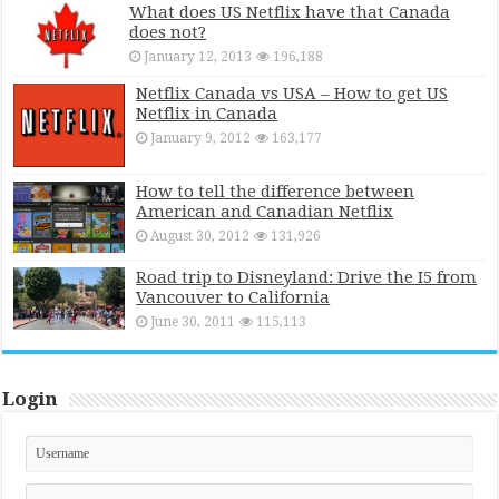
What does US Netflix have that Canada
does not?
January 12, 2013
196,188
Netflix Canada vs USA – How to get US
Netflix in Canada
January 9, 2012
163,177
How to tell the difference between
American and Canadian Netflix
August 30, 2012
131,926
Road trip to Disneyland: Drive the I5 from
Vancouver to California
June 30, 2011
115,113
Login