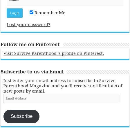
Remember Me
Lost your password?
Follow me on Pinterest
Visit Survive Parenthood 's profile on Pinterest.
Subscribe to us via Email
Just enter your email address to subscribe to Survive
Parenthood Magazine and you'll receive notifications of
new posts by email.
Email
Address
Subscribe