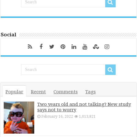
Social
Popular
Recent
Comments
Tags
Two years old and not talking? New study
says not to worry
February 16, 2022
1,013,821