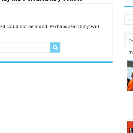
ed could not be found. Perhaps searching will
P
T