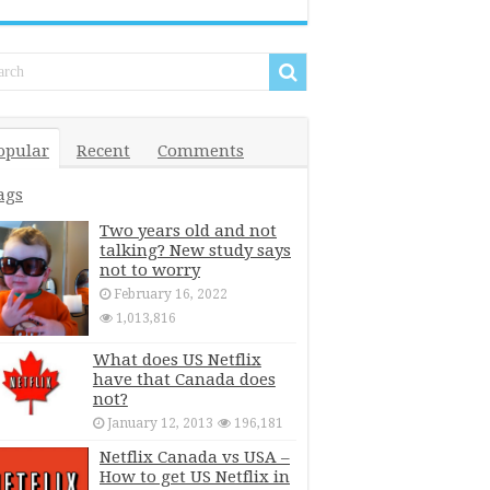
opular
Recent
Comments
ags
Two years old and not
talking? New study says
not to worry
February 16, 2022
1,013,816
What does US Netflix
have that Canada does
not?
January 12, 2013
196,181
Netflix Canada vs USA –
How to get US Netflix in