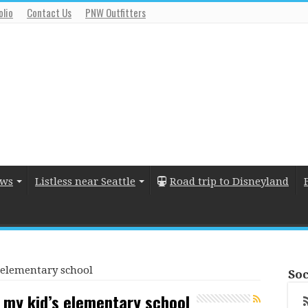
olio
Contact Us
PNW Outfitters
ews
Listless near Seattle
Road trip to Disneyland
’s elementary school
Soc
 at my kid’s elementary school