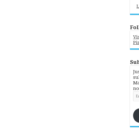
L
Fol
Vi
Pi
Sub
Ju
su
Ma
no
Em
Ad