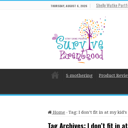
Shelly Wutke Portf
THURSDAY, AUGUST 6, 2026
S-mothering
Product Revi
Home
-
Tag:
I don’t fit in at my kid
Tag Archives:
I don’t fit in