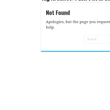
Not Found
Apologies, but the page you request
help.