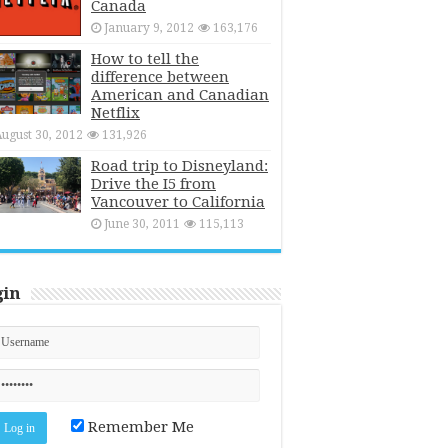
Canada
January 9, 2012
163,176
How to tell the
difference between
American and Canadian
Netflix
ugust 30, 2012
131,926
Road trip to Disneyland:
Drive the I5 from
Vancouver to California
June 30, 2011
115,113
gin
Remember Me