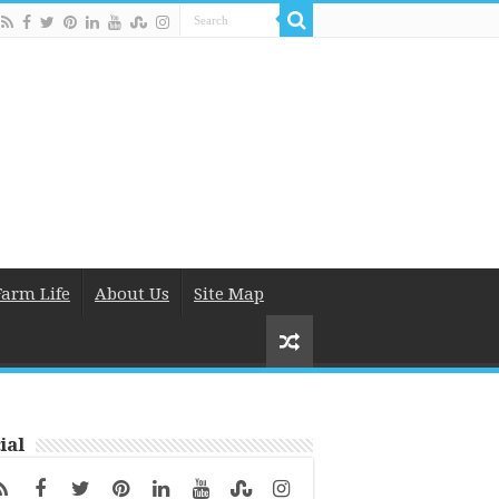
Farm Life
About Us
Site Map
ial