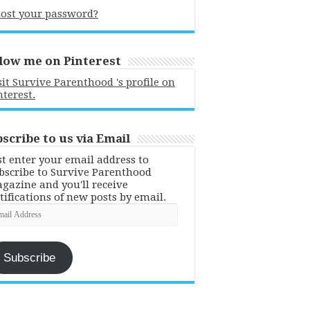
ost your password?
low me on Pinterest
sit Survive Parenthood 's profile on
nterest.
scribe to us via Email
st enter your email address to
bscribe to Survive Parenthood
gazine and you'll receive
tifications of new posts by email.
ail
dress
Subscribe