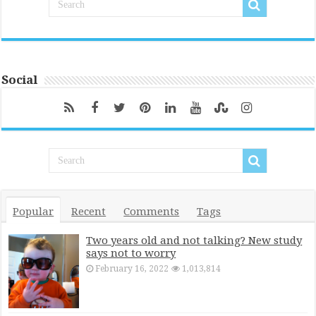
Social
Popular
Recent
Comments
Tags
Two years old and not talking? New study
says not to worry
February 16, 2022
1,013,814