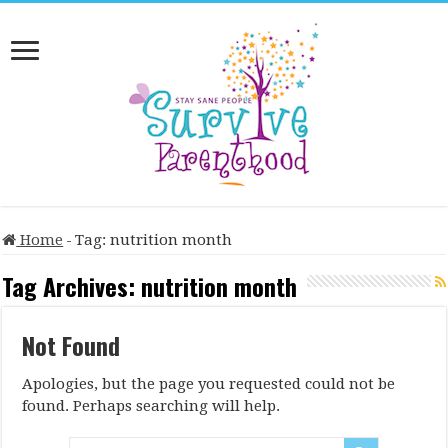
Home
-
Tag:
nutrition month
Tag Archives:
nutrition month
Not Found
Apologies, but the page you requested could not be
found. Perhaps searching will help.