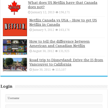
What does US Netflix have that Canada
does not?
January 12, 2013
196,171
Netflix Canada vs USA – How to get US
Netflix in Canada
January 9, 2012
163,176
How to tell the difference between
American and Canadian Netflix
August 30, 2012
131,925
Road trip to Disneyland: Drive the I5 from
Vancouver to California
June 30, 2011
115,107
Login