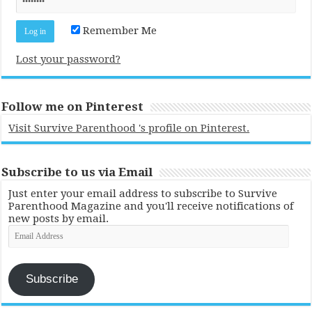
Remember Me
Lost your password?
Follow me on Pinterest
Visit Survive Parenthood 's profile on Pinterest.
Subscribe to us via Email
Just enter your email address to subscribe to Survive
Parenthood Magazine and you'll receive notifications of
new posts by email.
Email
Address
Subscribe