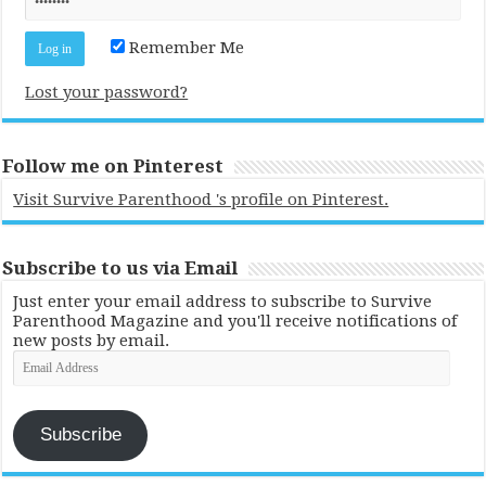
Remember Me
Lost your password?
Follow me on Pinterest
Visit Survive Parenthood 's profile on Pinterest.
Subscribe to us via Email
Just enter your email address to subscribe to Survive
Parenthood Magazine and you'll receive notifications of
new posts by email.
Email
Address
Subscribe