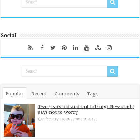
Social
Popular
Recent
Comments
Tags
Two years old and not talking? New study
says not to worry
February 16, 2022
1,013,821