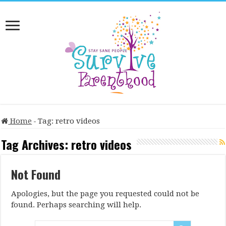
Home
-
Tag:
retro videos
Tag Archives:
retro videos
Not Found
Apologies, but the page you requested could not be
found. Perhaps searching will help.