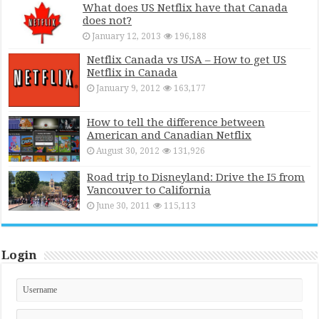
What does US Netflix have that Canada
does not?
January 12, 2013
196,188
Netflix Canada vs USA – How to get US
Netflix in Canada
January 9, 2012
163,177
How to tell the difference between
American and Canadian Netflix
August 30, 2012
131,926
Road trip to Disneyland: Drive the I5 from
Vancouver to California
June 30, 2011
115,113
Login