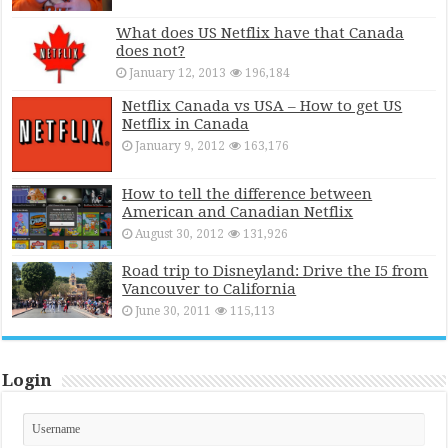
What does US Netflix have that Canada
does not?
January 12, 2013
196,184
Netflix Canada vs USA – How to get US
Netflix in Canada
January 9, 2012
163,176
How to tell the difference between
American and Canadian Netflix
August 30, 2012
131,926
Road trip to Disneyland: Drive the I5 from
Vancouver to California
June 30, 2011
115,113
Login