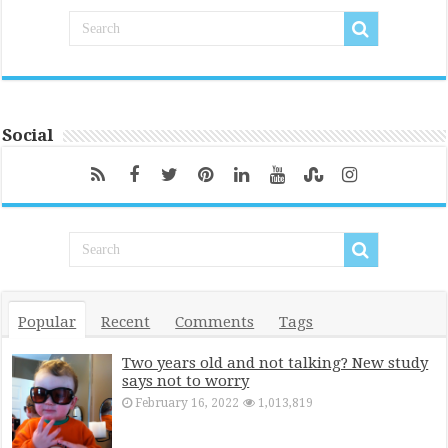
Social
Popular
Recent
Comments
Tags
Two years old and not talking? New study
says not to worry
February 16, 2022
1,013,819