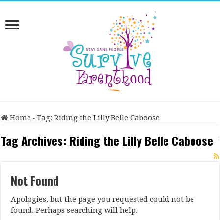
Home
-
Tag:
Riding the Lilly Belle Caboose
Tag Archives:
Riding the Lilly Belle Caboose
Not Found
Apologies, but the page you requested could not be
found. Perhaps searching will help.