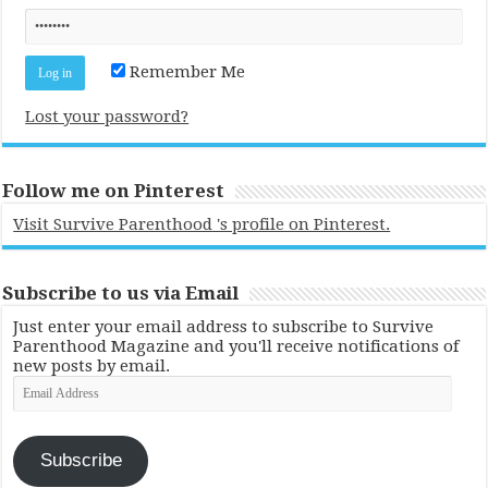
Remember Me
Lost your password?
Follow me on Pinterest
Visit Survive Parenthood 's profile on Pinterest.
Subscribe to us via Email
Just enter your email address to subscribe to Survive
Parenthood Magazine and you'll receive notifications of
new posts by email.
Email
Address
Subscribe