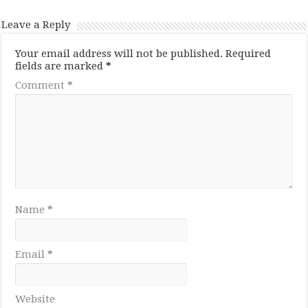
Leave a Reply
Your email address will not be published.
Required
fields are marked
*
Comment
*
Name
*
Email
*
Website