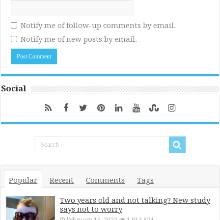
Notify me of follow-up comments by email.
Notify me of new posts by email.
Social
Popular
Recent
Comments
Tags
Two years old and not talking? New study
says not to worry