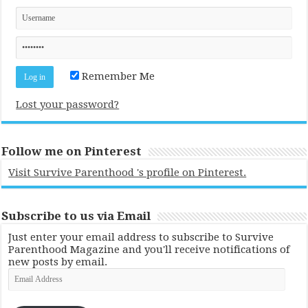
Remember Me
Lost your password?
Follow me on Pinterest
Visit Survive Parenthood 's profile on Pinterest.
Subscribe to us via Email
Just enter your email address to subscribe to Survive
Parenthood Magazine and you'll receive notifications of
new posts by email.
Email
Address