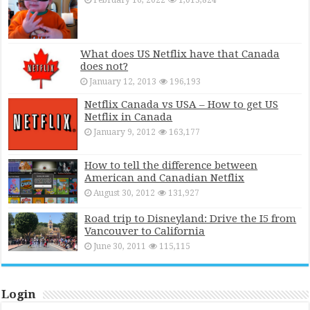
February 16, 2022
1,013,824
What does US Netflix have that Canada
does not?
January 12, 2013
196,193
Netflix Canada vs USA – How to get US
Netflix in Canada
January 9, 2012
163,177
How to tell the difference between
American and Canadian Netflix
August 30, 2012
131,927
Road trip to Disneyland: Drive the I5 from
Vancouver to California
June 30, 2011
115,115
Login