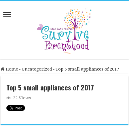
Home
-
Uncategorized
-
Top 5 small appliances of 2017
Top 5 small appliances of 2017
22 Views