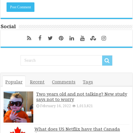
Social
Popular
Recent
Comments
Tags
Two years old and not talking? New study
says not to worry
February 16, 2022
1,013,821
What does US Netflix have that Canada