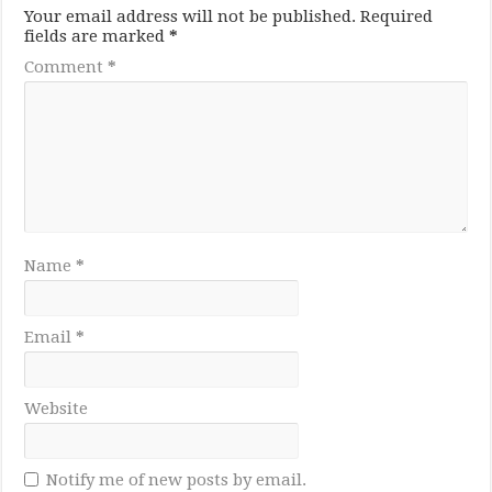
Your email address will not be published.
Required
fields are marked
*
Comment
*
Name
*
Email
*
Website
Notify me of new posts by email.