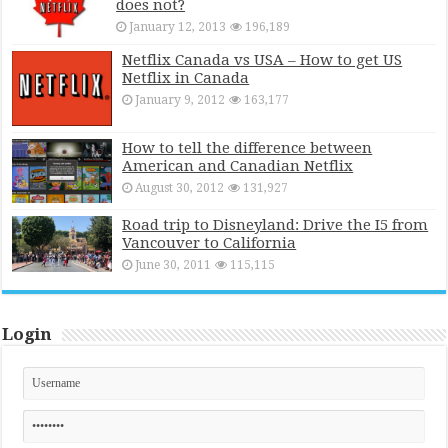
does not?
January 12, 2013
196,189
Netflix Canada vs USA – How to get US
Netflix in Canada
January 9, 2012
163,177
How to tell the difference between
American and Canadian Netflix
August 30, 2012
131,927
Road trip to Disneyland: Drive the I5 from
Vancouver to California
June 30, 2011
115,115
Login