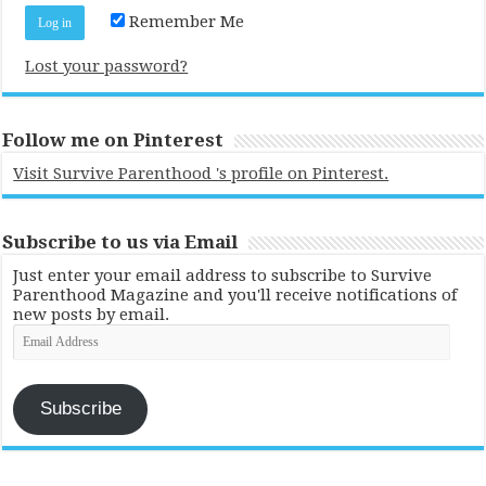
Remember Me
Lost your password?
Follow me on Pinterest
Visit Survive Parenthood 's profile on Pinterest.
Subscribe to us via Email
Just enter your email address to subscribe to Survive
Parenthood Magazine and you'll receive notifications of
new posts by email.
Email
Address
Subscribe