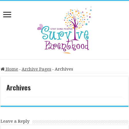
Home
-
Archive Pages
-
Archives
Archives
Leave a Reply