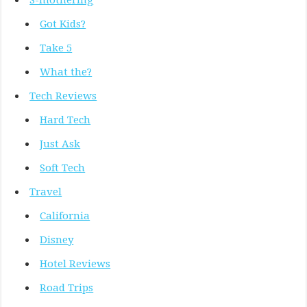
S-mothering
Got Kids?
Take 5
What the?
Tech Reviews
Hard Tech
Just Ask
Soft Tech
Travel
California
Disney
Hotel Reviews
Road Trips