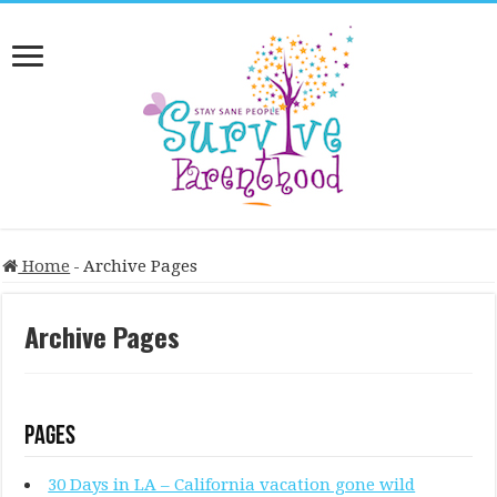
Home
-
Archive Pages
Archive Pages
Pages
30 Days in LA – California vacation gone wild