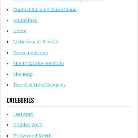
Contact Survive Parenthood
Guidelines
Home
Listless near Seattle
Press mentions
Shelly Wutke Portfolio
Site Map
Travel & Hotel Reviews
Categories
Featured
Holiday 2017
Hollywood North