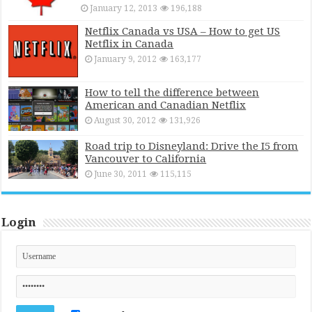
January 12, 2013
196,188
Netflix Canada vs USA – How to get US
Netflix in Canada
January 9, 2012
163,177
How to tell the difference between
American and Canadian Netflix
August 30, 2012
131,926
Road trip to Disneyland: Drive the I5 from
Vancouver to California
June 30, 2011
115,115
Login