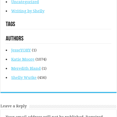
Uncategorized
Writing by Shelly
Tags
Authors
JesseYOHY
(1)
Katie Moore
(1074)
Meredith Bland
(1)
Shelly Wutke
(456)
Leave a Reply