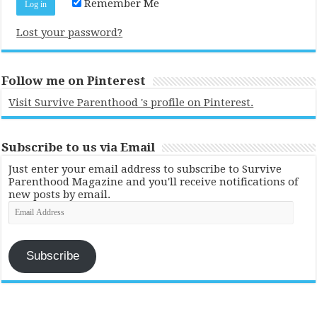
Remember Me
Lost your password?
Follow me on Pinterest
Visit Survive Parenthood 's profile on Pinterest.
Subscribe to us via Email
Just enter your email address to subscribe to Survive
Parenthood Magazine and you'll receive notifications of
new posts by email.
Email
Address
Subscribe