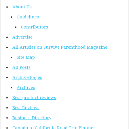
About Us
Guidelines
Contributors
Advertise
All Articles on Survive Parenthood Magazine
Site Map
All Posts
Archive Pages
Archives
Best product reviews
Best Reviews
Business Directory
Canada to California Road Trip Planner