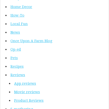
Home Decor
How-To
Local Fun
News
Once Upon A Farm Blog
Op-ed
Pets
Recipes
Reviews
App reviews
Movie reviews
Product Reviews