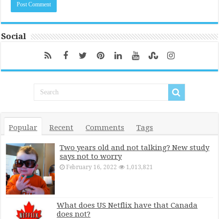
Social
Popular
Recent
Comments
Tags
Two years old and not talking? New study
says not to worry
February 16, 2022
1,013,821
What does US Netflix have that Canada
does not?