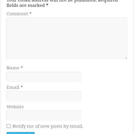
Your email address will not be published.
Required
fields are marked
*
Comment
*
Name
*
Email
*
Website
Notify me of new posts by email.