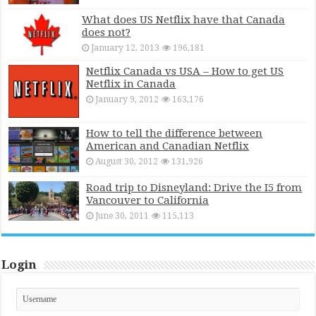
What does US Netflix have that Canada
does not?
January 12, 2013
196,181
Netflix Canada vs USA – How to get US
Netflix in Canada
January 9, 2012
163,176
How to tell the difference between
American and Canadian Netflix
August 30, 2012
131,926
Road trip to Disneyland: Drive the I5 from
Vancouver to California
June 30, 2011
115,113
Login