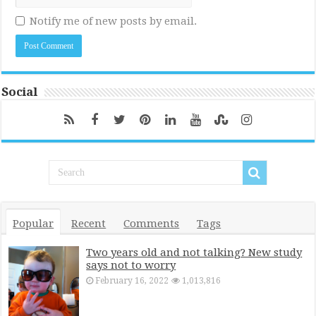
Notify me of new posts by email.
Social
Popular
Recent
Comments
Tags
Two years old and not talking? New study
says not to worry
February 16, 2022
1,013,816