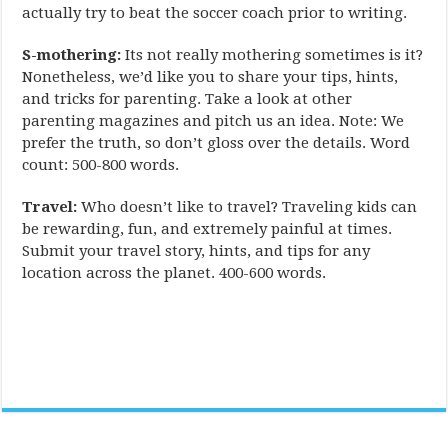
actually try to beat the soccer coach prior to writing.
S-mothering:
Its not really mothering sometimes is it?
Nonetheless, we’d like you to share your tips, hints,
and tricks for parenting. Take a look at other
parenting magazines and pitch us an idea. Note: We
prefer the truth, so don’t gloss over the details. Word
count: 500-800 words.
Travel:
Who doesn’t like to travel? Traveling kids can
be rewarding, fun, and extremely painful at times.
Submit your travel story, hints, and tips for any
location across the planet. 400-600 words.