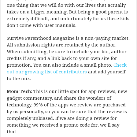
one thing that we will do with our lives that actually
takes on a bigger meaning. But being a good parent is
extremely difficult, and unfortunately for us these kids
don’t come with user manuals.
Survive Parenthood Magazine is a non-paying market.
All submission rights are retained by the author.
When submitting, be sure to include your bio, author
credits if any, and a link back to your own site for
promotion. You can also include a small photo.
Check
out our growing list of contributors
and add yourself
to the mix.
Mom Tech
: This is our little spot for app reviews, new
gadget commentary, and share the wonders of
technology. 99% of the apps we review are purchased
by us personally, so you can be sure that the review is
completely unbiased. If we are doing a review for
something we received a promo code for, we’ll say
that.