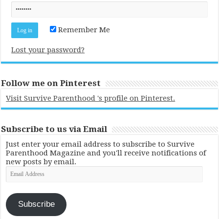
Remember Me
Lost your password?
Follow me on Pinterest
Visit Survive Parenthood 's profile on Pinterest.
Subscribe to us via Email
Just enter your email address to subscribe to Survive
Parenthood Magazine and you'll receive notifications of
new posts by email.
Email
Address
Subscribe