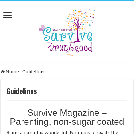
Home
-
Guidelines
Guidelines
Survive Magazine –
Parenting, non-sugar coated
Being a parent is wonderful. For many of us, its the