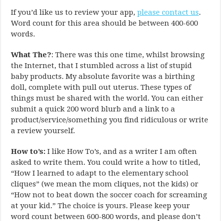
If you’d like us to review your app,
please contact us
.
Word count for this area should be between 400-600
words.
What The?
: There was this one time, whilst browsing
the Internet, that I stumbled across a list of stupid
baby products. My absolute favorite was a birthing
doll, complete with pull out uterus. These types of
things must be shared with the world. You can either
submit a quick 200 word blurb and a link to a
product/service/something you find ridiculous or write
a review yourself.
How to’s:
I like How To’s, and as a writer I am often
asked to write them. You could write a how to titled,
“How I learned to adapt to the elementary school
cliques” (we mean the mom cliques, not the kids) or
“How not to beat down the soccer coach for screaming
at your kid.” The choice is yours. Please keep your
word count between 600-800 words, and please don’t