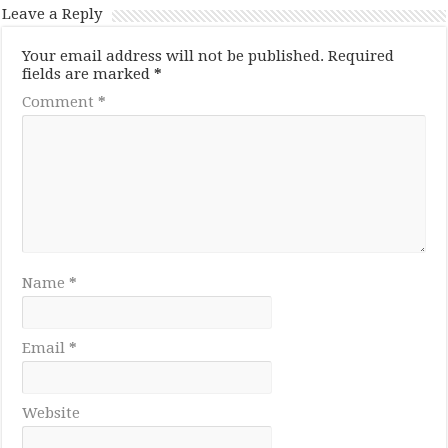
Leave a Reply
Your email address will not be published.
Required
fields are marked
*
Comment
*
Name
*
Email
*
Website