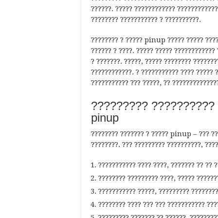
??????. ????? ???????????? ????????????
???????? ??????????? ? ??????????.
???????? ? ????? pinup ????? ????? ????
?????? ? ????. ????? ????? ???????????? 
? ???????. ?????, ????? ???????? ??????
????????????. ? ??????????? ???? ????? 
??????????? ??? ?????, ?? ?????????????
????????? ?????????? 
pinup
???????? ??????? ? ????? pinup – ??? ??
????????. ??? ????????? ??????????, ???
??????????? ???? ????, ??????? ?? ?? 
???????? ????????? ????, ????? ??????
??????????? ?????, ????????? ????????
???????? ???? ??? ??? ??????????? ???
????????? ??????? ?? ??????, ????????