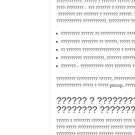
????????????. ?????? ? ??????? ?????? ??
????-???????? – ??? ??????? ? ????? ???
-???????? ??? ??????? ? ??????? ??????. 
???????????? ???????????. ?????????? ??
????????? ?????? ?? ???????????? ????
????????? ???????? ?? ??????, ????? ??
?? ??????? ?????????????????? ? ?????
?????????? ??????????, ??????? ??????
??????? – ??????????? ???? ???????? ?
????????? ?????????? ??????, ??????????
???????????? ????? ? ????? pinup, ?????
?????? ? ????????
???????? ???????
?????? ? ???????? ?????? ???????? ???? 
???? ????? ??????????????? ?????? ?????
????????? ?????????? ??????? ????????: 