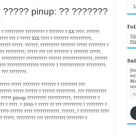
L
 ????? pinup: ?? ???????
?
Fol
? ????????? ????????? ? ??????? ? XX ????. ??????
Vi
??? ??? ? ????? XIX ???? ? ??????? ??????????,
Pi
????? ?????. ??????, ????????? ??????? ????? ???????? ?
?? ?????????, ????? ??? ??? ??????? ? ??????? ?????,
? ??????????? ?????????? ?????? ??????????????, ??????
Sub
???? ??????????????? ??????? ? ???????????? ?????????,
Ju
 ??? ????????.
su
Ma
???? ????? ???????? ??????? ? ???????? ???
no
?????? ????? ?????? ? ?????? ?????????. ??? ??????????
Em
Ad
?? ????? pinup ????????? ???????????, ??????????? ?
? ? ????. ? 1950-? ????? ?? ??? ????????? ? ???????? ?
????? ?????? ???? ????????????. ??????, ? ????????? ????
? ?????, ????????? ??? ?????????? ???????? ?