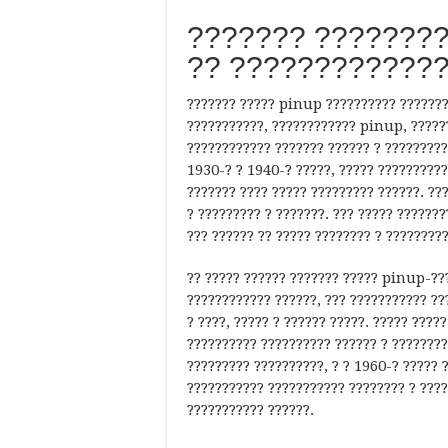
??????? ????????
?? ????????????
??????? ????? pinup ?????????? ??????? 
???????????, ???????????? pinup, ??????
???????????? ??????? ?????? ? ?????????
1930-? ? 1940-? ?????, ????? ??????????
??????? ???? ????? ????????? ??????. ??
? ????????? ? ???????. ??? ????? ??????
??? ?????? ?? ????? ???????? ? ?????????
?? ????? ?????? ??????? ????? pinup-???
???????????? ??????, ??? ??????????? ??
? ????, ????? ? ?????? ?????. ????? ???
?????????? ?????????? ?????? ? ?????????
????????? ??????????, ? ? 1960-? ????? 
??????????? ??????????? ???????? ? ????
??????????? ??????.