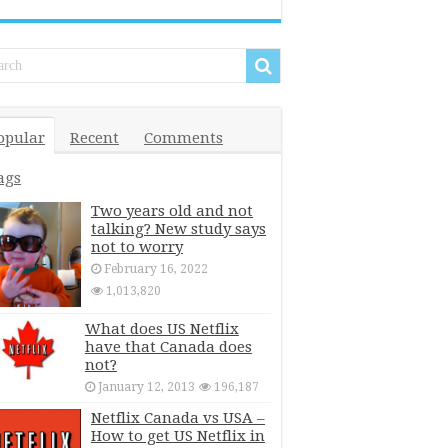
opular
Recent
Comments
ags
Two years old and not
talking? New study says
not to worry
February 16, 2022
1,013,820
What does US Netflix
have that Canada does
not?
January 12, 2013
196,187
Netflix Canada vs USA –
How to get US Netflix in