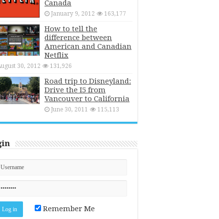
Canada
January 9, 2012
163,177
How to tell the
difference between
American and Canadian
Netflix
ugust 30, 2012
131,926
Road trip to Disneyland:
Drive the I5 from
Vancouver to California
June 30, 2011
115,113
gin
Remember Me