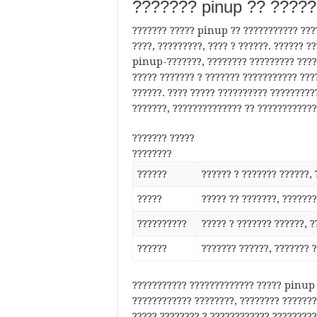
??????? pinup ?? ????
??????? ????? pinup ?? ??????????? ????
????, ?????????, ???? ? ??????. ?????? 
pinup-???????, ???????? ????????? ????
????? ??????? ? ??????? ??????????? ???
??????. ???? ????? ?????????? ?????????
???????, ?????????????? ?? ????????????
??????? ?????
????????
??????
?????? ? ??????? ??????, 
?????
????? ?? ???????, ???????
??????????
????? ? ??????? ??????, ?
??????
??????? ??????, ??????? 
??????????? ????????????? ????? pinup 
???????????? ????????, ???????? ???????
????? ???????? ? ???????????? ?????????