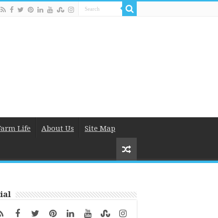
Farm Life
About Us
Site Map
ial