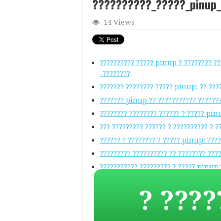
??????????_?????_pinup
14 Views
?????????? ????? pinup ? ???????? ??
-????????
??????? ???????? ????? pinup: ?? ???
??????? pinup ?? ??????????? ??????
???????? ???????? ?????? ? ????? pin
??? ????????? ?????? ? ?????????? ? 
?????? ? ???????? ? ????? pinup: ???
????????? ?????????? ?? ???????? ???
??????????? ????????? ? ????? pinup:
Pinup ??? ?????? ????????????? ? ???
? ????