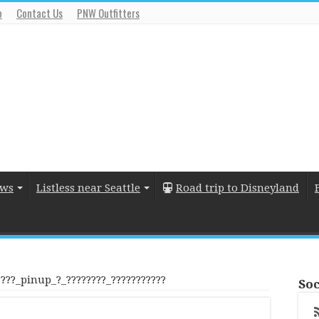
o
Contact Us
PNW Outfitters
ews
Listless near Seattle
Road trip to Disneyland
????_pinup_?_????????_???????????
Soc