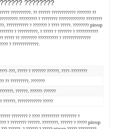
??????? ????????
???? ??????????. ?? ?????? ???????????? ??????? ??
??????????? ????????? ? ???????? ????????????? ????????
??, ??????????? ? ??????? ? ???? ?????. ???????? pinup
??????? ? ??????????, ? ????? ? ??????? ? ???????????
?? ????? ?? ???????? ?????????? ? ??????????????
???? ? ?????????????.
????-???, ????? ? ??????? ??????, ????-????????
?? ?? ?????????, ???????
???????, ??????, ??????-??????
?? ??????, ???????????? ?????
????? ???????? ? ???? ????????? ???????? ?
??? ? ???????? ??????. ????????, ?????? ? ????? pinup
 ??? ??????, ? ?????? ? ????? pinup ????? ?????????