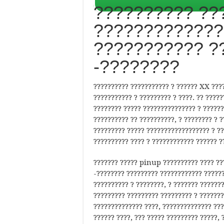
?????????? ???
?????????????
??????????? ?
-????????
?????????? ??????????? ? ?????? XX ????
??????????? ? ????????? ? ????. ?? ?????
???????? ????? ??????????????? ? ??????
?????????? ?? ??????????, ? ???????? ? 
????????? ????? ?????????????????? ? ??
?????????? ???? ? ???????????? ?????? ?
??????? ????? pinup ?????????? ???? ??
-???????? ????????? ???????????? ??????
?????????? ? ????????, ? ??????? ??????
????????? ????????? ????????? ? ???????
?????????????? ????, ?????????????? ???
?????? ????, ??? ????? ????????? ?????, 