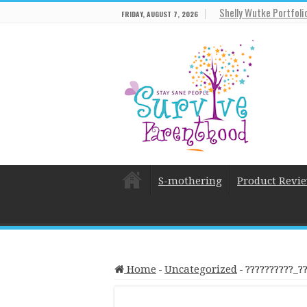
Shelly Wutke Portfoli
FRIDAY, AUGUST 7, 2026
S-mothering
Product Revi
Home
-
Uncategorized
-
??????????_?