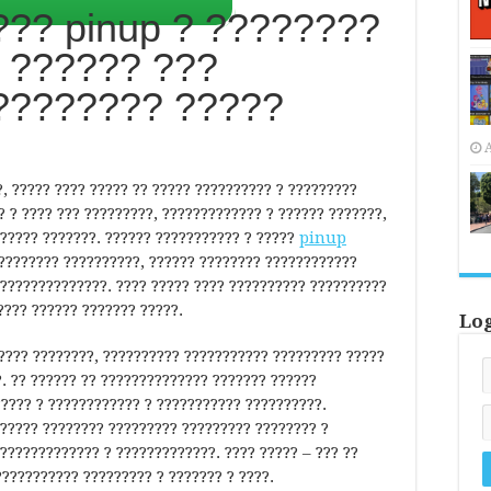
?? pinup ? ????????
 ?????? ???
???????? ?????
A
, ????? ???? ????? ?? ????? ?????????? ? ?????????
? ? ???? ??? ?????????, ????????????? ? ?????? ???????,
????? ???????. ?????? ??????????? ? ?????
pinup
????????? ??????????, ?????? ???????? ????????????
??????????????. ???? ????? ???? ?????????? ??????????
???? ?????? ??????? ?????.
Lo
???? ????????, ?????????? ??????????? ????????? ?????
. ?? ?????? ?? ?????????????? ??????? ??????
????? ? ???????????? ? ??????????? ??????????.
????? ???????? ????????? ????????? ???????? ?
????????????? ? ?????????????. ???? ????? – ??? ??
??????????? ????????? ? ??????? ? ????.