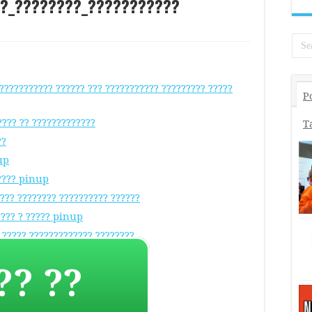
_?_????????_???????????
??????????? ?????? ??? ??????????? ????????? ?????
P
???? ?? ?????????????
T
??
up
????? pinup
???? ???????? ?????????? ??????
???? ? ????? pinup
 ????? ????????????? ????????
?????? ??????????? ? ????
?? ??