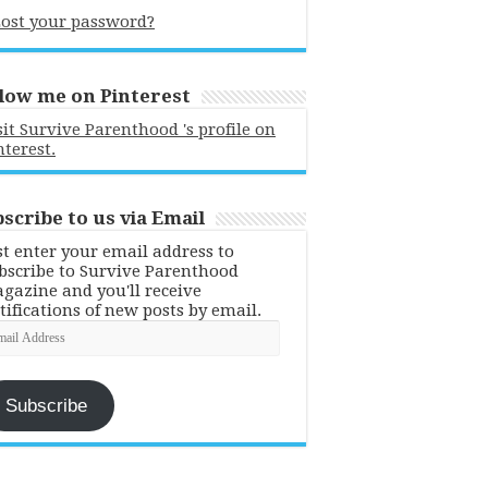
ost your password?
low me on Pinterest
sit Survive Parenthood 's profile on
nterest.
scribe to us via Email
st enter your email address to
bscribe to Survive Parenthood
gazine and you'll receive
tifications of new posts by email.
ail
dress
Subscribe