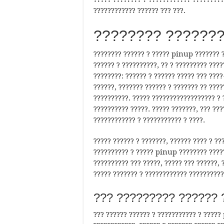
???????????? ?????? ??? ???.
???????? ???????
???????? ?????? ? ????? pinup ??????? ?
?????? ? ??????????, ?? ? ????????? ???
????????: ?????? ? ?????? ????? ??? ????
??????, ??????? ?????? ? ??????? ?? ????
??????????. ????? ?????????????????? ? 
?????????? ?????. ????? ???????, ??? ??
???????????? ? ??????????? ? ????.
????? ?????? ? ???????, ?????? ???? ? ?
?????????? ? ????? pinup ???????? ?????
?????????? ??? ?????, ????? ??? ??????, 
????? ??????? ? ???????????? ??????????
??? ????????? ?????? 
??? ?????? ?????? ? ??????????? ? ?????