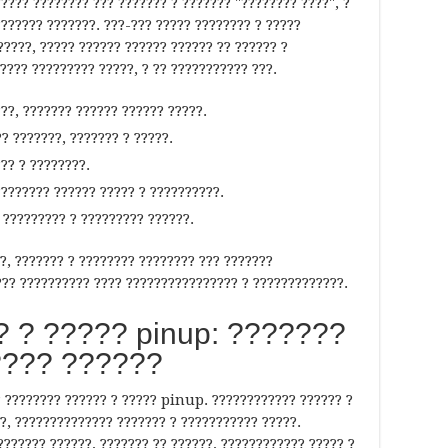
???? ???????? ??? ??????? ? ??????? "???????? ????", ?
??????? ???????. ???-??? ????? ???????? ? ?????
?????, ????? ?????? ?????? ?????? ?? ?????? ?
???? ????????? ?????, ? ?? ??????????? ???.
??, ??????? ?????? ?????? ?????.
? ???????, ??????? ? ?????.
?? ? ????????.
??????? ?????? ????? ? ??????????.
 ????????? ? ????????? ??????.
?, ??????? ? ???????? ???????? ??? ???????
?? ?????????? ???? ???????????????? ? ?????????????.
 ? ????? pinup: ???????
??? ??????
? ???????? ?????? ? ????? pinup. ???????????? ?????? ?
?, ?????????????? ??????? ? ??????????? ?????.
??????? ??????, ??????? ?? ??????, ???????????? ????? ?