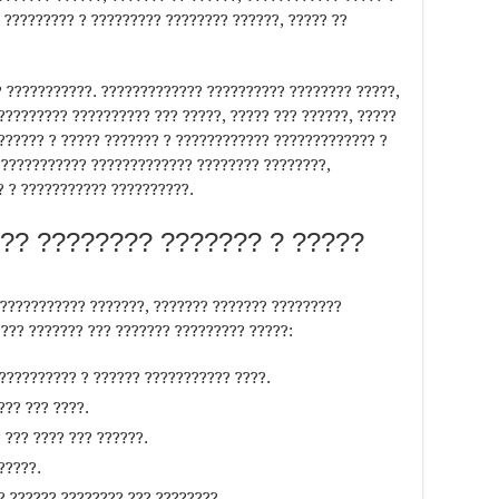
 ????????? ? ????????? ???????? ??????, ????? ??
 ???????????. ????????????? ?????????? ???????? ?????,
????????? ?????????? ??? ?????, ????? ??? ??????, ?????
??????? ? ????? ??????? ? ???????????? ????????????? ?
???????????? ????????????? ???????? ????????,
? ? ??????????? ??????????.
?? ???????? ??????? ? ?????
??????????? ???????, ??????? ??????? ?????????
???? ??????? ??? ??????? ????????? ?????:
??????????? ? ?????? ??????????? ????.
??? ??? ????.
 ??? ???? ??? ??????.
?????.
? ?????? ???????? ??? ????????.