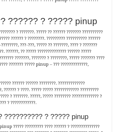
? ?????? ? ????? pinup
??????? ? ???????. ????? ?? ?????? ??????? ??????????
?????? ?????? ? ????????. ????????? ?????????? ??????
-????????, ???-???, ????? ?? ???????, ???? ? ???????
??. ??????, ?? ????? ?????????????? ?????? ?????
??????? ???????, ??????? ? ????????, ????? ??????? ????
????? ??????? ????? pinup – ??? ?????????????,
??????? ?????? ?????? ????????. ?????????????
, ?????? ? ????. ????? ????? ???????????? ?????????
????? ? ???????. ?????, ????? ???????? ????????????? ?
??? ? ????????????.
? ?????????? ? ????? pinup
 pinup ????? ????????? ???? ?????? ? ??????????????