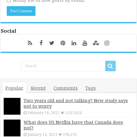
Notify me of new posts by email.
Social
Popular
Recent
Comments
Tags
Two years old and not talking? New study says
not to worry
February 16, 2022
1,013,824
What does US Netflix have that Canada does
not?
January 12, 2013
196,193