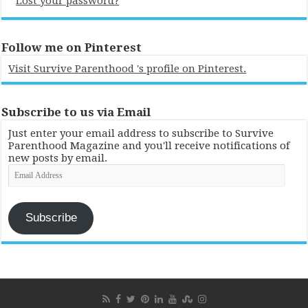
Lost your password?
Follow me on Pinterest
Visit Survive Parenthood 's profile on Pinterest.
Subscribe to us via Email
Just enter your email address to subscribe to Survive
Parenthood Magazine and you'll receive notifications of
new posts by email.
Email
Address
Subscribe