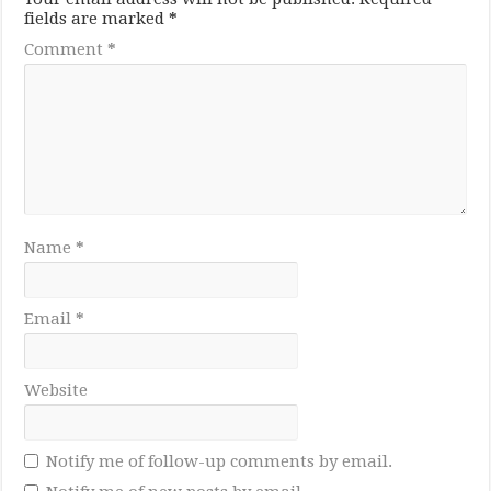
fields are marked
*
Comment
*
Name
*
Email
*
Website
Notify me of follow-up comments by email.