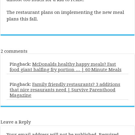
The restaurant plans on implementing the new meal
plans this fall.
2 comments
Pingback:
McDonalds healthy happy meals? Fast
food giant halfing fry portion … | 60 Minute Meals
Pingback:
Family friendly restaurants? 3 additions
that nice resaurants need | Survive Parenthood
Magazine
Leave a Reply
Your email address will not be published.
Required