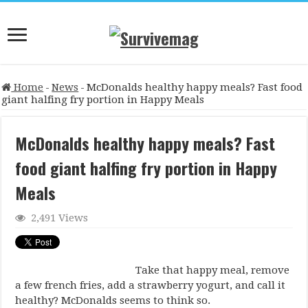
Home
-
News
-
McDonalds healthy happy meals? Fast food
giant halfing fry portion in Happy Meals
McDonalds healthy happy meals? Fast
food giant halfing fry portion in Happy
Meals
2,491 Views
Take that happy meal, remove
a few french fries, add a strawberry yogurt, and call it
healthy? McDonalds seems to think so.