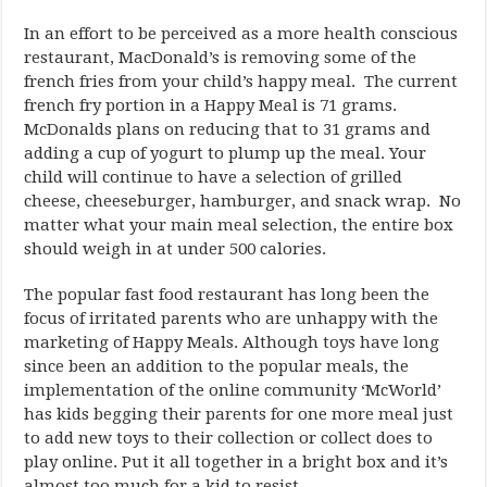
In an effort to be perceived as a more health conscious
restaurant, MacDonald’s is removing some of the
french fries from your child’s happy meal. The current
french fry portion in a Happy Meal is 71 grams.
McDonalds plans on reducing that to 31 grams and
adding a cup of yogurt to plump up the meal. Your
child will continue to have a selection of grilled
cheese, cheeseburger, hamburger, and snack wrap. No
matter what your main meal selection, the entire box
should weigh in at under 500 calories.
The popular fast food restaurant has long been the
focus of irritated parents who are unhappy with the
marketing of Happy Meals. Although toys have long
since been an addition to the popular meals, the
implementation of the online community ‘McWorld’
has kids begging their parents for one more meal just
to add new toys to their collection or collect does to
play online. Put it all together in a bright box and it’s
almost too much for a kid to resist.