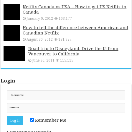
Netflix Canada vs USA – How to get US Netflix in
Canada
January 9, 2012
163,177
How to tell the difference between American and
Canadian Netflix
August 30, 2012
131,927
Road trip to Disneyland: Drive the I5 from
Vancouver to California
June 30, 2011
115,115
Login
Remember Me