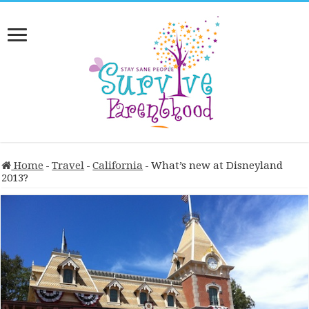
Home
-
Travel
-
California
-
What’s new at Disneyland
2013?