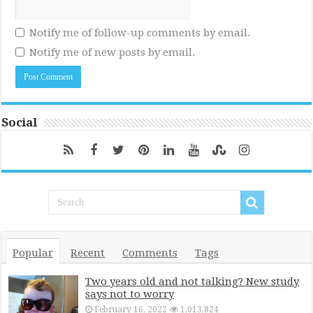
Notify me of follow-up comments by email.
Notify me of new posts by email.
Social
Popular
Recent
Comments
Tags
Two years old and not talking? New study
says not to worry
February 16, 2022
1,013,824