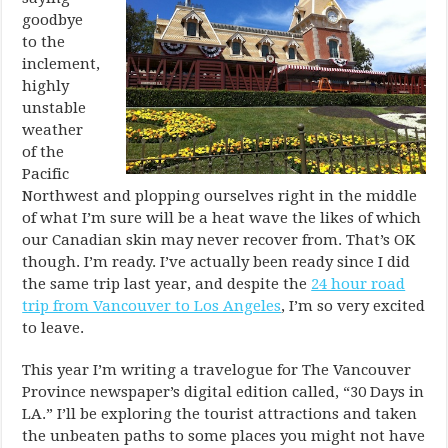
goodbye
to the
inclement,
highly
unstable
weather
of the
Pacific
Northwest and plopping ourselves right in the middle
of what I’m sure will be a heat wave the likes of which
our Canadian skin may never recover from. That’s OK
though. I’m ready. I’ve actually been ready since I did
the same trip last year, and despite the
24 hour road
trip from Vancouver to Los Angeles
, I’m so very excited
to leave.
This year I’m writing a travelogue for The Vancouver
Province newspaper’s digital edition called, “30 Days in
LA.” I’ll be exploring the tourist attractions and taken
the unbeaten paths to some places you might not have