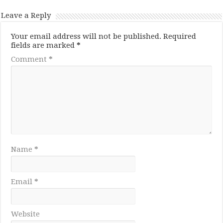
Leave a Reply
Your email address will not be published.
Required
fields are marked
*
Comment
*
Name
*
Email
*
Website