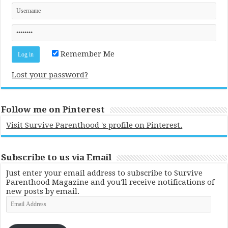
Remember Me
Lost your password?
Follow me on Pinterest
Visit Survive Parenthood 's profile on Pinterest.
Subscribe to us via Email
Just enter your email address to subscribe to Survive
Parenthood Magazine and you'll receive notifications of
new posts by email.
Email
Address