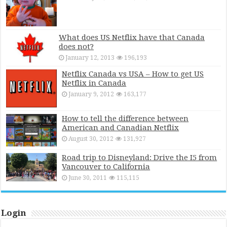
What does US Netflix have that Canada
does not?
January 12, 2013
196,193
Netflix Canada vs USA – How to get US
Netflix in Canada
January 9, 2012
163,177
How to tell the difference between
American and Canadian Netflix
August 30, 2012
131,927
Road trip to Disneyland: Drive the I5 from
Vancouver to California
June 30, 2011
115,115
Login