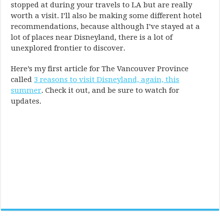
stopped at during your travels to LA but are really
worth a visit. I’ll also be making some different hotel
recommendations, because although I’ve stayed at a
lot of places near Disneyland, there is a lot of
unexplored frontier to discover.
Here’s my first article for The Vancouver Province
called
3 reasons to visit Disneyland, again, this
summer
. Check it out, and be sure to watch for
updates.