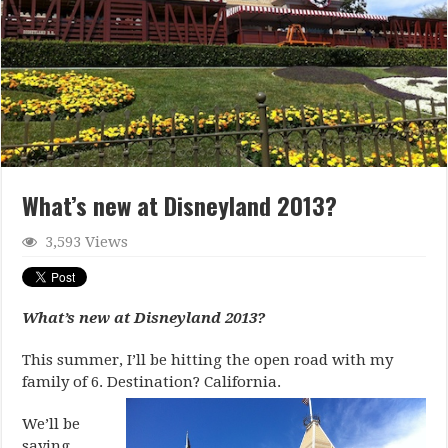
What’s new at Disneyland 2013?
3,593 Views
What’s new at Disneyland 2013?
This summer, I’ll be hitting the open road with my
family of 6. Destination? California.
We’ll be
saying