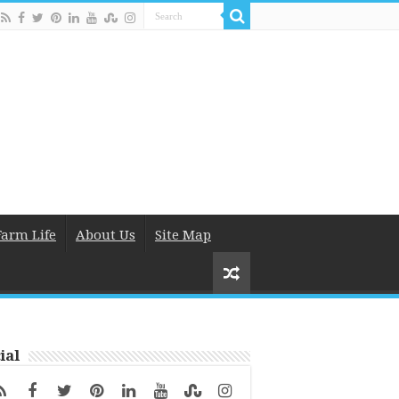
Farm Life
About Us
Site Map
ial