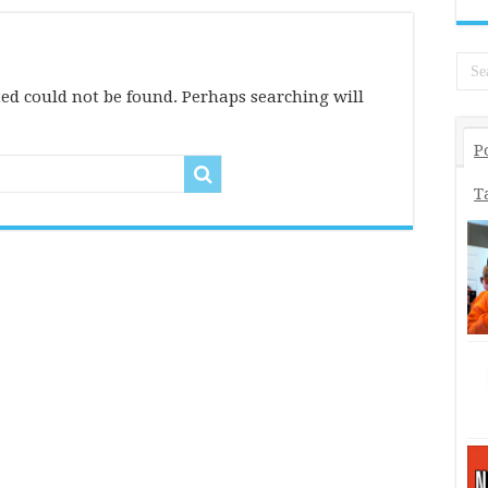
ed could not be found. Perhaps searching will
P
T