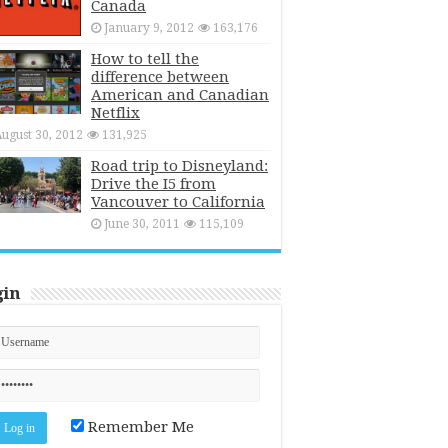
Canada
January 9, 2012
163,176
How to tell the
difference between
American and Canadian
Netflix
ugust 30, 2012
131,925
Road trip to Disneyland:
Drive the I5 from
Vancouver to California
June 30, 2011
115,109
gin
Remember Me