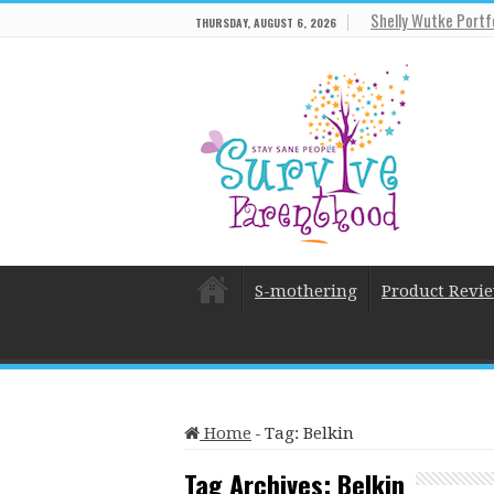
Shelly Wutke Portf
THURSDAY, AUGUST 6, 2026
S-mothering
Product Revi
Home
-
Tag:
Belkin
Tag Archives:
Belkin