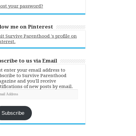
ost your password?
low me on Pinterest
sit Survive Parenthood 's profile on
nterest.
scribe to us via Email
st enter your email address to
bscribe to Survive Parenthood
gazine and you'll receive
tifications of new posts by email.
ail
dress
Subscribe