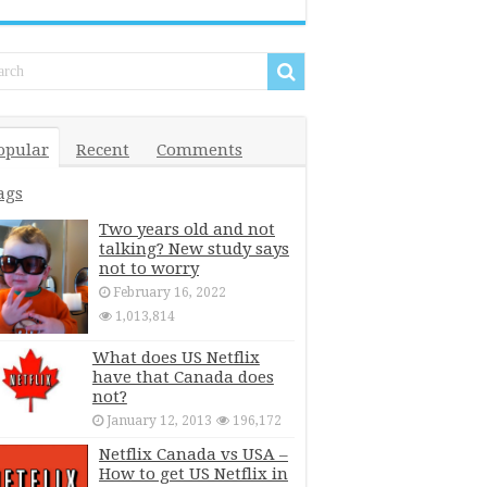
opular
Recent
Comments
ags
Two years old and not
talking? New study says
not to worry
February 16, 2022
1,013,814
What does US Netflix
have that Canada does
not?
January 12, 2013
196,172
Netflix Canada vs USA –
How to get US Netflix in