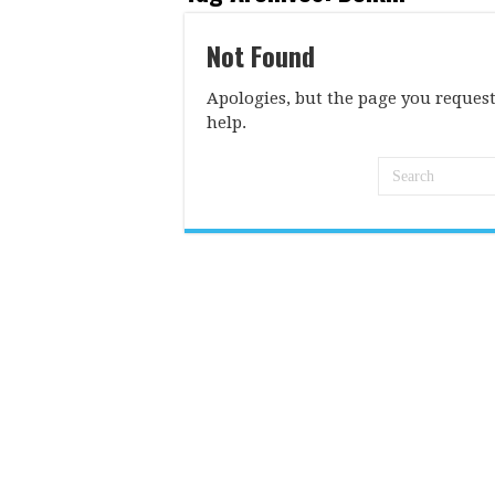
Not Found
Apologies, but the page you request
help.