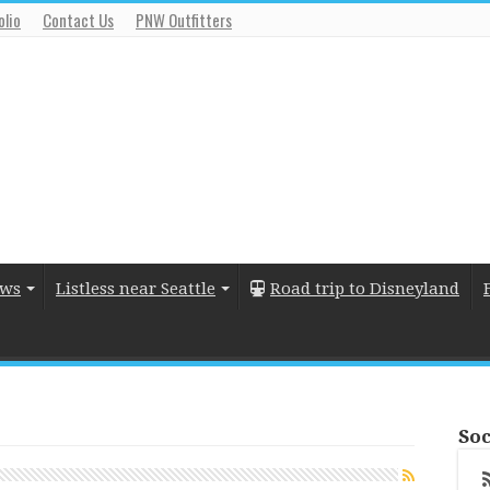
olio
Contact Us
PNW Outfitters
ews
Listless near Seattle
Road trip to Disneyland
Soc