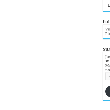
L
Fol
Vi
Pi
Sub
Ju
su
Ma
no
Em
Ad