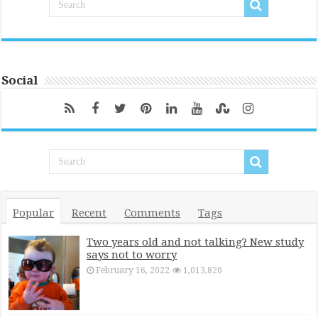
Social
Popular
Recent
Comments
Tags
Two years old and not talking? New study
says not to worry
February 16, 2022
1,013,820