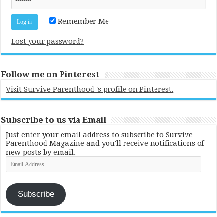
Remember Me
Lost your password?
Follow me on Pinterest
Visit Survive Parenthood 's profile on Pinterest.
Subscribe to us via Email
Just enter your email address to subscribe to Survive
Parenthood Magazine and you'll receive notifications of
new posts by email.
Email
Address
Subscribe