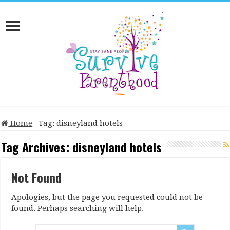
Home
-
Tag:
disneyland hotels
Tag Archives:
disneyland hotels
Not Found
Apologies, but the page you requested could not be
found. Perhaps searching will help.