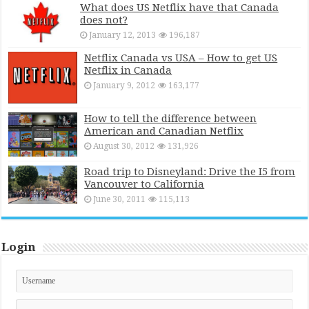
What does US Netflix have that Canada
does not?
January 12, 2013
196,187
Netflix Canada vs USA – How to get US
Netflix in Canada
January 9, 2012
163,177
How to tell the difference between
American and Canadian Netflix
August 30, 2012
131,926
Road trip to Disneyland: Drive the I5 from
Vancouver to California
June 30, 2011
115,113
Login