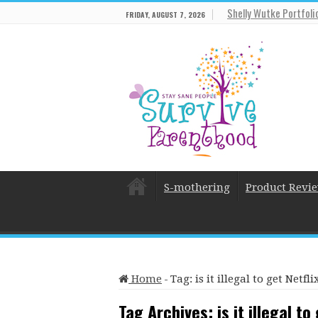
Shelly Wutke Portfoli
FRIDAY, AUGUST 7, 2026
S-mothering
Product Revi
Home
-
Tag:
is it illegal to get Netf
Tag Archives:
is it illegal t