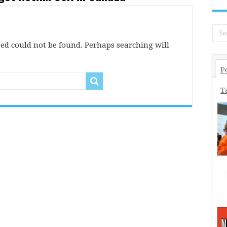
ed could not be found. Perhaps searching will
P
T