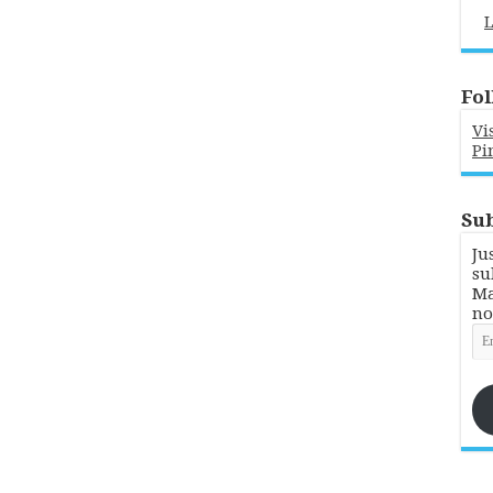
L
Fol
Vi
Pi
Sub
Ju
su
Ma
no
Em
Ad