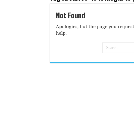
Not Found
Apologies, but the page you request
help.