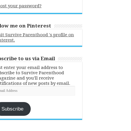
ost your password?
low me on Pinterest
sit Survive Parenthood 's profile on
nterest.
scribe to us via Email
st enter your email address to
bscribe to Survive Parenthood
gazine and you'll receive
tifications of new posts by email.
ail
dress
Subscribe