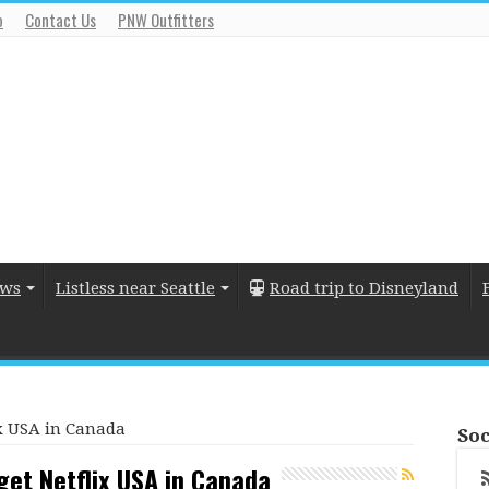
o
Contact Us
PNW Outfitters
ews
Listless near Seattle
Road trip to Disneyland
lix USA in Canada
Soc
o get Netflix USA in Canada