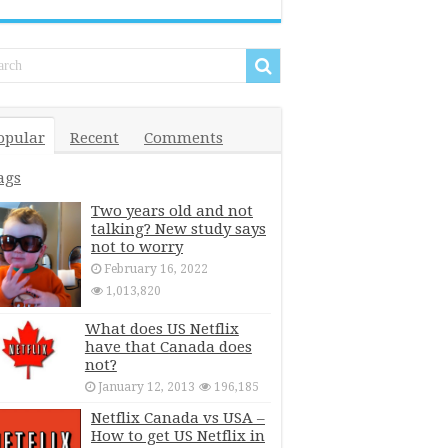
opular
Recent
Comments
ags
Two years old and not
talking? New study says
not to worry
February 16, 2022
1,013,820
What does US Netflix
have that Canada does
not?
January 12, 2013
196,185
Netflix Canada vs USA –
How to get US Netflix in