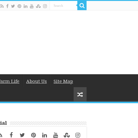
Farm Life
About Us
Site Map
ial