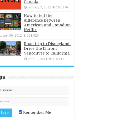
Canada
January 9, 2012
163,176
How to tell the
difference between
American and Canadian
Netflix
ugust 30, 2012
131,926
Road trip to Disneyland:
Drive the I5 from
Vancouver to California
June 30, 2011
115,113
gin
Remember Me