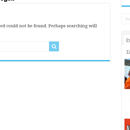
ed could not be found. Perhaps searching will
P
T