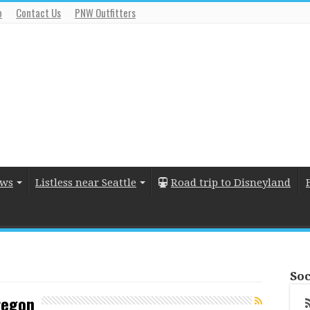
o
Contact Us
PNW Outfitters
ews
Listless near Seattle
Road trip to Disneyland
Soc
regon