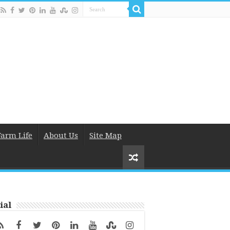
Farm Life
About Us
Site Map
ial