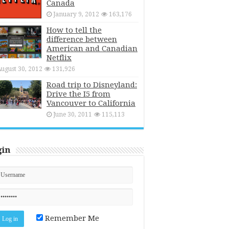
Canada
January 9, 2012
163,176
How to tell the
difference between
American and Canadian
Netflix
ugust 30, 2012
131,926
Road trip to Disneyland:
Drive the I5 from
Vancouver to California
June 30, 2011
115,113
gin
Remember Me