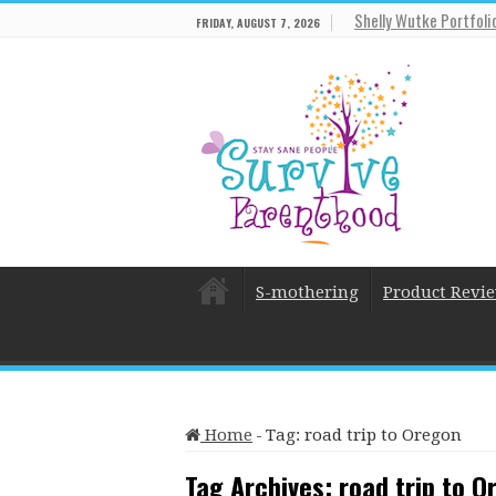
Shelly Wutke Portfoli
FRIDAY, AUGUST 7, 2026
S-mothering
Product Revi
Home
-
Tag:
road trip to Oregon
Tag Archives:
road trip to O