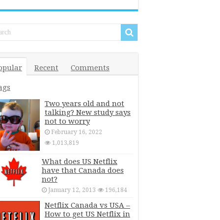
opular
Recent
Comments
ags
Two years old and not
talking? New study says
not to worry
February 16, 2022
1,013,819
What does US Netflix
have that Canada does
not?
January 12, 2013
196,184
Netflix Canada vs USA –
How to get US Netflix in