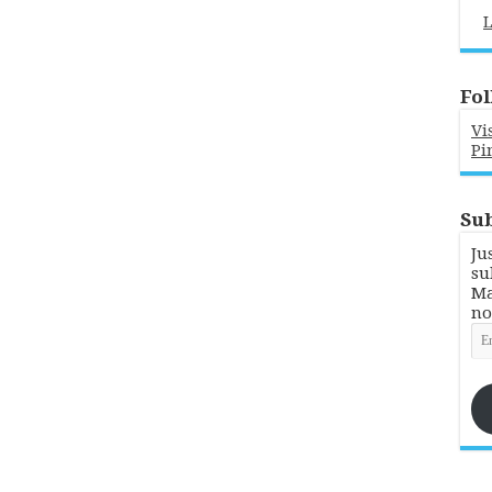
L
Fol
Vi
Pi
Sub
Ju
su
Ma
no
Em
Ad