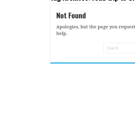
Not Found
Apologies, but the page you request
help.