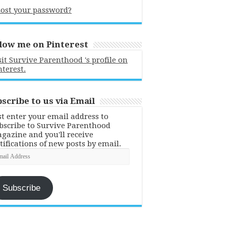
ost your password?
low me on Pinterest
sit Survive Parenthood 's profile on
nterest.
scribe to us via Email
st enter your email address to
bscribe to Survive Parenthood
gazine and you'll receive
tifications of new posts by email.
ail
dress
Subscribe