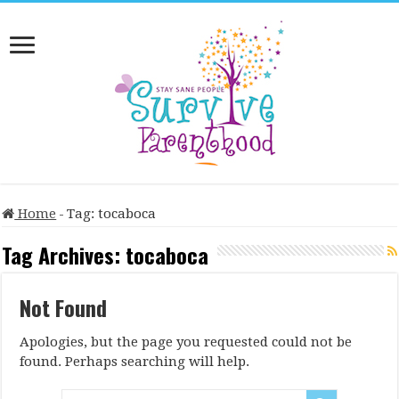
Home
-
Tag:
tocaboca
Tag Archives:
tocaboca
Not Found
Apologies, but the page you requested could not be
found. Perhaps searching will help.