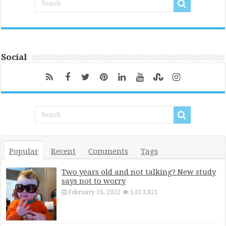
Social
Popular
Recent
Comments
Tags
Two years old and not talking? New study
says not to worry
February 16, 2022
1,013,821