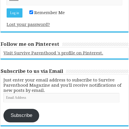
Remember Me
Lost your password?
Follow me on Pinterest
Visit Survive Parenthood 's profile on Pinterest.
Subscribe to us via Email
Just enter your email address to subscribe to Survive
Parenthood Magazine and you'll receive notifications of
new posts by email.
Email
Address
Subscribe