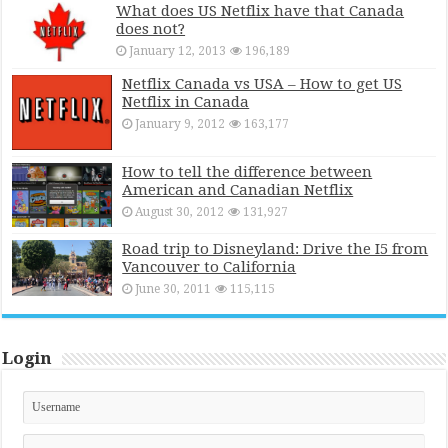
What does US Netflix have that Canada
does not?
January 12, 2013
196,189
Netflix Canada vs USA – How to get US
Netflix in Canada
January 9, 2012
163,177
How to tell the difference between
American and Canadian Netflix
August 30, 2012
131,927
Road trip to Disneyland: Drive the I5 from
Vancouver to California
June 30, 2011
115,115
Login