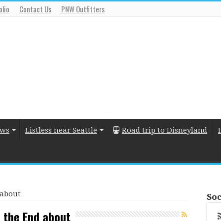
olio
Contact Us
PNW Outfitters
ews
Listless near Seattle
Road trip to Disneyland
 about
Soc
s the End about