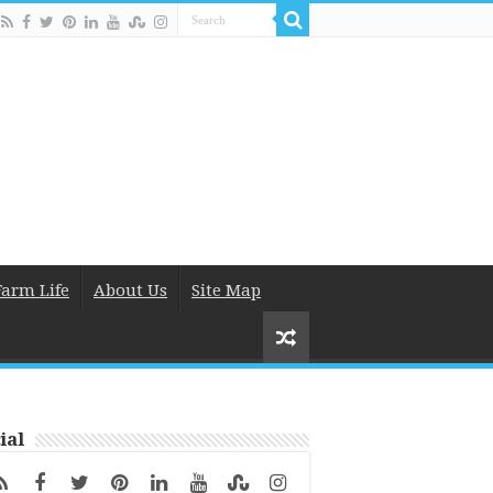
Farm Life
About Us
Site Map
ial