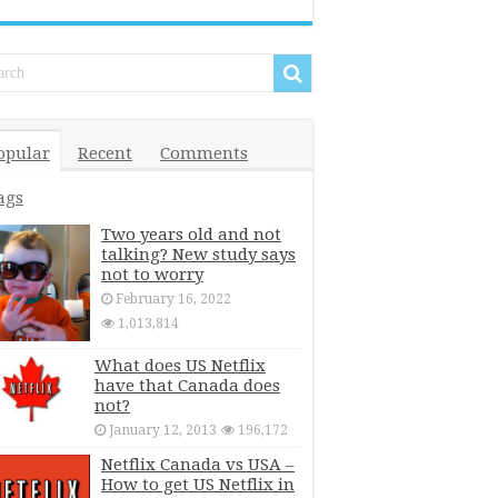
opular
Recent
Comments
ags
Two years old and not
talking? New study says
not to worry
February 16, 2022
1,013,814
What does US Netflix
have that Canada does
not?
January 12, 2013
196,172
Netflix Canada vs USA –
How to get US Netflix in