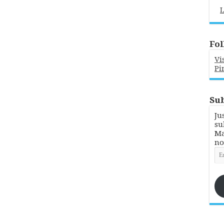
L
Fol
Vi
Pi
Sub
Ju
su
Ma
no
Em
Ad