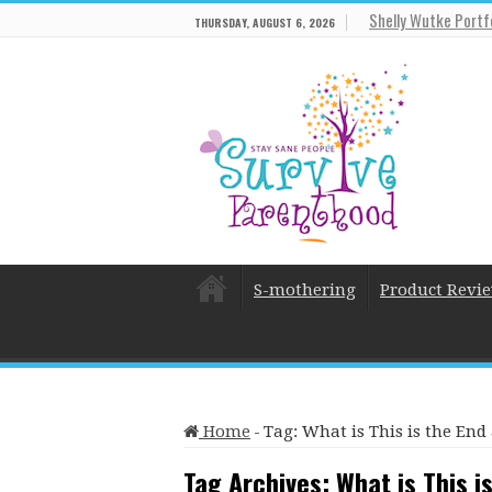
Shelly Wutke Portf
THURSDAY, AUGUST 6, 2026
S-mothering
Product Revi
Home
-
Tag:
What is This is the End
Tag Archives:
What is This i