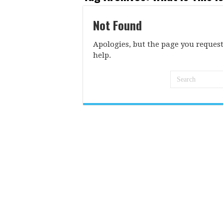
Not Found
Apologies, but the page you request
help.