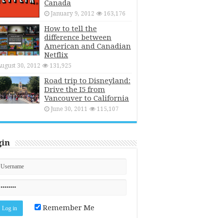
Canada
January 9, 2012
163,176
How to tell the
difference between
American and Canadian
Netflix
ugust 30, 2012
131,925
Road trip to Disneyland:
Drive the I5 from
Vancouver to California
June 30, 2011
115,107
gin
Remember Me