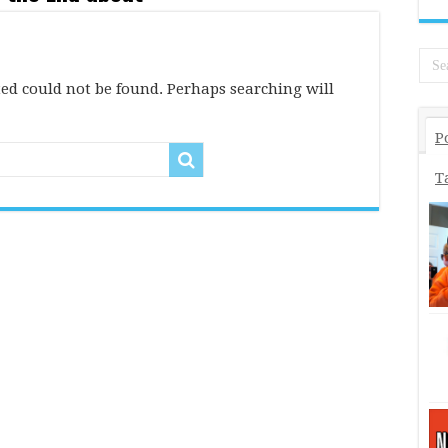
ed could not be found. Perhaps searching will
P
T