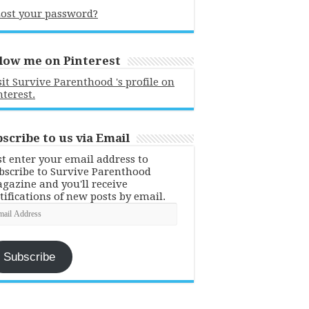
ost your password?
low me on Pinterest
sit Survive Parenthood 's profile on
nterest.
scribe to us via Email
st enter your email address to
bscribe to Survive Parenthood
gazine and you'll receive
tifications of new posts by email.
ail
dress
Subscribe