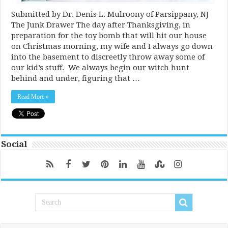
Submitted by Dr. Denis L. Mulroony of Parsippany, NJ
The Junk Drawer The day after Thanksgiving, in
preparation for the toy bomb that will hit our house
on Christmas morning, my wife and I always go down
into the basement to discreetly throw away some of
our kid’s stuff. We always begin our witch hunt
behind and under, figuring that …
Read More »
Social