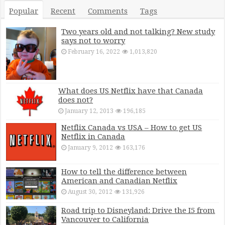
Popular
Recent
Comments
Tags
Two years old and not talking? New study
says not to worry
February 16, 2022
1,013,820
What does US Netflix have that Canada
does not?
January 12, 2013
196,185
Netflix Canada vs USA – How to get US
Netflix in Canada
January 9, 2012
163,176
How to tell the difference between
American and Canadian Netflix
August 30, 2012
131,926
Road trip to Disneyland: Drive the I5 from
Vancouver to California