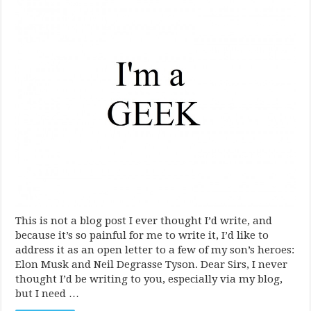
This is not a blog post I ever thought I’d write, and
because it’s so painful for me to write it, I’d like to
address it as an open letter to a few of my son’s heroes:
Elon Musk and Neil Degrasse Tyson. Dear Sirs, I never
thought I’d be writing to you, especially via my blog,
but I need …