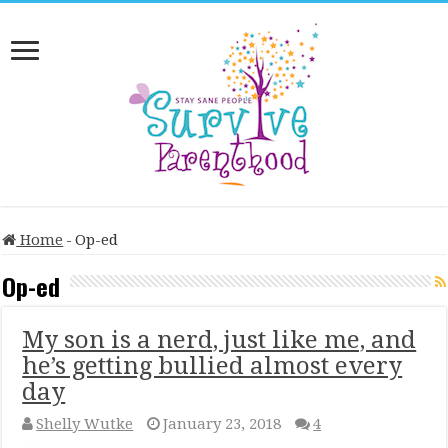
Home
-
Op-ed
Op-ed
My son is a nerd, just like me, and
he’s getting bullied almost every
day
Shelly Wutke
January 23, 2018
4