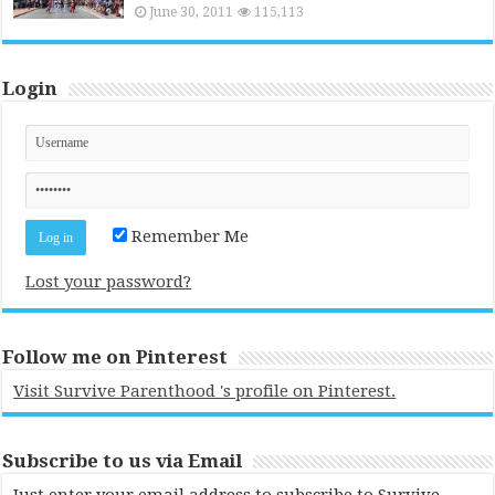
June 30, 2011
115,113
Login
Remember Me
Lost your password?
Follow me on Pinterest
Visit Survive Parenthood 's profile on Pinterest.
Subscribe to us via Email
Just enter your email address to subscribe to Survive