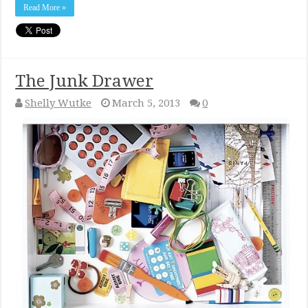
Read More »
The Junk Drawer
Shelly Wutke
March 5, 2013
0