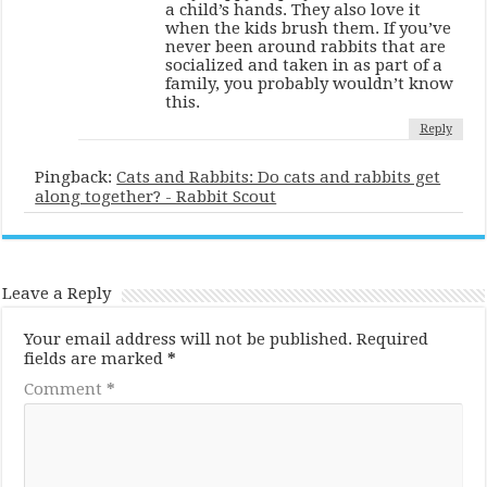
a child’s hands. They also love it
when the kids brush them. If you’ve
never been around rabbits that are
socialized and taken in as part of a
family, you probably wouldn’t know
this.
Reply
Pingback:
Cats and Rabbits: Do cats and rabbits get
along together? - Rabbit Scout
Leave a Reply
Your email address will not be published.
Required
fields are marked
*
Comment
*