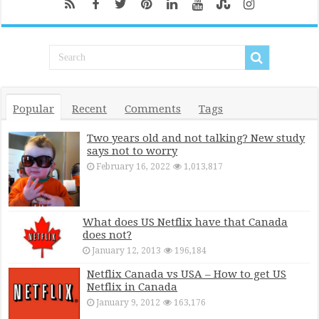
Popular
Recent
Comments
Tags
Two years old and not talking? New study
says not to worry
February 16, 2022
1,013,817
What does US Netflix have that Canada
does not?
January 12, 2013
196,184
Netflix Canada vs USA – How to get US
Netflix in Canada
January 9, 2012
163,176