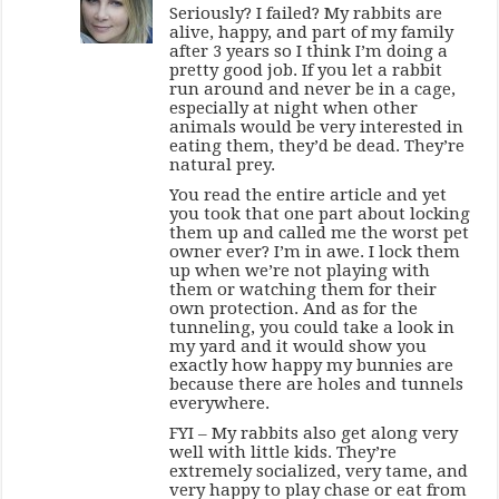
Seriously? I failed? My rabbits are
alive, happy, and part of my family
after 3 years so I think I’m doing a
pretty good job. If you let a rabbit
run around and never be in a cage,
especially at night when other
animals would be very interested in
eating them, they’d be dead. They’re
natural prey.
You read the entire article and yet
you took that one part about locking
them up and called me the worst pet
owner ever? I’m in awe. I lock them
up when we’re not playing with
them or watching them for their
own protection. And as for the
tunneling, you could take a look in
my yard and it would show you
exactly how happy my bunnies are
because there are holes and tunnels
everywhere.
FYI – My rabbits also get along very
well with little kids. They’re
extremely socialized, very tame, and
very happy to play chase or eat from