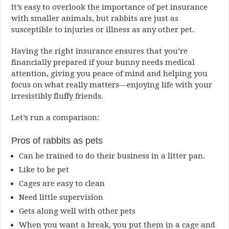
It’s easy to overlook the importance of pet insurance
with smaller animals, but rabbits are just as
susceptible to injuries or illness as any other pet.
Having the right insurance ensures that you’re
financially prepared if your bunny needs medical
attention, giving you peace of mind and helping you
focus on what really matters—enjoying life with your
irresistibly fluffy friends.
Let’s run a comparison:
Pros of rabbits as pets
Can be trained to do their business in a litter pan.
Like to be pet
Cages are easy to clean
Need little supervision
Gets along well with other pets
When you want a break, you put them in a cage and