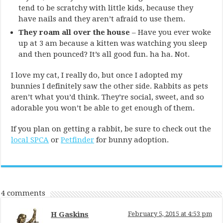
tend to be scratchy with little kids, because they
have nails and they aren’t afraid to use them.
They roam all over the house
– Have you ever woke
up at 3 am because a kitten was watching you sleep
and then pounced? It’s all good fun. ha ha. Not.
I love my cat, I really do, but once I adopted my
bunnies I definitely saw the other side. Rabbits as pets
aren’t what you’d think. They’re social, sweet, and so
adorable you won’t be able to get enough of them.
If you plan on getting a rabbit, be sure to check out the
local SPCA
or
Petfinder
for bunny adoption.
4 comments
H Gaskins
February 5, 2015 at 4:53 pm