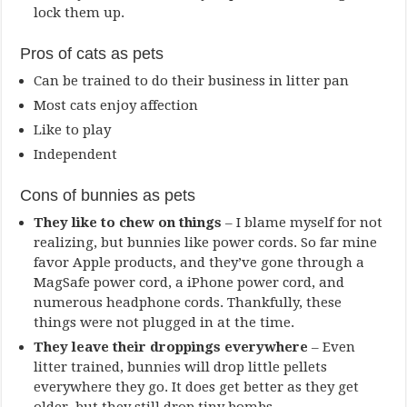
lock them up.
Pros of cats as pets
Can be trained to do their business in litter pan
Most cats enjoy affection
Like to play
Independent
Cons of bunnies as pets
They like to chew on things
– I blame myself for not
realizing, but bunnies like power cords. So far mine
favor Apple products, and they’ve gone through a
MagSafe power cord, a iPhone power cord, and
numerous headphone cords. Thankfully, these
things were not plugged in at the time.
They leave their droppings everywhere
– Even
litter trained, bunnies will drop little pellets
everywhere they go. It does get better as they get