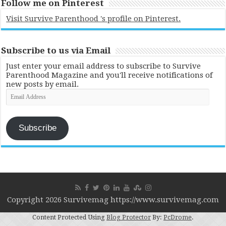
Follow me on Pinterest
Visit Survive Parenthood 's profile on Pinterest.
Subscribe to us via Email
Just enter your email address to subscribe to Survive
Parenthood Magazine and you'll receive notifications of
new posts by email.
Email
Address
Subscribe
Copyright 2026 Survivemag https://www.survivemag.com
Content Protected Using
Blog Protector
By:
PcDrome
.