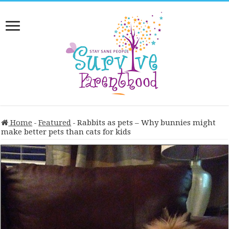
Home
-
Featured
-
Rabbits as pets – Why bunnies might
make better pets than cats for kids