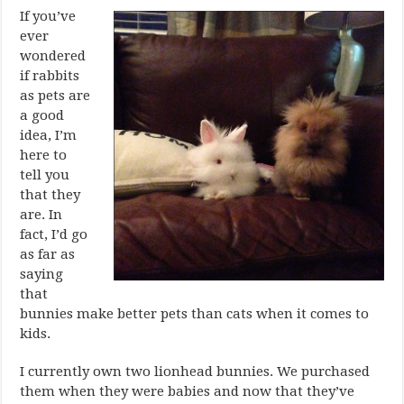
If you’ve
ever
wondered
if rabbits
as pets are
a good
idea, I’m
here to
tell you
that they
are. In
fact, I’d go
as far as
saying
that
bunnies make better pets than cats when it comes to
kids.
I currently own two lionhead bunnies. We purchased
them when they were babies and now that they’ve