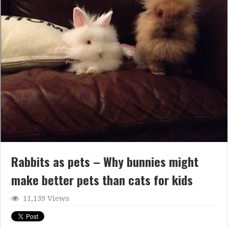
Rabbits as pets – Why bunnies might
make better pets than cats for kids
11,139 Views