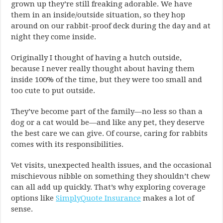
grown up they’re still freaking adorable. We have
them in an inside/outside situation, so they hop
around on our rabbit-proof deck during the day and at
night they come inside.
Originally I thought of having a hutch outside,
because I never really thought about having them
inside 100% of the time, but they were too small and
too cute to put outside.
They’ve become part of the family—no less so than a
dog or a cat would be—and like any pet, they deserve
the best care we can give. Of course, caring for rabbits
comes with its responsibilities.
Vet visits, unexpected health issues, and the occasional
mischievous nibble on something they shouldn’t chew
can all add up quickly. That’s why exploring coverage
options like
SimplyQuote Insurance
makes a lot of
sense.