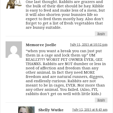
One last thought. Rabbits are grazers and
the bulk of their diet should be hay. Kibble
is easy to feed and make less of a mess, but
it will also shorten your bunnies life so
expect to feed them mostly hay. Also don’t
forget to get a list of fresh vegetables that
are bunny suitable.
Reply
Memoree Joelle
July 11, 2015 at 10:52 pm
“when you want a break you can just put
them in a cage and lock them up” UM
REALLY??? WORST PET OWNER EVER, GEE
THANKS. Rabbits are NOT dumber or less in
need of affection and freedom than any
other animal. In fact they need MORE
freedom and are natural runners, diggers,
and endlessly curious. Rabbits are not
meant to be in cages, EVER. Nor more than
any other animal. You failed. (Also, FYI,
rabbits don’t get on well with little kids.)
Reply
Shelly Wutke
July 12, 2015 at 8:43 am