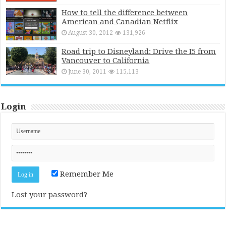
How to tell the difference between
American and Canadian Netflix
August 30, 2012
131,926
Road trip to Disneyland: Drive the I5 from
Vancouver to California
June 30, 2011
115,113
Login
Remember Me
Lost your password?