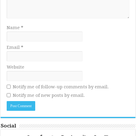
Name
*
Email
*
Website
Notify me of follow-up comments by email.
Notify me of new posts by email.
Social