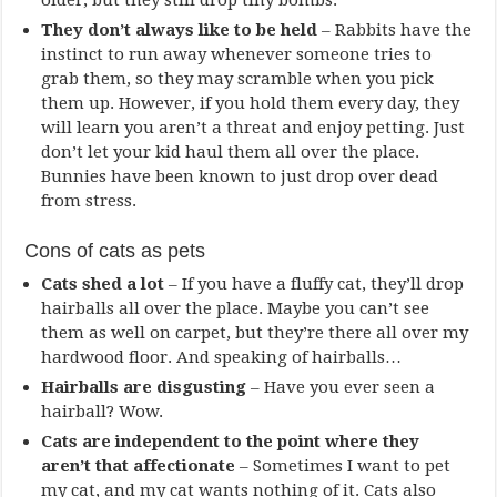
older, but they still drop tiny bombs.
They don’t always like to be held
– Rabbits have the
instinct to run away whenever someone tries to
grab them, so they may scramble when you pick
them up. However, if you hold them every day, they
will learn you aren’t a threat and enjoy petting. Just
don’t let your kid haul them all over the place.
Bunnies have been known to just drop over dead
from stress.
Cons of cats as pets
Cats shed a lot
– If you have a fluffy cat, they’ll drop
hairballs all over the place. Maybe you can’t see
them as well on carpet, but they’re there all over my
hardwood floor. And speaking of hairballs…
Hairballs are disgusting
– Have you ever seen a
hairball? Wow.
Cats are independent to the point where they
aren’t that affectionate
– Sometimes I want to pet
my cat, and my cat wants nothing of it. Cats also