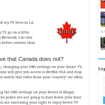
ink my TV lives in LA.
A
y TV go on a little
 Network. I do this
s better content than
ve that Canada does not?
s
, changing your DNS settings on your Smart TV,
Lo
one will give you access to Netflix USA and stop
to watch this video from your Country” we often
the DNS settings on your device is illegal.
 the police are not going to bust down your door
ou are exercising your right to enjoy better TV