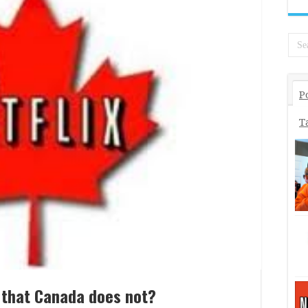
P
T
 that Canada does not?