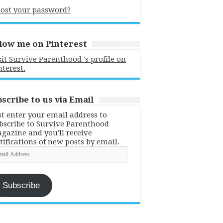
ost your password?
low me on Pinterest
sit Survive Parenthood 's profile on
nterest.
scribe to us via Email
st enter your email address to
bscribe to Survive Parenthood
gazine and you'll receive
tifications of new posts by email.
ail
dress
Subscribe