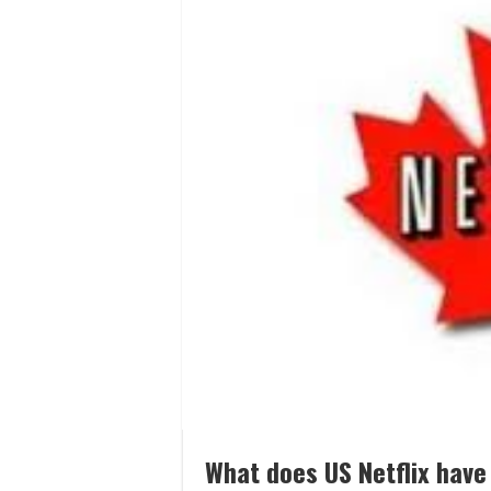
What does US Netflix have