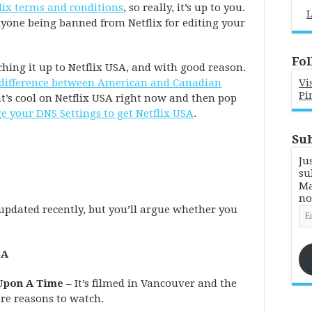
lix terms and conditions
, so really, it’s up to you.
L
anyone being banned from Netflix for editing your
Fol
ing it up to Netflix USA, and with good reason.
e difference between American and Canadian
Vi
Pi
t’s cool on Netflix USA right now and then pop
 your DNS Settings to get Netflix USA
.
Sub
Ju
su
Ma
no
 updated recently, but you’ll argue whether you
Em
Ad
SA
 Upon A Time
– It’s filmed in Vancouver and the
re reasons to watch.