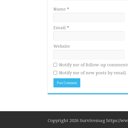
Name
*
Email
*
Website
Notify me of follow-up comments
Notify me of new posts by email.
Copyright 2026 Survivemag https://