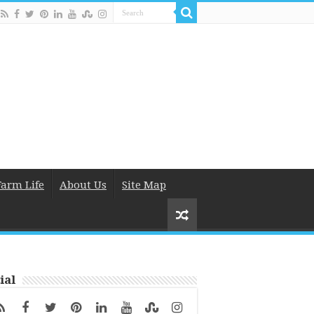
Farm Life
About Us
Site Map
ial