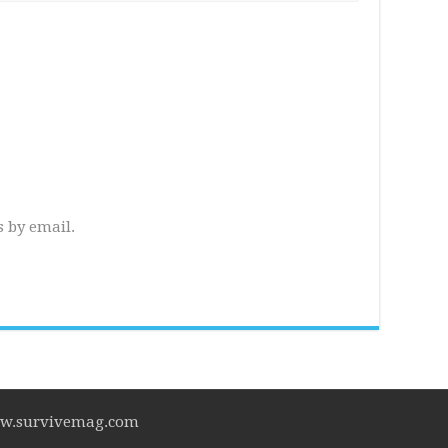
 by email.
www.survivemag.com