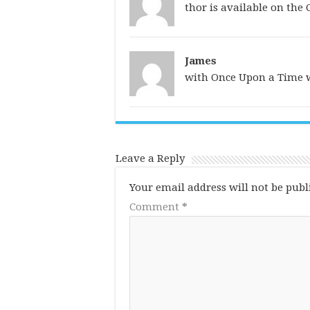
thor is available on the
James
with Once Upon a Time w
Leave a Reply
Your email address will not be publ
Comment
*