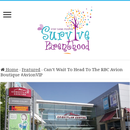
Home
-
Featured
-
Can’t Wait To Head To The RBC Avion
Boutique #AvionVIP