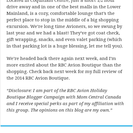
Located in Coquitlam Centre, just a short 1/2 hour
drive away and in one of the best malls in the Lower
Mainland, is a cozy, comfortable lounge that’s the
perfect place to stop in the middle of a big shopping
excursion. We’re long time Avioners, so we swung by
last year and we had a blast! They’ve got coat check,
gift wrapping, snacks, and even valet parking (which
in that parking lot is a huge blessing, let me tell you).
We’re headed back there again next week, and I’m
more excited about the RBC Avion Boutique than the
shopping. Check back next week for my full review of
the 2014 RBC Avion Boutique.
“Disclosure: I am part of the RBC Avion Holiday
Boutique Blogger Campaign with Mom Central Canada
and I receive special perks as part of my affiliation with
this group. The opinions on this blog are my own.”