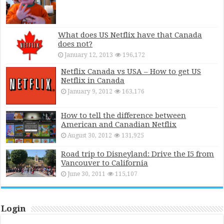
What does US Netflix have that Canada
does not?
January 12, 2013
196,172
Netflix Canada vs USA – How to get US
Netflix in Canada
January 9, 2012
163,176
How to tell the difference between
American and Canadian Netflix
August 30, 2012
131,925
Road trip to Disneyland: Drive the I5 from
Vancouver to California
June 30, 2011
115,107
Login