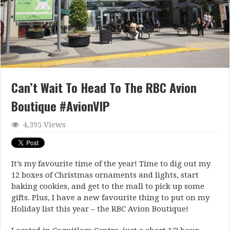
Can’t Wait To Head To The RBC Avion
Boutique #AvionVIP
4,395 Views
It’s my favourite time of the year! Time to dig out my
12 boxes of Christmas ornaments and lights, start
baking cookies, and get to the mall to pick up some
gifts. Plus, I have a new favourite thing to put on my
Holiday list this year – the RBC Avion Boutique!