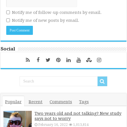
Notify me of follow-up comments by email.
Notify me of new posts by email.
Social
Popular
Recent
Comments
Tags
Two years old and not talking? New study
says not to worry
February 16, 2022
1,013,814