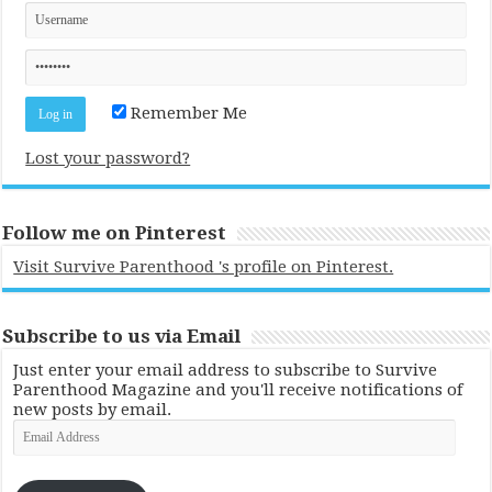
Remember Me
Lost your password?
Follow me on Pinterest
Visit Survive Parenthood 's profile on Pinterest.
Subscribe to us via Email
Just enter your email address to subscribe to Survive
Parenthood Magazine and you'll receive notifications of
new posts by email.
Email
Address