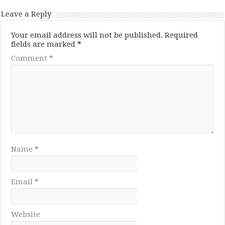
Leave a Reply
Your email address will not be published.
Required
fields are marked
*
Comment
*
Name
*
Email
*
Website