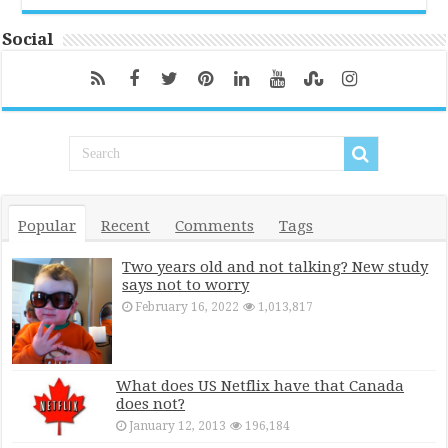
Social
Popular
Recent
Comments
Tags
Two years old and not talking? New study
says not to worry
February 16, 2022
1,013,817
What does US Netflix have that Canada
does not?
January 12, 2013
196,184