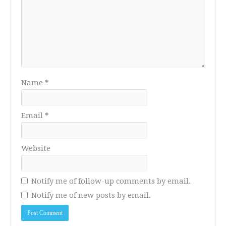
Name
*
Email
*
Website
Notify me of follow-up comments by email.
Notify me of new posts by email.