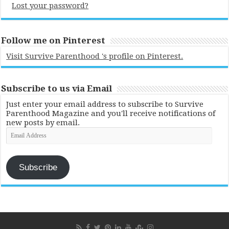
Lost your password?
Follow me on Pinterest
Visit Survive Parenthood 's profile on Pinterest.
Subscribe to us via Email
Just enter your email address to subscribe to Survive
Parenthood Magazine and you'll receive notifications of
new posts by email.
Email
Address
Subscribe