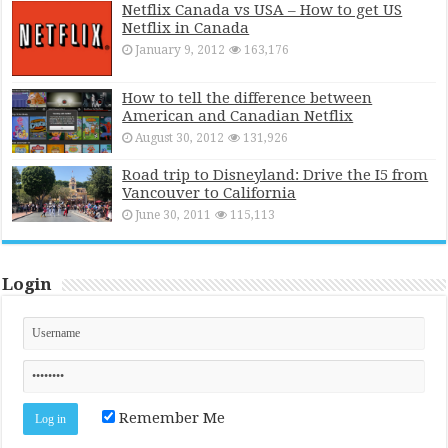
Netflix Canada vs USA – How to get US
Netflix in Canada
January 9, 2012
163,176
How to tell the difference between
American and Canadian Netflix
August 30, 2012
131,926
Road trip to Disneyland: Drive the I5 from
Vancouver to California
June 30, 2011
115,113
Login
Remember Me