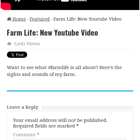
Home
-
Featured
-
Farm Life: New Youtube Video
Farm Life: New Youtube Video
5,645 Views
Want to see what #farmlife is all about? Here’s the
sights and sounds of my farm.
Leave a Reply
Your email address will not be published.
Required fields are marked
*
Comment
*