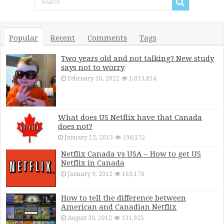
Popular
Recent
Comments
Tags
Two years old and not talking? New study
says not to worry
February 16, 2022
1,013,814
What does US Netflix have that Canada
does not?
January 12, 2013
196,172
Netflix Canada vs USA – How to get US
Netflix in Canada
January 9, 2012
163,176
How to tell the difference between
American and Canadian Netflix
August 30, 2012
131,925