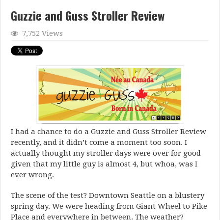
Guzzie and Guss Stroller Review
7,752 Views
I had a chance to do a Guzzie and Guss Stroller Review
recently, and it didn’t come a moment too soon. I
actually thought my stroller days were over for good
given that my little guy is almost 4, but whoa, was I
ever wrong.
The scene of the test? Downtown Seattle on a blustery
spring day. We were heading from Giant Wheel to Pike
Place and everywhere in between. The weather?