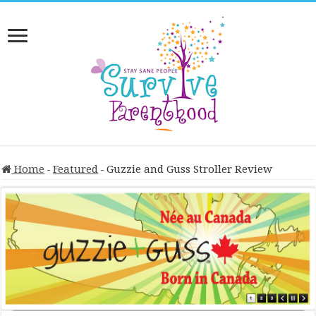
Home
-
Featured
-
Guzzie and Guss Stroller Review