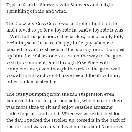
Typical Seattle. Showers with Showers and a light
sprinkling of rain and wind.
The Guzzie & Guss Goose was a stroller that both he
and I loved to go for a joy ride in. And a joy ride it was
– With full suspension, cable brakes, and a comfy fully
reclining seat, he was a happy little guy when we
blasted down the streets in the pouring rain. I bumped
up him the cobblestone streets on the way to the gum
wall (no comment) and through Pike Place with
complete ease, even though the trek to the gum wall
was all uphill and would have been difficult with my
other tank of a stroller.
The cushy bumping from the full suspension even
bounced him to sleep at one point, which meant there
was more time to sit and enjoy Seattle’s amazing
coffee in peace and quiet. When we were finished for
the day, I packed the stroller up, tossed it in the back of
the car, and was ready to head out in about 3 minutes.