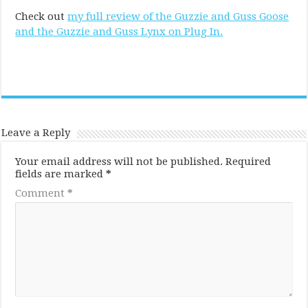
Check out
my full review of the Guzzie and Guss Goose
and the Guzzie and Guss Lynx on Plug In.
Leave a Reply
Your email address will not be published.
Required
fields are marked
*
Comment
*