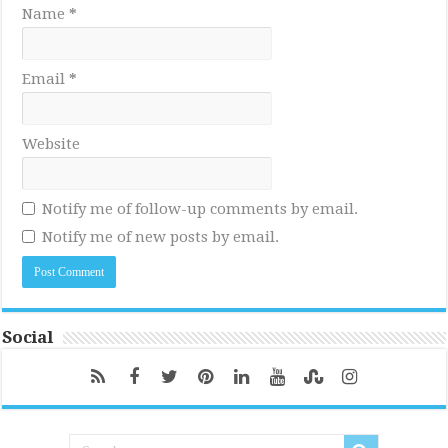
Name
*
Email
*
Website
Notify me of follow-up comments by email.
Notify me of new posts by email.
Social