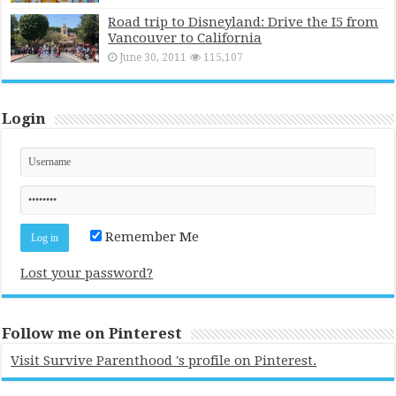
Road trip to Disneyland: Drive the I5 from
Vancouver to California
June 30, 2011
115,107
Login
Remember Me
Lost your password?
Follow me on Pinterest
Visit Survive Parenthood 's profile on Pinterest.