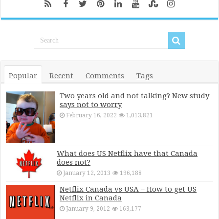
Popular
Recent
Comments
Tags
Two years old and not talking? New study
says not to worry
February 16, 2022
1,013,821
What does US Netflix have that Canada
does not?
January 12, 2013
196,188
Netflix Canada vs USA – How to get US
Netflix in Canada
January 9, 2012
163,177