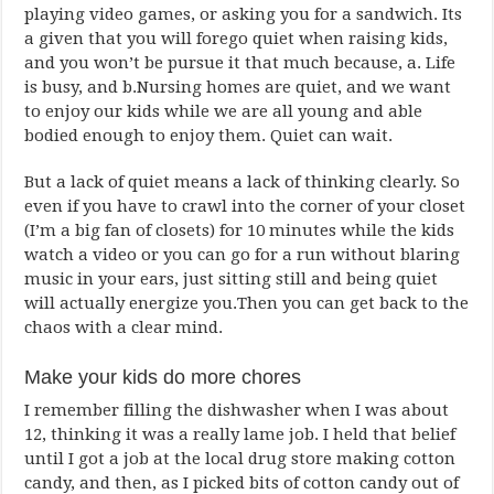
playing video games, or asking you for a sandwich. Its
a given that you will forego quiet when raising kids,
and you won’t be pursue it that much because, a. Life
is busy, and b.Nursing homes are quiet, and we want
to enjoy our kids while we are all young and able
bodied enough to enjoy them. Quiet can wait.
But a lack of quiet means a lack of thinking clearly. So
even if you have to crawl into the corner of your closet
(I’m a big fan of closets) for 10 minutes while the kids
watch a video or you can go for a run without blaring
music in your ears, just sitting still and being quiet
will actually energize you.Then you can get back to the
chaos with a clear mind.
Make your kids do more chores
I remember filling the dishwasher when I was about
12, thinking it was a really lame job. I held that belief
until I got a job at the local drug store making cotton
candy, and then, as I picked bits of cotton candy out of