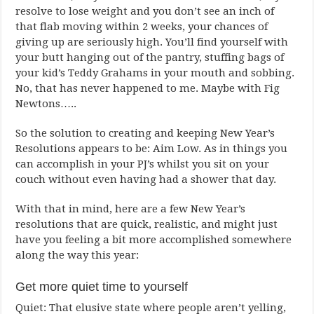
resolve to lose weight and you don’t see an inch of
that flab moving within 2 weeks, your chances of
giving up are seriously high. You’ll find yourself with
your butt hanging out of the pantry, stuffing bags of
your kid’s Teddy Grahams in your mouth and sobbing.
No, that has never happened to me. Maybe with Fig
Newtons…..
So the solution to creating and keeping New Year’s
Resolutions appears to be: Aim Low. As in things you
can accomplish in your PJ’s whilst you sit on your
couch without even having had a shower that day.
With that in mind, here are a few New Year’s
resolutions that are quick, realistic, and might just
have you feeling a bit more accomplished somewhere
along the way this year:
Get more quiet time to yourself
Quiet: That elusive state where people aren’t yelling,