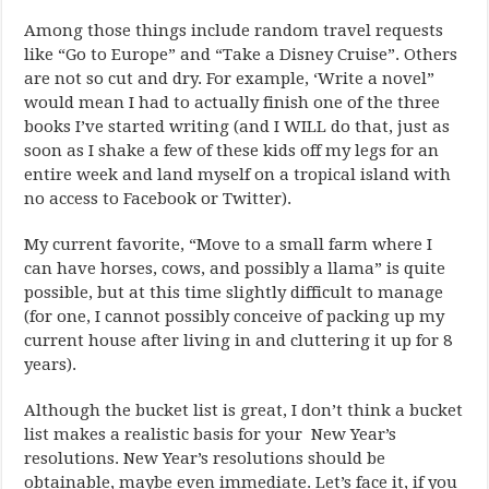
Among those things include random travel requests
like “Go to Europe” and “Take a Disney Cruise”. Others
are not so cut and dry. For example, ‘Write a novel”
would mean I had to actually finish one of the three
books I’ve started writing (and I WILL do that, just as
soon as I shake a few of these kids off my legs for an
entire week and land myself on a tropical island with
no access to Facebook or Twitter).
My current favorite, “Move to a small farm where I
can have horses, cows, and possibly a llama” is quite
possible, but at this time slightly difficult to manage
(for one, I cannot possibly conceive of packing up my
current house after living in and cluttering it up for 8
years).
Although the bucket list is great, I don’t think a bucket
list makes a realistic basis for your New Year’s
resolutions. New Year’s resolutions should be
obtainable, maybe even immediate. Let’s face it, if you