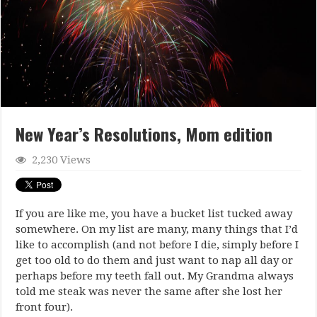
New Year’s Resolutions, Mom edition
2,230 Views
If you are like me, you have a bucket list tucked away
somewhere. On my list are many, many things that I’d
like to accomplish (and not before I die, simply before I
get too old to do them and just want to nap all day or
perhaps before my teeth fall out. My Grandma always
told me steak was never the same after she lost her
front four).