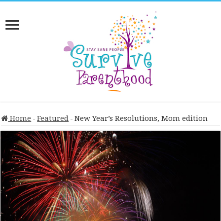
Home
-
Featured
-
New Year’s Resolutions, Mom edition