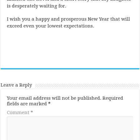
is desperately waiting for.
I wish you a happy and prosperous New Year that will
exceed even your lowest expectations.
Leave a Reply
Your email address will not be published.
Required
fields are marked
*
Comment
*