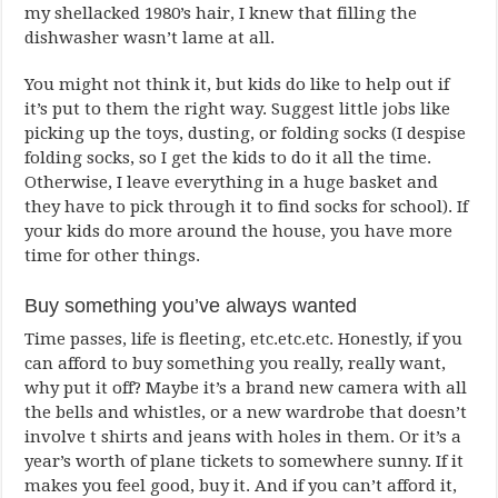
my shellacked 1980’s hair, I knew that filling the
dishwasher wasn’t lame at all.
You might not think it, but kids do like to help out if
it’s put to them the right way. Suggest little jobs like
picking up the toys, dusting, or folding socks (I despise
folding socks, so I get the kids to do it all the time.
Otherwise, I leave everything in a huge basket and
they have to pick through it to find socks for school). If
your kids do more around the house, you have more
time for other things.
Buy something you’ve always wanted
Time passes, life is fleeting, etc.etc.etc. Honestly, if you
can afford to buy something you really, really want,
why put it off? Maybe it’s a brand new camera with all
the bells and whistles, or a new wardrobe that doesn’t
involve t shirts and jeans with holes in them. Or it’s a
year’s worth of plane tickets to somewhere sunny. If it
makes you feel good, buy it. And if you can’t afford it,