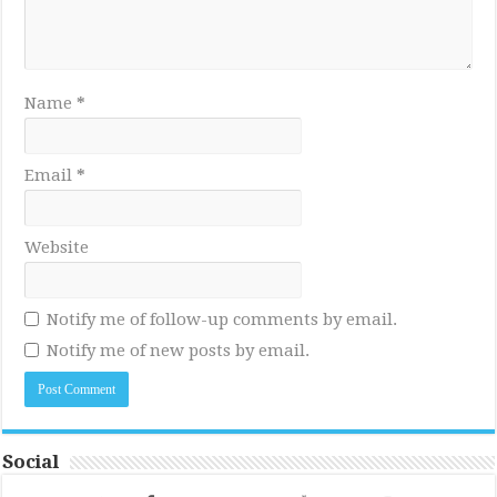
Name
*
Email
*
Website
Notify me of follow-up comments by email.
Notify me of new posts by email.
Social