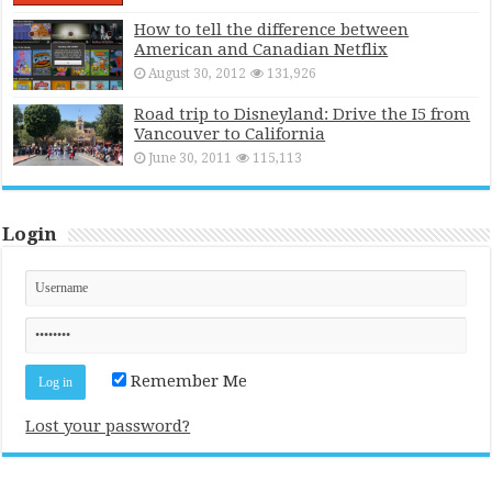
How to tell the difference between
American and Canadian Netflix
August 30, 2012
131,926
Road trip to Disneyland: Drive the I5 from
Vancouver to California
June 30, 2011
115,113
Login
Remember Me
Lost your password?