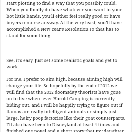
start plotting to find a way that you possibly could.
When you finally do have whatever you want in your
hot little hands, you’ll either feel really good or have
buyers remorse anyway. At the very least, you’ll have
accomplished a New Year’s Resolution so that has to
stand for something.
See, it’s easy. Just set some realistic goals and get to
work.
For me, I prefer to aim high, because aiming high will
change your life. So hopefully by the end of 2012 we
will find that the 2012 doomsday theorists have gone
on to live where ever Harold Camping is currently
hiding out, and I will be happily trying to figure out if
llamas are really intelligent animals or simply just
large, hairy poop factories like their goat counterparts.
I’ll also have been to Disneyland at least 4 times and
finished one novel and a short story that my daughter