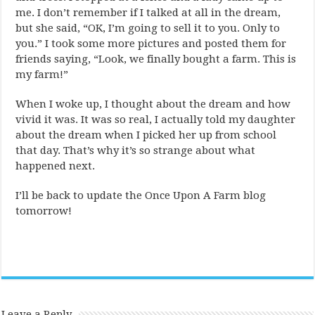
me. I don’t remember if I talked at all in the dream,
but she said, “OK, I’m going to sell it to you. Only to
you.” I took some more pictures and posted them for
friends saying, “Look, we finally bought a farm. This is
my farm!”
When I woke up, I thought about the dream and how
vivid it was. It was so real, I actually told my daughter
about the dream when I picked her up from school
that day. That’s why it’s so strange about what
happened next.
I’ll be back to update the Once Upon A Farm blog
tomorrow!
Leave a Reply