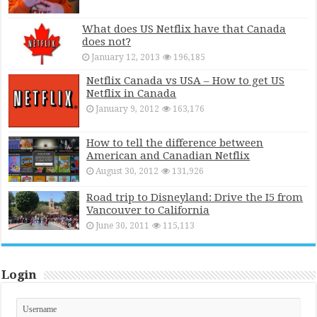
What does US Netflix have that Canada
does not?
January 12, 2013
196,185
Netflix Canada vs USA – How to get US
Netflix in Canada
January 9, 2012
163,176
How to tell the difference between
American and Canadian Netflix
August 30, 2012
131,926
Road trip to Disneyland: Drive the I5 from
Vancouver to California
June 30, 2011
115,113
Login