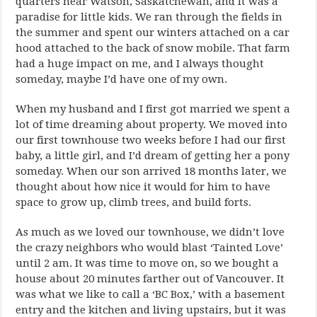
quarters near Watson, Saskatchewan, and it was a
paradise for little kids. We ran through the fields in
the summer and spent our winters attached on a car
hood attached to the back of snow mobile. That farm
had a huge impact on me, and I always thought
someday, maybe I’d have one of my own.
When my husband and I first got married we spent a
lot of time dreaming about property. We moved into
our first townhouse two weeks before I had our first
baby, a little girl, and I’d dream of getting her a pony
someday. When our son arrived 18 months later, we
thought about how nice it would for him to have
space to grow up, climb trees, and build forts.
As much as we loved our townhouse, we didn’t love
the crazy neighbors who would blast ‘Tainted Love’
until 2 am. It was time to move on, so we bought a
house about 20 minutes farther out of Vancouver. It
was what we like to call a ‘BC Box,’ with a basement
entry and the kitchen and living upstairs, but it was