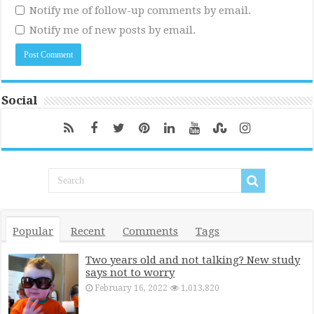
Notify me of follow-up comments by email.
Notify me of new posts by email.
Social
Popular
Recent
Comments
Tags
Two years old and not talking? New study
says not to worry
February 16, 2022
1,013,820