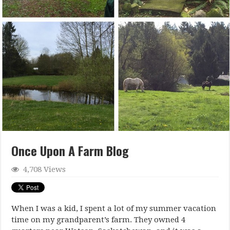
Once Upon A Farm Blog
4,708 Views
When I was a kid, I spent a lot of my summer vacation
time on my grandparent’s farm. They owned 4