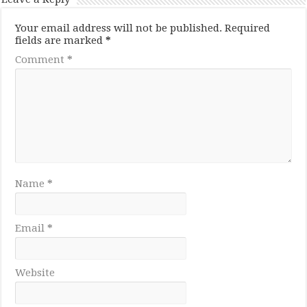
Your email address will not be published.
Required
fields are marked
*
Comment
*
Name
*
Email
*
Website