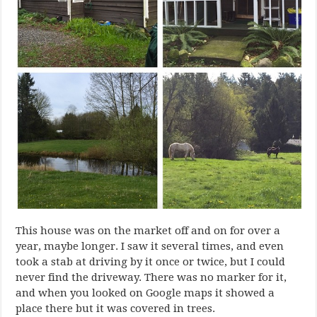
This house was on the market off and on for over a
year, maybe longer. I saw it several times, and even
took a stab at driving by it once or twice, but I could
never find the driveway. There was no marker for it,
and when you looked on Google maps it showed a
place there but it was covered in trees.