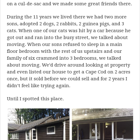
on a cul-de-sac and we made some great friends there.
During the 11 years we lived there we had two more
sons, adopted 2 dogs, 2 rabbits, 2 guinea pigs, and 3
cats. When one of our cats was hit by a car because he
got out and ran into the busy street, we talked about
moving. When our sons refused to sleep in a main
floor bedroom with the rest of us upstairs and our
family of six crammed into 3 bedrooms, we talked
about moving. We’d drive around looking at property
and even listed our house to get a Cape Cod on 2 acres
once, but it sold before we could sell and for 2 years I
didn’t feel like trying again.
Until I spotted this place.