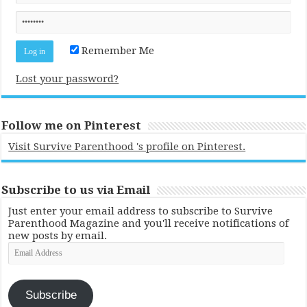
Remember Me
Lost your password?
Follow me on Pinterest
Visit Survive Parenthood 's profile on Pinterest.
Subscribe to us via Email
Just enter your email address to subscribe to Survive
Parenthood Magazine and you'll receive notifications of
new posts by email.
Email
Address
Subscribe