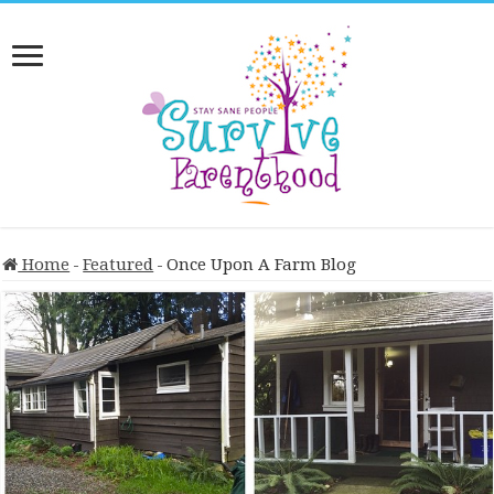
Home
-
Featured
-
Once Upon A Farm Blog