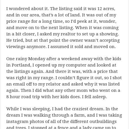
I wondered about it. The listing said it was 12 acres,
and in our area, that’s a lot of land. It was out of my
price range for a long time, so I’d peek at it, wonder,
and move on to the next listing. When it was coming
in a bit closer, I asked my realtor to set up a showing.
He tried, but at that point the owner wasn’t accepting
viewings anymore. I assumed it sold and moved on.
One rainy Monday after a weekend away with the kids
in Portland, I opened up my computer and looked at
the listings again. And there it was, with a price that
was right in my range. I couldn’t figure it out, so I shot
an email off to my relator and asked why it was listed
again. Then I did what any other mom who went on a
8 hour road trip with her kids does. I fell asleep.
While I was sleeping, I had the craziest dream. In the
dream I was walking through a farm, and I was taking
instagram photos of all of the different outbuildings
and trees. I stopped at a fence and a lady came up to