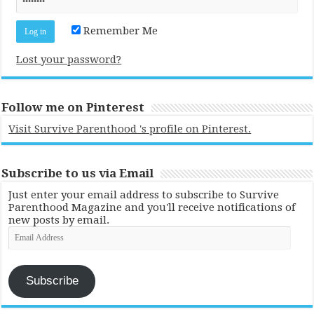
Remember Me
Lost your password?
Follow me on Pinterest
Visit Survive Parenthood 's profile on Pinterest.
Subscribe to us via Email
Just enter your email address to subscribe to Survive
Parenthood Magazine and you'll receive notifications of
new posts by email.
Email
Address
Subscribe