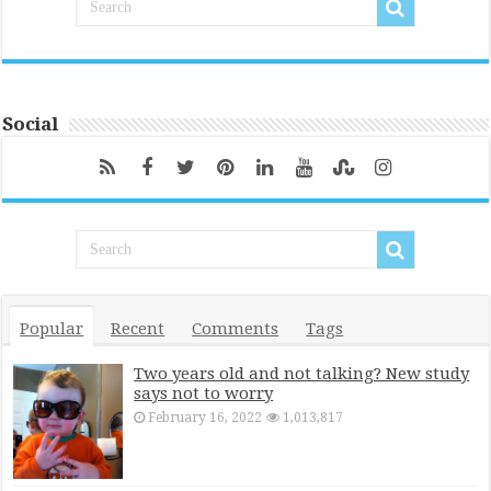
Social
Popular
Recent
Comments
Tags
Two years old and not talking? New study
says not to worry
February 16, 2022
1,013,817