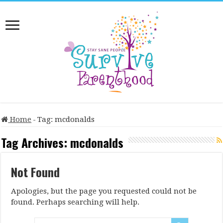
Home
-
Tag:
mcdonalds
Tag Archives:
mcdonalds
Not Found
Apologies, but the page you requested could not be
found. Perhaps searching will help.