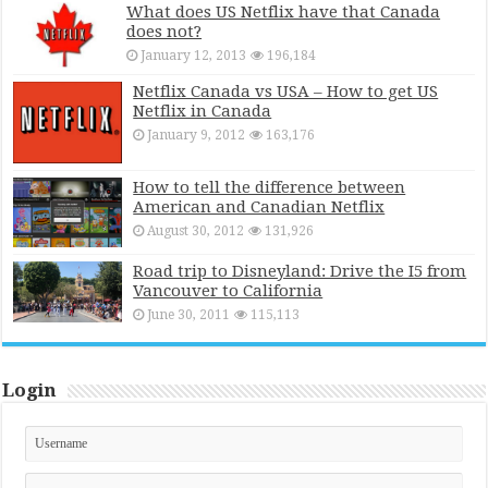
What does US Netflix have that Canada
does not?
January 12, 2013
196,184
Netflix Canada vs USA – How to get US
Netflix in Canada
January 9, 2012
163,176
How to tell the difference between
American and Canadian Netflix
August 30, 2012
131,926
Road trip to Disneyland: Drive the I5 from
Vancouver to California
June 30, 2011
115,113
Login