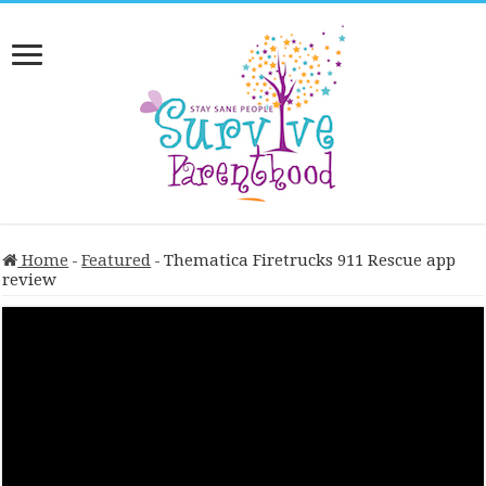
Home
-
Featured
-
Thematica Firetrucks 911 Rescue app
review