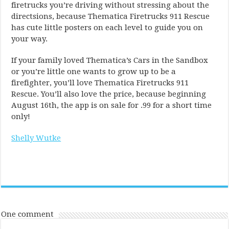
firetrucks you’re driving without stressing about the
directsions, because Thematica Firetrucks 911 Rescue
has cute little posters on each level to guide you on
your way.
If your family loved Thematica’s Cars in the Sandbox
or you’re little one wants to grow up to be a
firefighter, you’ll love Thematica Firetrucks 911
Rescue. You’ll also love the price, because beginning
August 16th, the app is on sale for .99 for a short time
only!
Shelly Wutke
One comment