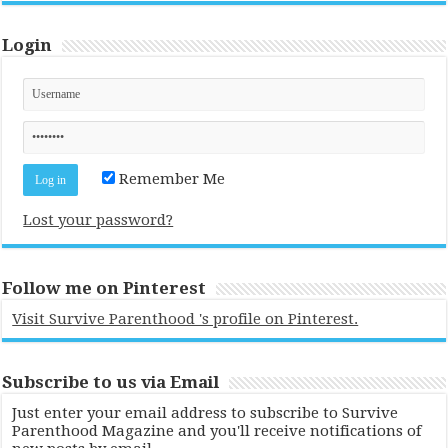
Login
Remember Me
Lost your password?
Follow me on Pinterest
Visit Survive Parenthood 's profile on Pinterest.
Subscribe to us via Email
Just enter your email address to subscribe to Survive
Parenthood Magazine and you'll receive notifications of