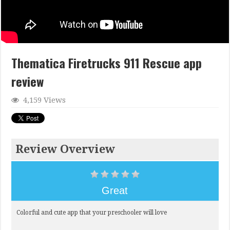
Thematica Firetrucks 911 Rescue app
review
4,159 Views
Review Overview
Great
Colorful and cute app that your preschooler will love