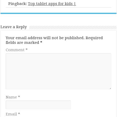
Pingback:
Top tablet apps for kids |
Leave a Reply
Your email address will not be published.
Required
fields are marked
*
Comment
*
Name
*
Email
*