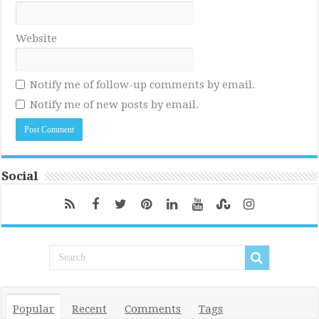
Website
Notify me of follow-up comments by email.
Notify me of new posts by email.
Social
Popular
Recent
Comments
Tags