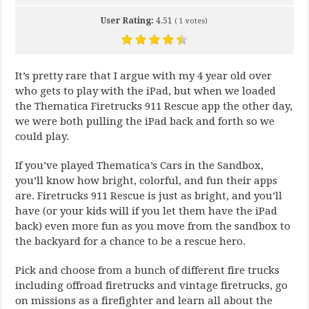
User Rating:
4.51
(
1
votes)
It’s pretty rare that I argue with my 4 year old over
who gets to play with the iPad, but when we loaded
the Thematica Firetrucks 911 Rescue app the other day,
we were both pulling the iPad back and forth so we
could play.
If you’ve played Thematica’s Cars in the Sandbox,
you’ll know how bright, colorful, and fun their apps
are. Firetrucks 911 Rescue is just as bright, and you’ll
have (or your kids will if you let them have the iPad
back) even more fun as you move from the sandbox to
the backyard for a chance to be a rescue hero.
Pick and choose from a bunch of different fire trucks
including offroad firetrucks and vintage firetrucks, go
on missions as a firefighter and learn all about the