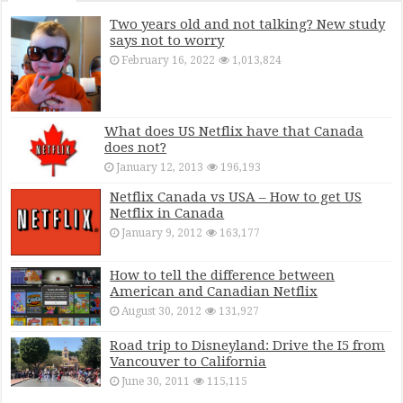
Two years old and not talking? New study
says not to worry
February 16, 2022
1,013,824
What does US Netflix have that Canada
does not?
January 12, 2013
196,193
Netflix Canada vs USA – How to get US
Netflix in Canada
January 9, 2012
163,177
How to tell the difference between
American and Canadian Netflix
August 30, 2012
131,927
Road trip to Disneyland: Drive the I5 from
Vancouver to California
June 30, 2011
115,115