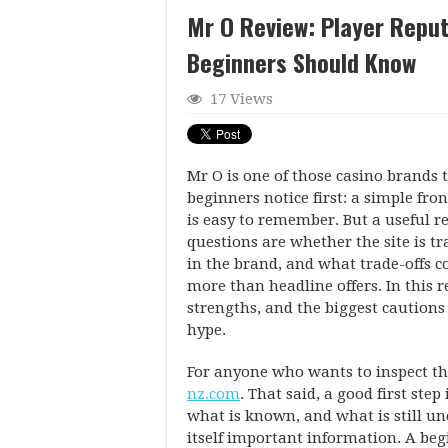
Mr O Review: Player Reput
Beginners Should Know
17 Views
Mr O is one of those casino brands t
beginners notice first: a simple fr
is easy to remember. But a useful re
questions are whether the site is t
in the brand, and what trade-offs 
more than headline offers. In this r
strengths, and the biggest caution
hype.
For anyone who wants to inspect th
nz.com
. That said, a good first ste
what is known, and what is still un
itself important information. A beg