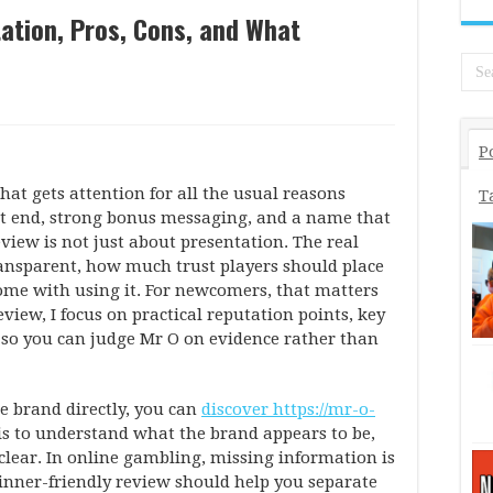
ation, Pros, Cons, and What
P
hat gets attention for all the usual reasons
T
ont end, strong bonus messaging, and a name that
view is not just about presentation. The real
ransparent, how much trust players should place
come with using it. For newcomers, that matters
eview, I focus on practical reputation points, key
s so you can judge Mr O on evidence rather than
e brand directly, you can
discover https://mr-o-
p is to understand what the brand appears to be,
clear. In online gambling, missing information is
inner-friendly review should help you separate