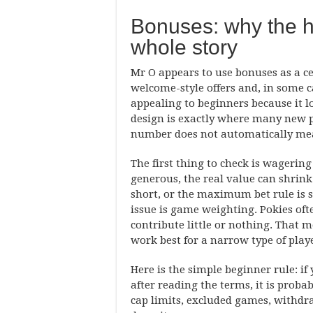
Bonuses: why the h
whole story
Mr O appears to use bonuses as a ce
welcome-style offers and, in some c
appealing to beginners because it 
design is exactly where many new pl
number does not automatically mea
The first thing to check is wageri
generous, the real value can shrink f
short, or the maximum bet rule is 
issue is game weighting. Pokies of
contribute little or nothing. That 
work best for a narrow type of play
Here is the simple beginner rule: i
after reading the terms, it is proba
cap limits, excluded games, withdra