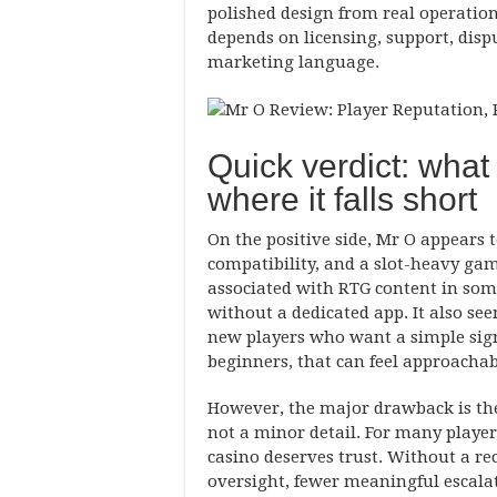
polished design from real operation
depends on licensing, support, dis
marketing language.
Quick verdict: what
where it falls short
On the positive side, Mr O appears 
compatibility, and a slot-heavy ga
associated with RTG content in som
without a dedicated app. It also se
new players who want a simple sign
beginners, that can feel approachab
However, the major drawback is the 
not a minor detail. For many players
casino deserves trust. Without a rec
oversight, fewer meaningful escala