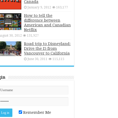
Canada
January 9, 2012
163,177
How to tell the
difference between
American and Canadian
Netflix
ugust 30, 2012
131,927
Road trip to Disneyland:
Drive the I5 from
Vancouver to California
June 30, 2011
115,115
gin
Remember Me