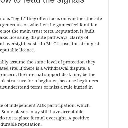
 is “legit,” they often focus on whether the site
 generous, or whether the games feel familiar.
e not the main trust tests. Reputation is built
ake: licensing, dispute pathways, clarity of
oversight exists. In Mr O’s case, the strongest
reputable licence.
bly assume the same level of protection they
ed site. If there is a withdrawal dispute, a
concern, the internal support desk may be the
eak structure for a beginner, because beginners
 misunderstand terms or miss a rule buried in
nce of independent ADR participation, which
. Some players may still have acceptable
 do not replace formal oversight. A positive
 durable reputation.