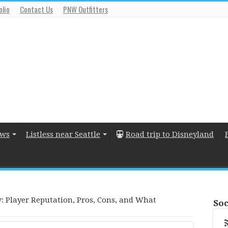
olio
Contact Us
PNW Outfitters
ews
Listless near Seattle
Road trip to Disneyland
: Player Reputation, Pros, Cons, and What
Soc