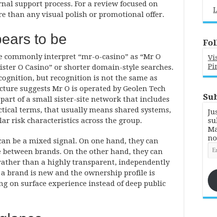
rnal support process. For a review focused on
L
e than any visual polish or promotional offer.
ears to be
Fol
e commonly interpret “mr-o-casino” as “Mr O
Vi
Pi
ister O Casino” or shorter domain-style searches.
cognition, but recognition is not the same as
picture suggests Mr O is operated by Geolen Tech
Sub
part of a small sister-site network that includes
actical terms, that usually means shared systems,
Ju
lar risk characteristics across the group.
su
Ma
no
 can be a mixed signal. On one hand, they can
Em
ve between brands. On the other hand, they can
Ad
rather than a highly transparent, independently
a brand is new and the ownership profile is
ying on surface experience instead of deep public