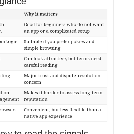
 glance
Why it matters
th
Good for beginners who do not want
n
an app or a complicated setup
pinLogic-
Suitable if you prefer pokies and
simple browsing
l
Can look attractive, but terms need
careful reading
bling
Major trust and dispute-resolution
concern
il on
Makes it harder to assess long-term
nagement
reputation
browser-
Convenient, but less flexible than a
native app experience
how to read the signals