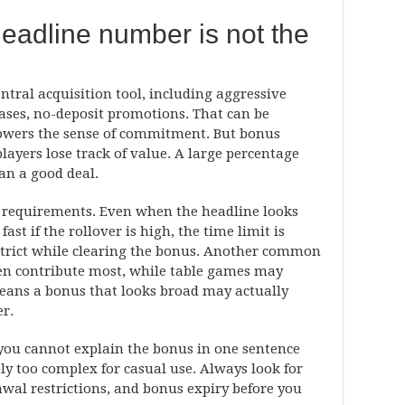
eadline number is not the
ntral acquisition tool, including aggressive
ases, no-deposit promotions. That can be
lowers the sense of commitment. But bonus
ayers lose track of value. A large percentage
n a good deal.
ng requirements. Even when the headline looks
ast if the rollover is high, the time limit is
strict while clearing the bonus. Another common
ten contribute most, while table games may
means a bonus that looks broad may actually
er.
f you cannot explain the bonus in one sentence
bly too complex for casual use. Always look for
wal restrictions, and bonus expiry before you