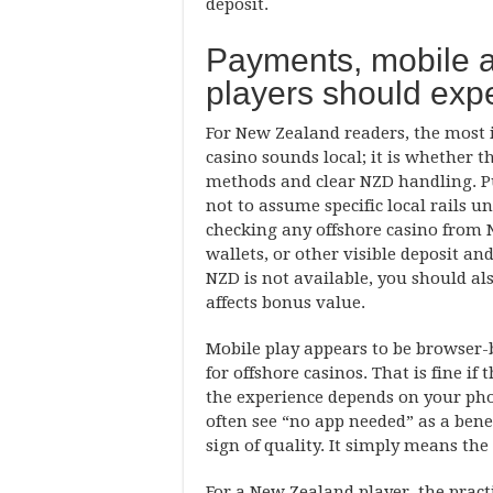
deposit.
Payments, mobile 
players should exp
For New Zealand readers, the most
casino sounds local; it is whether t
methods and clear NZD handling. Publ
not to assume specific local rails u
checking any offshore casino from N
wallets, or other visible deposit a
NZD is not available, you should a
affects bonus value.
Mobile play appears to be browser
for offshore casinos. That is fine if 
the experience depends on your ph
often see “no app needed” as a benefi
sign of quality. It simply means the
For a New Zealand player, the pract