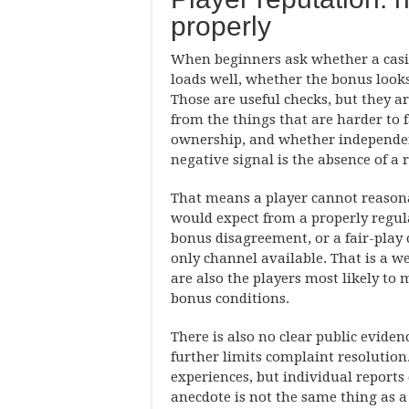
properly
When beginners ask whether a casino
loads well, whether the bonus looks
Those are useful checks, but they ar
from the things that are harder to f
ownership, and whether independent 
negative signal is the absence of a 
That means a player cannot reasona
would expect from a properly regulat
bonus disagreement, or a fair-play 
only channel available. That is a w
are also the players most likely to
bonus conditions.
There is also no clear public evide
further limits complaint resolution
experiences, but individual reports
anecdote is not the same thing as a