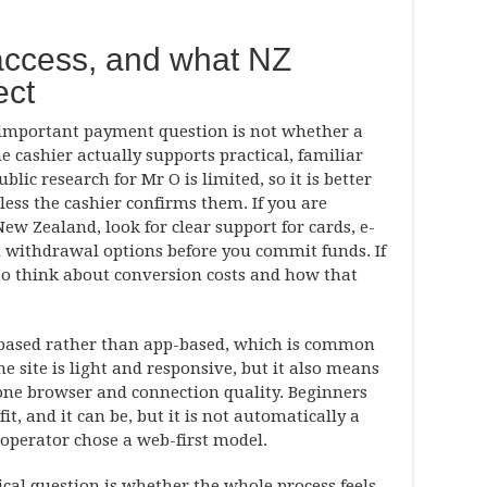
access, and what NZ
ect
 important payment question is not whether a
he cashier actually supports practical, familiar
ic research for Mr O is limited, so it is better
nless the cashier confirms them. If you are
ew Zealand, look for clear support for cards, e-
nd withdrawal options before you commit funds. If
lso think about conversion costs and how that
-based rather than app-based, which is common
the site is light and responsive, but it also means
one browser and connection quality. Beginners
t, and it can be, but it is not automatically a
 operator chose a web-first model.
ical question is whether the whole process feels