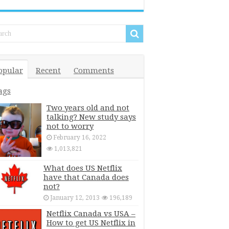
opular
Recent
Comments
ags
Two years old and not
talking? New study says
not to worry
February 16, 2022
1,013,821
What does US Netflix
have that Canada does
not?
January 12, 2013
196,189
Netflix Canada vs USA –
How to get US Netflix in