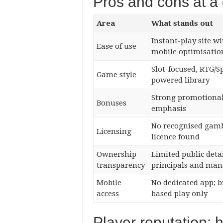
Pros and cons at a
Area
What stands out
Instant-play site wi
Ease of use
mobile optimisatio
Slot-focused, RTG/S
Game style
powered library
Strong promotiona
Bonuses
emphasis
No recognised gam
Licensing
licence found
Ownership
Limited public deta
transparency
principals and ma
Mobile
No dedicated app; 
access
based play only
Player reputation: 