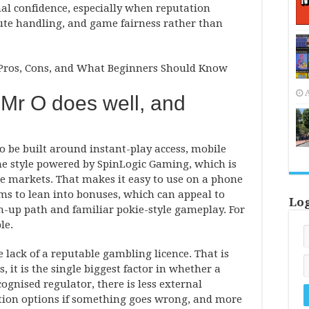
al confidence, especially when reputation
pute handling, and game fairness rather than
A
 Mr O does well, and
to be built around instant-play access, mobile
me style powered by SpinLogic Gaming, which is
e markets. That makes it easy to use on a phone
ems to lean into bonuses, which can appeal to
Lo
-up path and familiar pokie-style gameplay. For
le.
lack of a reputable gambling licence. That is
, it is the single biggest factor in whether a
ognised regulator, there is less external
tion options if something goes wrong, and more