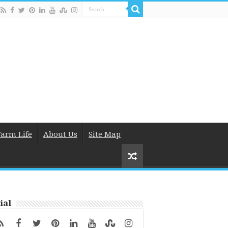
Farm Life
About Us
Site Map
ial