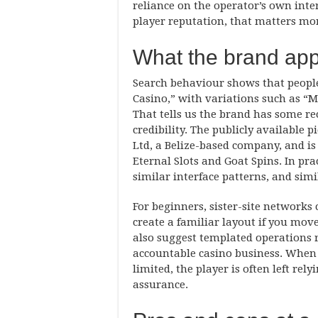
reliance on the operator’s own inte
player reputation, that matters mor
What the brand app
Search behaviour shows that peopl
Casino,” with variations such as “M
That tells us the brand has some re
credibility. The publicly available 
Ltd, a Belize-based company, and is 
Eternal Slots and Goat Spins. In pr
similar interface patterns, and simi
For beginners, sister-site networks
create a familiar layout if you mo
also suggest templated operations 
accountable casino business. When 
limited, the player is often left rel
assurance.