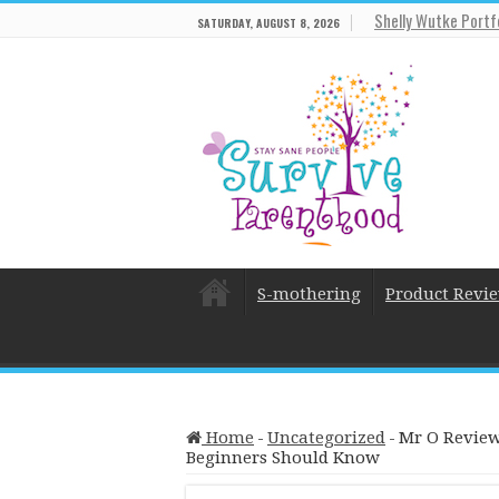
Shelly Wutke Portf
SATURDAY, AUGUST 8, 2026
S-mothering
Product Revi
Home
-
Uncategorized
-
Mr O Review
Beginners Should Know