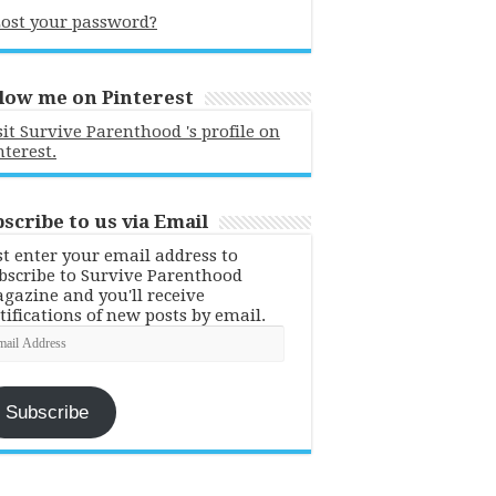
ost your password?
low me on Pinterest
sit Survive Parenthood 's profile on
nterest.
scribe to us via Email
st enter your email address to
bscribe to Survive Parenthood
gazine and you'll receive
tifications of new posts by email.
ail
dress
Subscribe